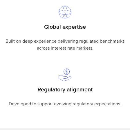
Global expertise
Built on deep experience delivering regulated benchmarks
across interest rate markets.
Regulatory alignment
Developed to support evolving regulatory expectations.