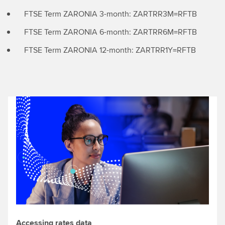
FTSE Term ZARONIA 3-month: ZARTRR3M=RFTB
FTSE Term ZARONIA 6-month: ZARTRR6M=RFTB
FTSE Term ZARONIA 12-month: ZARTRR1Y=RFTB
Accessing rates data