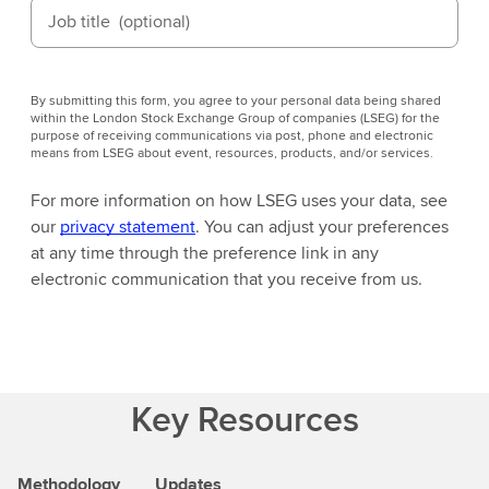
Job title
(optional)
By submitting this form, you agree to your personal data being shared
within the London Stock Exchange Group of companies (LSEG) for the
purpose of receiving communications via post, phone and electronic
means from LSEG about event, resources, products, and/or services.
For more information on how LSEG uses your data, see
our
privacy statement
. You can adjust your preferences
at any time through the preference link in any
electronic communication that you receive from us.
Key Resources
Methodology
Updates