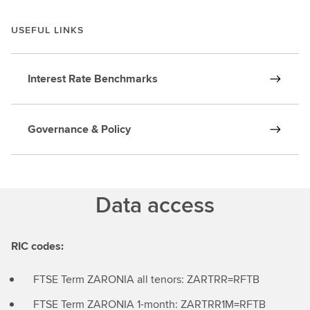
USEFUL LINKS
Interest Rate Benchmarks
Governance & Policy
Data access
RIC codes:
FTSE Term ZARONIA all tenors: ZARTRR=RFTB
FTSE Term ZARONIA 1-month: ZARTRR1M=RFTB