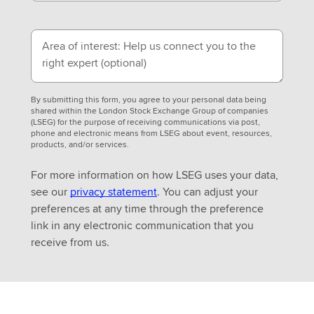
Area of interest: Help us connect you to the
right expert
(optional)
By submitting this form, you agree to your personal data being
shared within the London Stock Exchange Group of companies
(LSEG) for the purpose of receiving communications via post,
phone and electronic means from LSEG about event, resources,
products, and/or services.
For more information on how LSEG uses your data,
see our
privacy statement
. You can adjust your
preferences at any time through the preference
link in any electronic communication that you
receive from us.