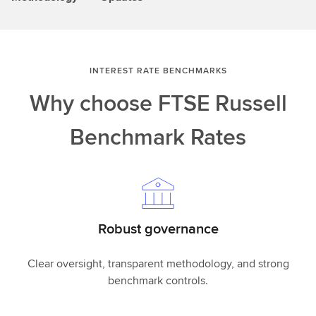
INTEREST RATE BENCHMARKS
Why choose FTSE Russell
Benchmark Rates
Robust governance
Clear oversight, transparent methodology, and strong
benchmark controls.