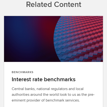
Related Content
BENCHMARKS
Interest rate benchmarks
Central banks, national regulators and local
authorities around the world look to us as the pre-
eminent provider of benchmark services.