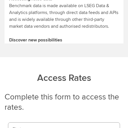
Benchmark data is made available on LSEG Data &
Analytics platforms, through direct data feeds and APIs
and is widely available through other third-party
market data vendors and authorised redistributors.
Discover new possibilities
Access Rates
Complete this form to access the
rates.