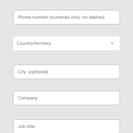
Phone number (numerals only; no dashes)
Country/territory
City
(optional)
Company
Job title