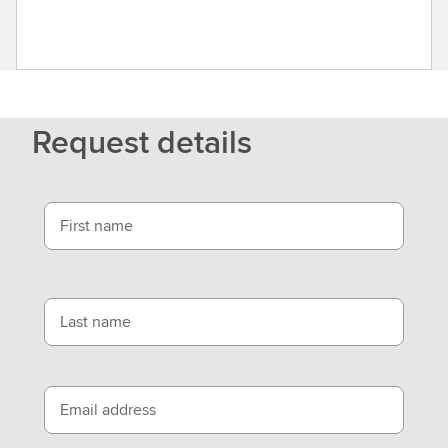
Request details
First name
Last name
Email address