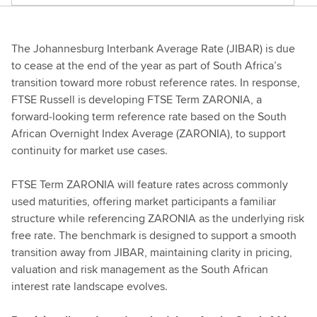
The Johannesburg Interbank Average Rate (JIBAR) is due
to cease at the end of the year as part of South Africa’s
transition toward more robust reference rates. In response,
FTSE Russell is developing FTSE Term ZARONIA, a
forward‑looking term reference rate based on the South
African Overnight Index Average (ZARONIA), to support
continuity for market use cases.
FTSE Term ZARONIA will feature rates across commonly
used maturities, offering market participants a familiar
structure while referencing ZARONIA as the underlying risk
free rate. The benchmark is designed to support a smooth
transition away from JIBAR, maintaining clarity in pricing,
valuation and risk management as the South African
interest rate landscape evolves.