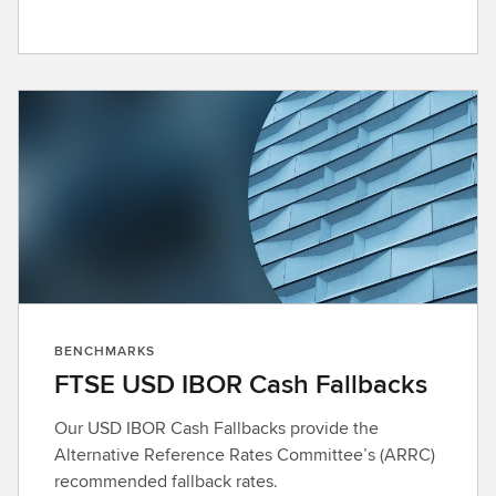
BENCHMARKS
FTSE USD IBOR Cash Fallbacks
Our USD IBOR Cash Fallbacks provide the
Alternative Reference Rates Committee’s (ARRC)
recommended fallback rates.