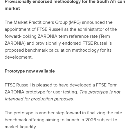
Provisionally endorsed methodology for the South African
market
The Market Practitioners Group (MPG) announced the
appointment of FTSE Russell as the administrator of the
forward-looking ZARONIA term reference rate (Term
ZARONIA) and provisionally endorsed FTSE Russell’s
proposed benchmark calculation methodology for its
development.
Prototype now available
FTSE Russell is pleased to have developed a FTSE Term
ZARONIA prototype for user testing.
The prototype is not
intended for production purposes.
The prototype is another step forward in finalizing the rate
benchmark offering aiming to launch in 2026 subject to
market liquidity.