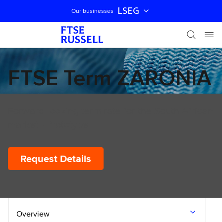
LSEG
Our businesses
Skip navigation
FTSE Term ZARONIA
Forward looking term rate for the South African
market - Prototype
Request Details
Overview