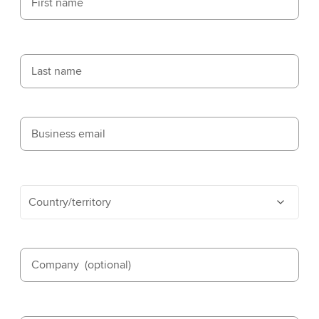
First name
Last name
Business email
Country/territory
Company
(optional)