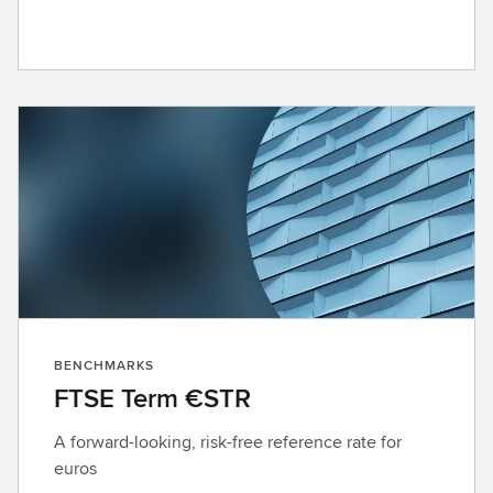
BENCHMARKS
FTSE Term €STR
A forward-looking, risk-free reference rate for
euros