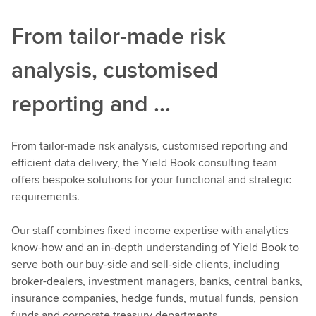
From tailor-made risk
analysis, customised
reporting and ...
From tailor-made risk analysis, customised reporting and
efficient data delivery, the Yield Book consulting team
offers bespoke solutions for your functional and strategic
requirements.
Our staff combines fixed income expertise with analytics
know-how and an in-depth understanding of Yield Book to
serve both our buy-side and sell-side clients, including
broker-dealers, investment managers, banks, central banks,
insurance companies, hedge funds, mutual funds, pension
funds and corporate treasury departments.