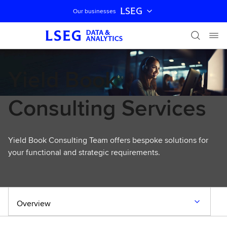
LSEG
Our businesses
Skip navigation
Yield Book
Consulting Services
Yield Book Consulting Team offers bespoke solutions for
your functional and strategic requirements.
Overview