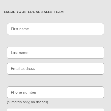
EMAIL YOUR LOCAL SALES TEAM
First name
Last name
Email address
Phone number
(numerals only; no dashes)