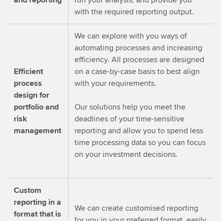
with the required reporting output.
We can explore with you ways of
automating processes and increasing
efficiency. All processes are designed
Efficient
on a case-by-case basis to best align
process
with your requirements.
design for
portfolio and
Our solutions help you meet the
risk
deadlines of your time-sensitive
management
reporting and allow you to spend less
time processing data so you can focus
on your investment decisions.
Custom
reporting in a
We can create customised reporting
format that is
for you in your preferred format, easily