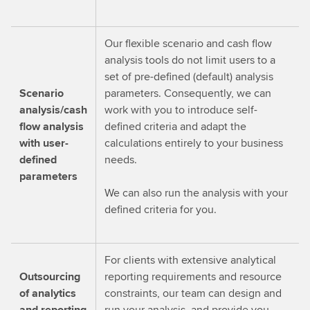
Our flexible scenario and cash flow
analysis tools do not limit users to a
set of pre-defined (default) analysis
Scenario
parameters. Consequently, we can
analysis/cash
work with you to introduce self-
flow analysis
defined criteria and adapt the
with user-
calculations entirely to your business
defined
needs.
parameters
We can also run the analysis with your
defined criteria for you.
For clients with extensive analytical
Outsourcing
reporting requirements and resource
of analytics
constraints, our team can design and
and reporting
run your analysis, and provide you