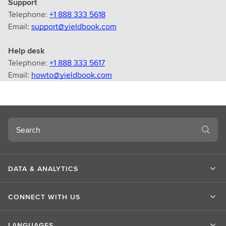
Support
Telephone:
+1 888 333 5618
Email:
support@yieldbook.com
Help desk
Telephone:
+1 888 333 5617
Email:
howto@yieldbook.com
Search
DATA & ANALYTICS
CONNECT WITH US
LANGUAGES