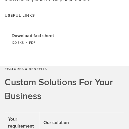
USEFUL LINKS
Download fact sheet
120.5KB
•
PDF
FEATURES & BENEFITS
Custom Solutions For Your
Business
Your
Our solution
requirement