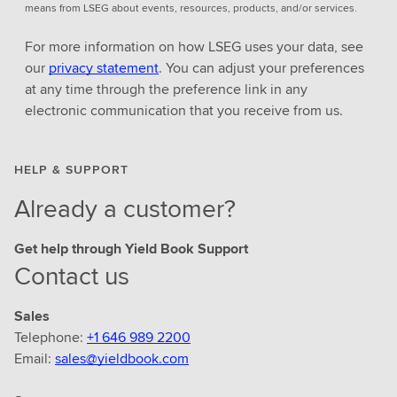
means from LSEG about events, resources, products, and/or services.
For more information on how LSEG uses your data, see
our
privacy statement
. You can adjust your preferences
at any time through the preference link in any
electronic communication that you receive from us.
HELP & SUPPORT
Already a customer?
Get help through Yield Book Support
Contact us
Sales
Telephone:
+1 646 989 2200
Email:
sales@yieldbook.com