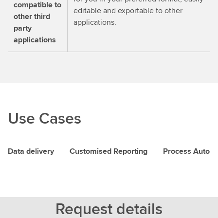
compatible to
editable and exportable to other
other third
applications.
party
applications
Use Cases
Data delivery
Customised Reporting
Process Autom
Request details