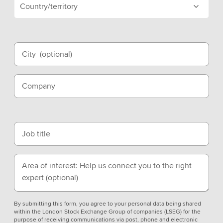
Country/territory
City
(optional)
Company
Job title
Area of interest: Help us connect you to the right
expert
(optional)
By submitting this form, you agree to your personal data being shared
within the London Stock Exchange Group of companies (LSEG) for the
purpose of receiving communications via post, phone and electronic