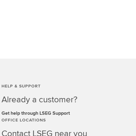
HELP & SUPPORT
Already a customer?
Get help through LSEG Support
OFFICE LOCATIONS
Contact LSEG near you