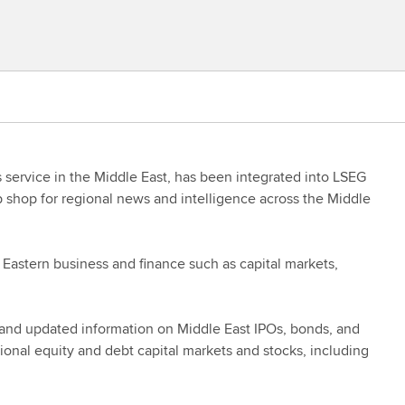
service in the Middle East, has been integrated into LSEG
 shop for regional news and intelligence across the Middle
 Eastern business and finance such as capital markets,
 and updated information on Middle East IPOs, bonds, and
gional equity and debt capital markets and stocks, including