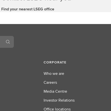
Find your nearest LSEG office
CORPORATE
Who we are
Careers
Media Centre
Investor Relations
Office locations