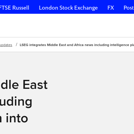
FTSE Russell
London Stock Exchange
FX
Post
updates
LSEG integrates Middle East and Africa news including intelligence p
dle East
luding
 into