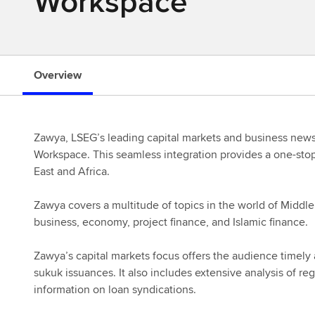
Workspace
s
Overview
Zawya, LSEG’s leading capital markets and business news 
Workspace. This seamless integration provides a one-stop
East and Africa.
Zawya covers a multitude of topics in the world of Middle
business, economy, project finance, and Islamic finance.
Zawya’s capital markets focus offers the audience timely
sukuk issuances. It also includes extensive analysis of re
information on loan syndications.