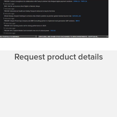
Request product details