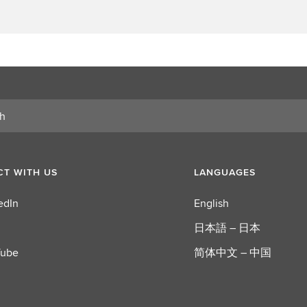
T WITH US
LANGUAGES
edIn
English
日本語 – 日本
Tube
简体中文 – 中国