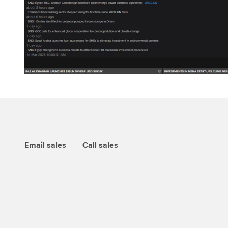
Email sales
Call sales