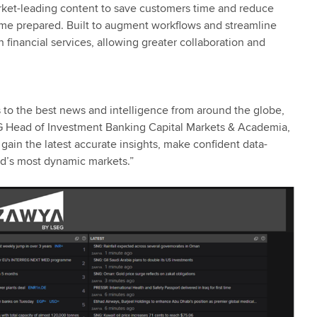
ket-leading content to save customers time and reduce
time prepared. Built to augment workflows and streamline
financial services, allowing greater collaboration and
 to the best news and intelligence from around the globe,
SEG Head of Investment Banking Capital Markets & Academia,
ain the latest accurate insights, make confident data-
ld’s most dynamic markets.”