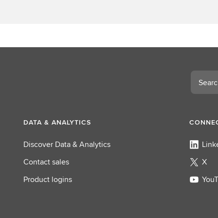
Search
DATA & ANALYTICS
CONNEC
Discover Data & Analytics
Link
Contact sales
X
Product logins
You