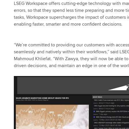
LSEG Workspace offers cutting-edge technology with mar
errors, so that they spend less time preparing and more 
tasks, Workspace supercharges the impact of customers in 
enabling faster, smarter and more confident decisions.
“We’re committed to providing our customers with access
seamlessly and natively within their workflows,” said L
Mahmoud Khliefat. “With Zawya, they will now be able to g
driven decisions, and maintain an edge in one of the wor