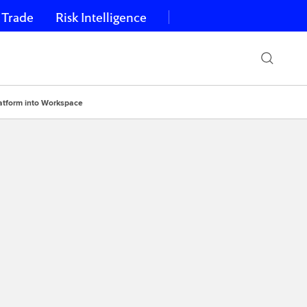
 Trade
Risk Intelligence
latform into Workspace