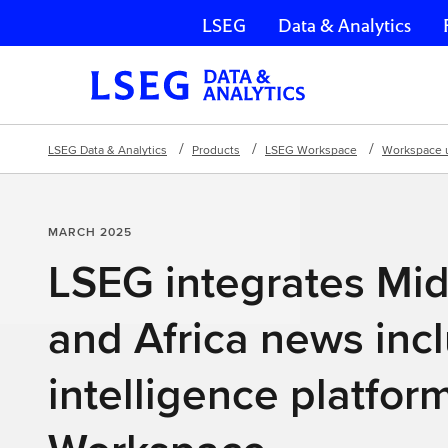
LSEG
Data & Analytics
Skip navigation
LSEG Data & Analytics
Products
LSEG Workspace
Workspace 
MARCH 2025
LSEG integrates Mid
and Africa news inc
intelligence platform