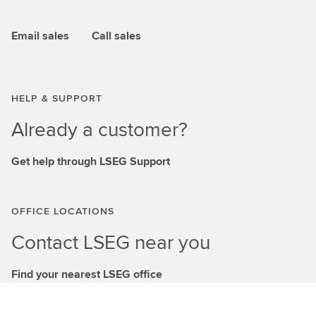
Email sales
Call sales
HELP & SUPPORT
Already a customer?
Get help through LSEG Support
OFFICE LOCATIONS
Contact LSEG near you
Find your nearest LSEG office