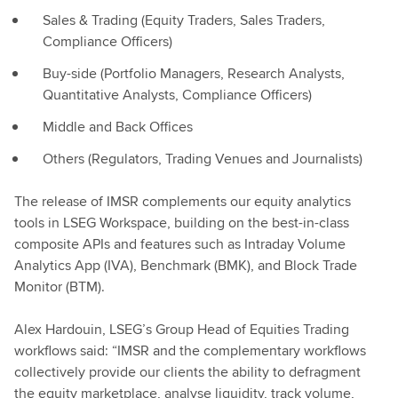
Sales & Trading (Equity Traders, Sales Traders,
Compliance Officers)
Buy-side (Portfolio Managers, Research Analysts,
Quantitative Analysts, Compliance Officers)
Middle and Back Offices
Others (Regulators, Trading Venues and Journalists)
The release of IMSR complements our equity analytics
tools in LSEG Workspace, building on the best-in-class
composite APIs and features such as Intraday Volume
Analytics App (IVA), Benchmark (BMK), and Block Trade
Monitor (BTM).
Alex Hardouin, LSEG’s Group Head of Equities Trading
workflows said: “IMSR and the complementary workflows
collectively provide our clients the ability to defragment
the equity marketplace, analyse liquidity, track volume,