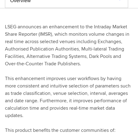
Overview
LSEG announces an enhancement to the Intraday Market
Share Reporter (IMSR), which monitors volume changes in
real time across selected venues including Exchanges,
Authorised Publication Authorities, Multi-lateral Trading
Facilities, Alternative Trading Systems, Dark Pools and
Over-the-Counter Trade Publishers.
This enhancement improves user workflows by having
more consistent and intuitive selection of parameters such
as trade classification, venue selection, interval, averages
and date range. Furthermore, it improves performance of
calculation time and provides real-time market data
updates.
This product benefits the customer communities of: