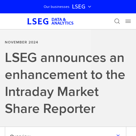
LSEG
Our businesses
Skip navigation
NOVEMBER 2024
LSEG announces an
enhancement to the
Intraday Market
Share Reporter