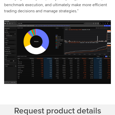
benchmark execution, and ultimately make more efficient
trading decisions and manage strategies.”
Request product details