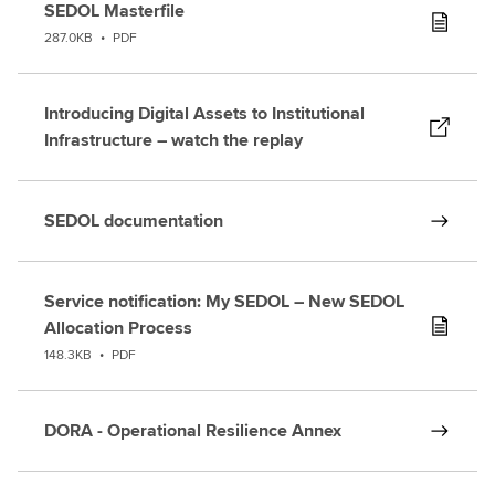
SEDOL Masterfile
287.0KB
•
PDF
Introducing Digital Assets to Institutional
Infrastructure – watch the replay
SEDOL documentation
Service notification: My SEDOL – New SEDOL
Allocation Process
148.3KB
•
PDF
DORA - Operational Resilience Annex