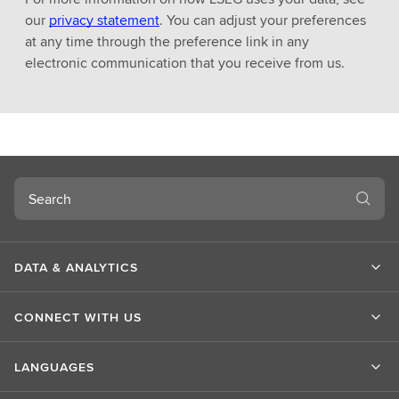
our
privacy statement
. You can adjust your preferences
at any time through the preference link in any
electronic communication that you receive from us.
Search
DATA & ANALYTICS
CONNECT WITH US
LANGUAGES