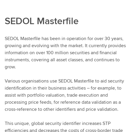
SEDOL Masterfile
SEDOL Masterfile has been in operation for over 30 years,
growing and evolving with the market. It currently provides
information on over 100 million securities and financial
instruments, covering all asset classes, and continues to
grow.
Various organisations use SEDOL Masterfile to aid security
identification in their business activities – for example, to
assist with portfolio valuation, trade execution and
processing price feeds, for reference data validation as a
cross-reference to other identifiers and price validation.
This unique, global security identifier increases STP
efficiencies and decreases the costs of cross-border trade