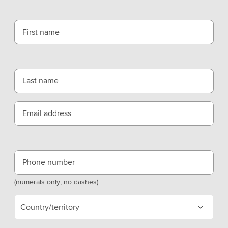
First name
Last name
Email address
Phone number
(numerals only; no dashes)
Country/territory