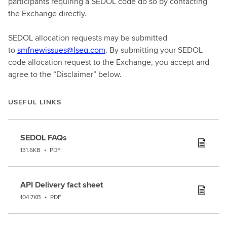
participants requiring a SEDOL code do so by contacting
the Exchange directly.
SEDOL allocation requests may be submitted
to
smfnewissues@lseg.com
. By submitting your SEDOL
code allocation request to the Exchange, you accept and
agree to the “Disclaimer” below.
USEFUL LINKS
SEDOL FAQs
131.6KB
•
PDF
API Delivery fact sheet
104.7KB
•
PDF