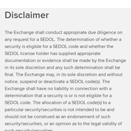
Disclaimer
The Exchange shall conduct appropriate due diligence on
any request for a SEDOL. The determination of whether a
security is eligible for a SEDOL code and whether the
SEDOL license holder has supplied appropriate
documentation or evidence shall be made by the Exchange
in its sole discretion and any such determination shall be
final. The Exchange may, in its sole discretion and without
notice, suspend or deactivate a SEDOL code(s). The
Exchange shall have no liability in connection with a
determination that a security is or is not eligible for a
SEDOL code. The allocation of a SEDOL code(s) to a
particular security/securities is not intended to be and
should not be construed as an endorsement of such
security/securities, or an opinion as to the legal validity of
such security/securities.