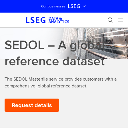
LSEG
Our businesses
Skip navigation
SEDOL – A global
reference dataset
The SEDOL Masterfile service provides customers with a
comprehensive, global reference dataset.
Request details