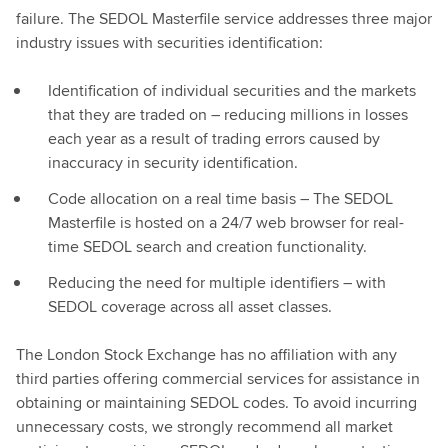
failure. The SEDOL Masterfile service addresses three major
industry issues with securities identification:
Identification of individual securities and the markets
that they are traded on – reducing millions in losses
each year as a result of trading errors caused by
inaccuracy in security identification.
Code allocation on a real time basis – The SEDOL
Masterfile is hosted on a 24/7 web browser for real-
time SEDOL search and creation functionality.
Reducing the need for multiple identifiers – with
SEDOL coverage across all asset classes.
The London Stock Exchange has no affiliation with any
third parties offering commercial services for assistance in
obtaining or maintaining SEDOL codes. To avoid incurring
unnecessary costs, we strongly recommend all market