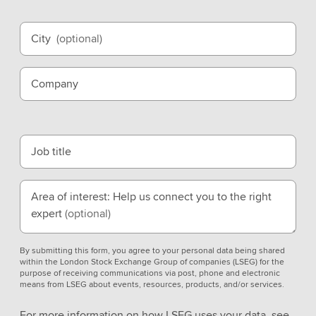
City
(optional)
Company
Job title
Area of interest: Help us connect you to the right
expert
(optional)
By submitting this form, you agree to your personal data being shared
within the London Stock Exchange Group of companies (LSEG) for the
purpose of receiving communications via post, phone and electronic
means from LSEG about events, resources, products, and/or services.
For more information on how LSEG uses your data, see