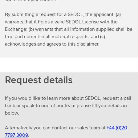
By submitting a request for a SEDOL, the applicant: (a)
warrants that it holds a valid SEDOL License with the
Exchange; (b) warrants that all information supplied shall be
true and correct in all material respects; and (c)
acknowledges and agrees to this disclaimer.
Request details
If you would like to learn more about SEDOL, request a call
back or speak to one of our team please fill you details in
below.
Alternatively you can contact our sales team at
+44 (0)20
7797 3009
.