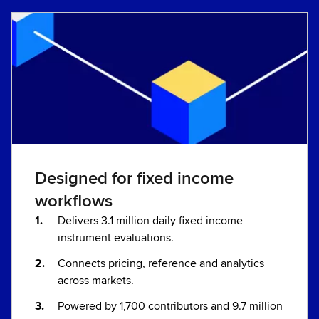
Designed for fixed income
workflows
Delivers 3.1 million daily fixed income
instrument evaluations.
Connects pricing, reference and analytics
across markets.
Powered by 1,700 contributors and 9.7 million