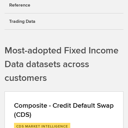
Reference
Trading Data
Most-adopted Fixed Income
Data datasets across
customers
Composite - Credit Default Swap
(CDS)
CDS MARKET INTELLIGENCE