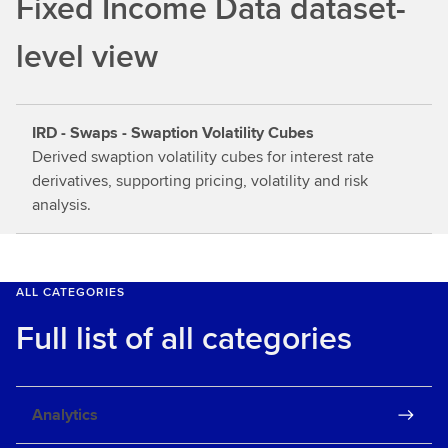
Fixed Income Data dataset-
o
u
level view
t
m
o
IRD - Swaps - Swaption Volatility Cubes
r
Derived swaption volatility cubes for interest rate
e
derivatives, supporting pricing, volatility and risk
analysis.
ALL CATEGORIES
Full list of all categories
Analytics