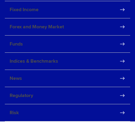
Fixed Income
Forex and Money Market
Funds
Indices & Benchmarks
News
Regulatory
Risk