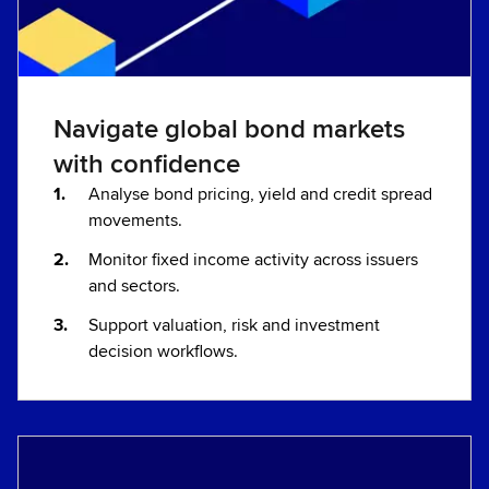
Navigate global bond markets
with confidence
Analyse bond pricing, yield and credit spread
movements.
Monitor fixed income activity across issuers
and sectors.
Support valuation, risk and investment
decision workflows.