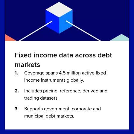
Fixed income data across debt
markets
Coverage spans 4.5 million active fixed
income instruments globally.
Includes pricing, reference, derived and
trading datasets.
Supports government, corporate and
municipal debt markets.