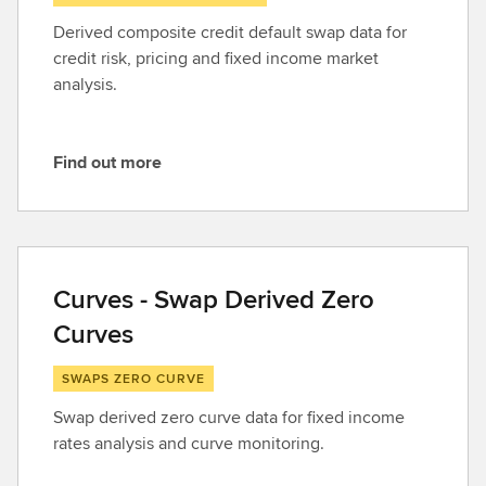
Derived composite credit default swap data for
credit risk, pricing and fixed income market
analysis.
Find out more
F
i
n
d
o
Curves - Swap Derived Zero
u
Curves
t
m
SWAPS ZERO CURVE
o
r
Swap derived zero curve data for fixed income
e
rates analysis and curve monitoring.