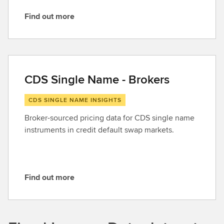
Find out more
F
i
n
d
o
CDS Single Name - Brokers
u
t
CDS SINGLE NAME INSIGHTS
m
Broker-sourced pricing data for CDS single name
o
instruments in credit default swap markets.
r
e
Find out more
F
i
n
d