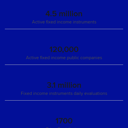
4.5 million
Active fixed income instruments
120,000
Active fixed income public companies
3.1 million
Fixed income instruments daily evaluations
1700