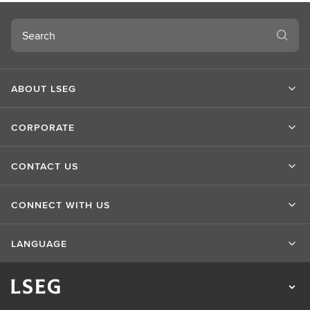
Search
ABOUT LSEG
CORPORATE
CONTACT US
CONNECT WITH US
LANGUAGE