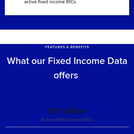
active fixed income RICs.
FEATURES & BENEFITS
What our Fixed Income Data
offers
9.7 million
Active fixed income RICs