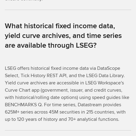
What historical fixed income data,
yield curve archives, and time series
are available through LSEG?
LSEG offers historical fixed income data via DataScope
Select, Tick History REST API, and the LSEG Data Library.
Yield curve archives are accessible in LSEG Workspace's
Curve Chart app (government, issuer, and credit curves,
with historical/rolling date options) using speed guides like
BENCHMARKS Q. For time series, Datastream provides
625M+ series across 45M securities in 215 countries, with
up to 120 years of history and 70+ analytical functions.