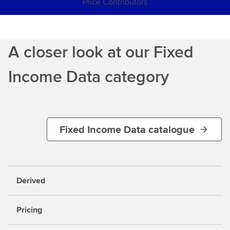
Price Contributors
A closer look at our Fixed
Income Data category
Fixed Income Data catalogue
Derived
Pricing