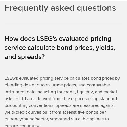
Frequently asked questions
How does LSEG's evaluated pricing
service calculate bond prices, yields,
and spreads?
LSEG's evaluated pricing service calculates bond prices by
blending dealer quotes, trade prices, and comparable
instrument data, adjusting for credit, liquidity, and market
risks. Yields are derived from those prices using standard
discounting conventions. Spreads are measured against
yield/credit curves built from at least five bonds per
currency/rating/sector, smoothed via cubic splines to
ensure continuity.