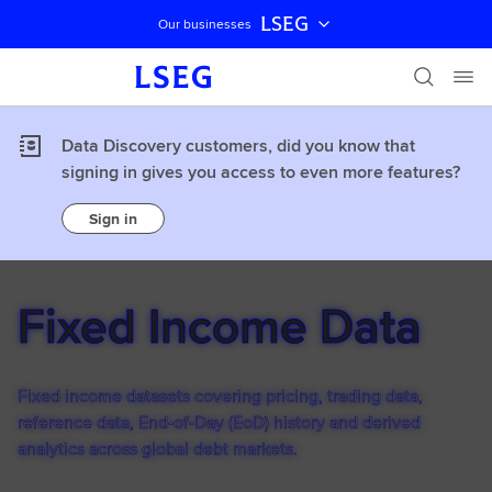
LSEG
Our businesses
Skip navigation
Data Discovery customers, did you know that
signing in gives you access to even more features?
Sign in
Fixed Income Data
Fixed income datasets covering pricing, trading data,
reference data, End-of-Day (EoD) history and derived
analytics across global debt markets.