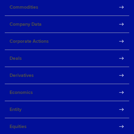
Commodities
Company Data
Corporate Actions
Deals
Derivatives
Economics
Entity
Equities