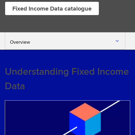
Fixed Income Data catalogue
Overview
Understanding Fixed Income
Data