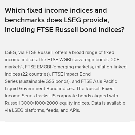
Which fixed income indices and
benchmarks does LSEG provide,
including FTSE Russell bond indices?
LSEG, via FTSE Russell, offers a broad range of fixed
income indices: the FTSE WGBI (sovereign bonds, 20+
markets), FTSE EMGBI (emerging markets), inflation-linked
indices (22 countries), FTSE Impact Bond
Series (sustainable/GSS bonds), and FTSE Asia Pacific
Liquid Government Bond indices. The Russell Fixed
Income Series tracks US corporate bonds aligned with
Russell 3000/1000/2000 equity indices. Data is available
via LSEG platforms, feeds, and APIs.