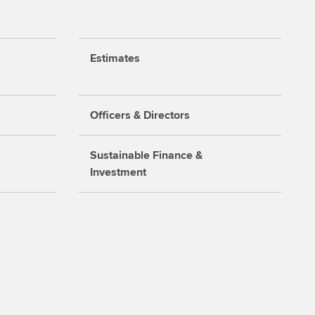
Estimates
Officers & Directors
Sustainable Finance &
Investment