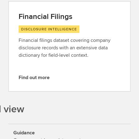
Financial Filings
DISCLOSURE INTELLIGENCE
Financial filings dataset covering company
disclosure records with an extensive data
dictionary for field-level context.
Find out more
F
i
n
d
l view
o
u
t
Guidance
m