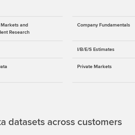
 Markets and
Company Fundamentals
dent Research
I/B/E/S Estimates
ata
Private Markets
 datasets across customers