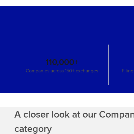
110,000+
Companies across 150+ exchanges
Filin
A closer look at our Compa
category