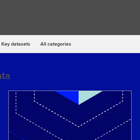
Key datasets
All categories
ta