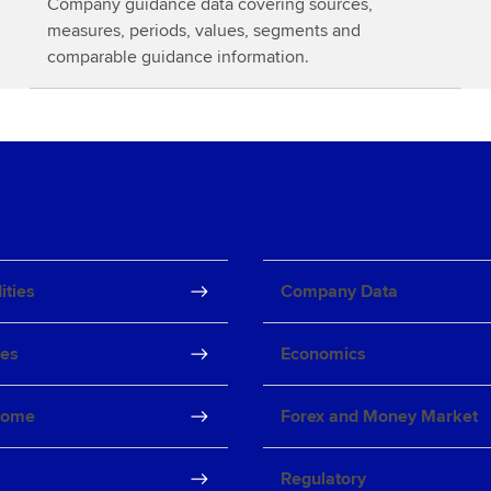
Company guidance data covering sources,
o
measures, periods, values, segments and
r
comparable guidance information.
e
ties
Company Data
ves
Economics
come
Forex and Money Market
Regulatory