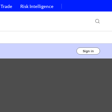
 Trade
Risk Intelligence
Sign in