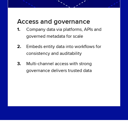
Access and governance
Company data via platforms, APIs and
governed metadata for scale
Embeds entity data into workflows for
consistency and auditability
Multi-channel access with strong
governance delivers trusted data