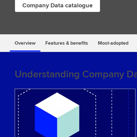
Company Data catalogue
s
Overview
Features & benefits
Most-adopted
Understanding Company Da