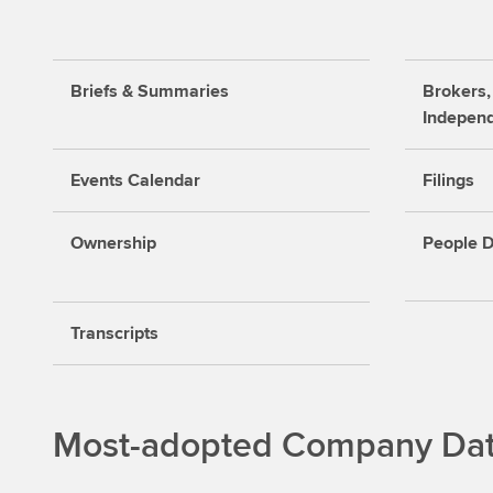
Briefs & Summaries
Brokers,
Indepen
Events Calendar
Filings
Ownership
People D
Transcripts
Most-adopted Company Data