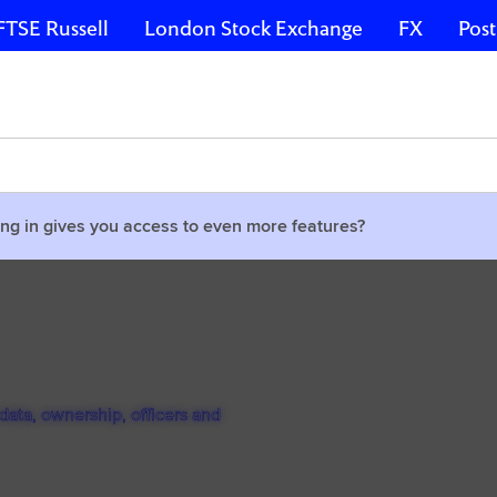
FTSE Russell
London Stock Exchange
FX
Post
ng in gives you access to even more features?
ata, ownership, officers and