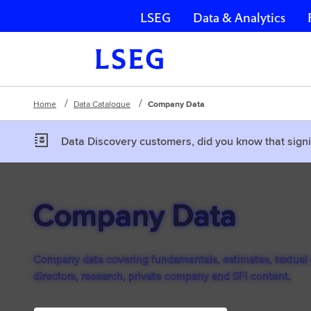
LSEG
Data & Analytics
Skip navigation
Home
Data Catalogue
Company Data
Data Discovery customers, did you know that signi
Company Data
Company data covering fundamentals, estimates, textual d
directors, research, private company and SFI content.