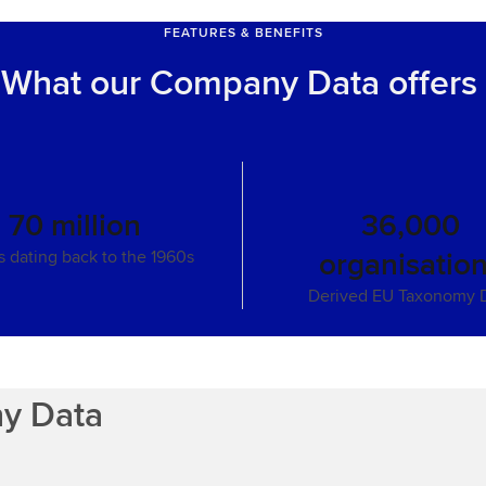
FEATURES & BENEFITS
What our Company Data offers
70 million
36,000
organisatio
gs dating back to the 1960s
Derived EU Taxonomy 
ny Data