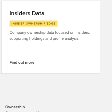
Insiders Data
INSIDER OWNERSHIP EDGE
Company ownership data focused on insiders,
supporting holdings and profile analysis.
Find out more
F
i
n
d
o
u
t
Ownership
m