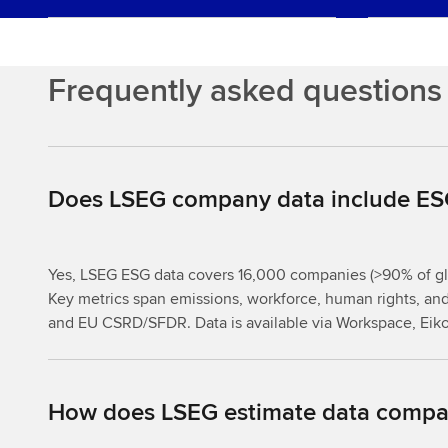
Frequently asked questions
Does LSEG company data include ESG
Yes, LSEG ESG data covers 16,000 companies (>90% of glo
Key metrics span emissions, workforce, human rights, an
and EU CSRD/SFDR. Data is available via Workspace, Eik
How does LSEG estimate data compar