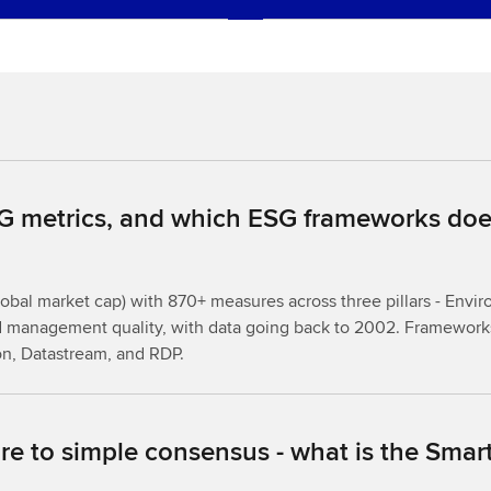
 metrics, and which ESG frameworks does
bal market cap) with 870+ measures across three pillars - Envir
d management quality, with data going back to 2002. Frameworks
on, Datastream, and RDP.
e to simple consensus - what is the Sma