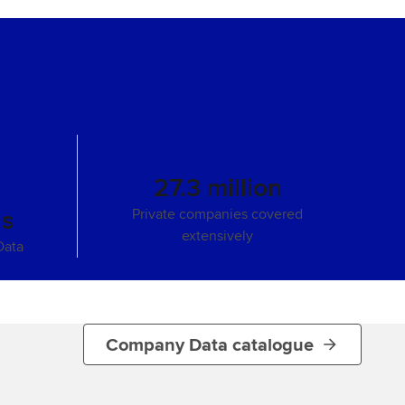
27.3 million
ns
Private companies covered
extensively
Data
Company Data catalogue