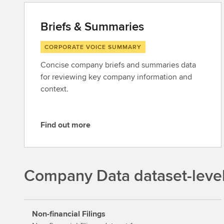
Briefs & Summaries
CORPORATE VOICE SUMMARY
Concise company briefs and summaries data
for reviewing key company information and
context.
Find out more
F
i
n
d
Company Data dataset-leve
o
u
t
Non-financial Filings
m