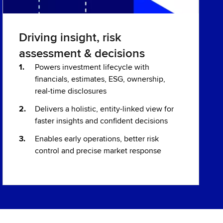
Driving insight, risk
assessment & decisions
Powers investment lifecycle with
financials, estimates, ESG, ownership,
real-time disclosures
Delivers a holistic, entity-linked view for
faster insights and confident decisions
Enables early operations, better risk
control and precise market response