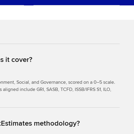
 it cover?
onment, Social, and Governance, scored on a 0–5 scale.
 aligned include GRI, SASB, TCFD, ISSB/IFRS S1, ILO,
rtEstimates methodology?