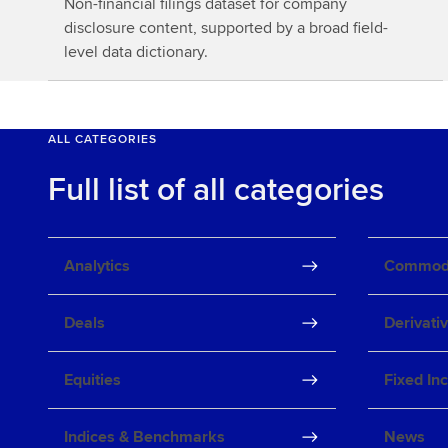
Non-financial filings dataset for company
o
disclosure content, supported by a broad field-
r
level data dictionary.
e
ALL CATEGORIES
Full list of all categories
Analytics
Commodi
Deals
Derivati
Equities
Fixed In
Indices & Benchmarks
News