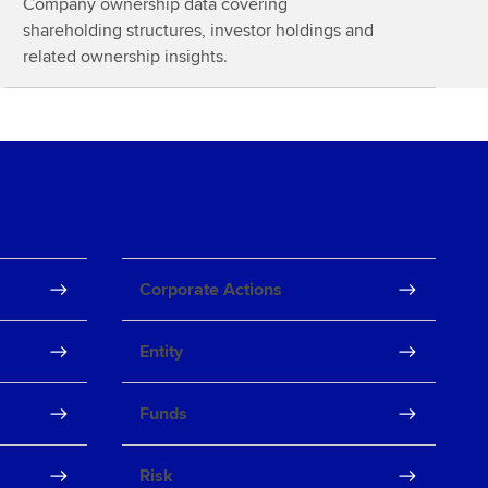
Company ownership data covering
o
shareholding structures, investor holdings and
r
related ownership insights.
e
Corporate Actions
Entity
Funds
Risk