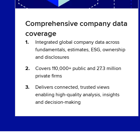
Comprehensive company data
coverage
Integrated global company data across
fundamentals, estimates, ESG, ownership
and disclosures
Covers 110,000+ public and 27.3 million
private firms
Delivers connected, trusted views
enabling high-quality analysis, insights
and decision-making