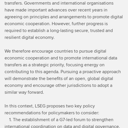
transfers. Governments and international organisations
have made important advances over recent years in
agreeing on principles and arrangements to promote digital
economic cooperation. However, further progress is
required to establish a long-lasting secure, trusted and
resilient digital economy.
We therefore encourage countries to pursue digital
economic cooperation and to promote international data
transfers as a strategic priority, focusing energy on
contributing to this agenda. Pursuing a proactive approach
will demonstrate the benefits of an open, global digital
economy and encourage other jurisdictions to adopt a
similar way forward.
In this context, LSEG proposes two key policy
recommendations for policymakers to consider:
1. The establishment of a G7-led forum to strengthen
international coordination on data and digital governance.