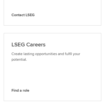
Contact LSEG
C
o
n
t
a
LSEG Careers
c
t
Create lasting opportunities and fulfil your
L
potential.
S
E
G
Find a role
F
i
n