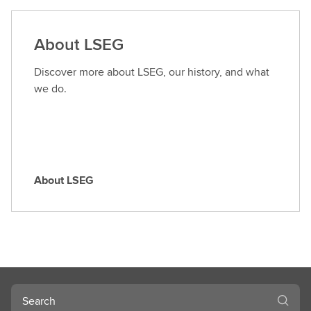
d
a
About LSEG
r
o
Discover more about LSEG, our history, and what
l
we do.
e
About LSEG
A
b
o
u
t
L
S
Search
E