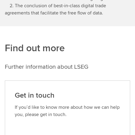
2. The conclusion of best-in-class digital trade
agreements that facilitate the free flow of data.
Find out more
Further information about LSEG
Get in touch
If you’d like to know more about how we can help
you, please get in touch.