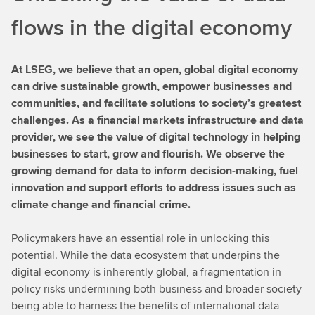
flows in the digital economy
At LSEG, we believe that an open, global digital economy
can drive sustainable growth, empower businesses and
communities, and facilitate solutions to society’s greatest
challenges. As a financial markets infrastructure and data
provider, we see the value of digital technology in helping
businesses to start, grow and flourish. We observe the
growing demand for data to inform decision-making, fuel
innovation and support efforts to address issues such as
climate change and financial crime.
Policymakers have an essential role in unlocking this
potential. While the data ecosystem that underpins the
digital economy is inherently global, a fragmentation in
policy risks undermining both business and broader society
being able to harness the benefits of international data