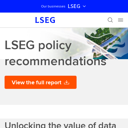
LSEG
Our businesses
Skip navigation
LSEG policy
recommendations
View the full report
Unlocking the value of data