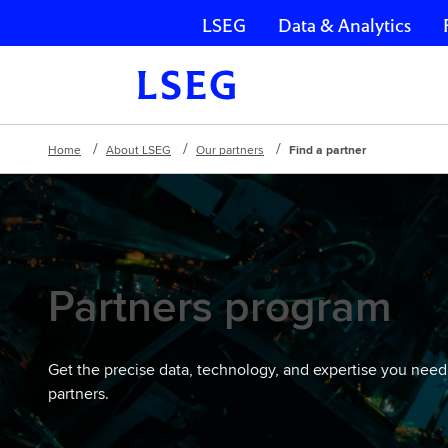
LSEG
Data & Analytics
Skip navigation
Home
About LSEG
Our partners
Find a partner
Partners program
Get the precise data, technology, and expertise you need
partners.