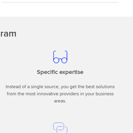
gram
Specific expertise
Instead of a single source, you get the best solutions
from the most innovative providers in your business
areas.