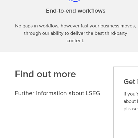
End-to-end workflows
No gaps in workflow, however fast your business moves,
through our ability to deliver the best third-party
content.
Find out more
Get 
Further information about LSEG
If you
about 
please