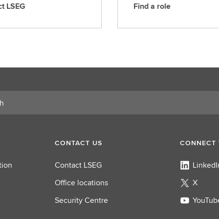
ct LSEG
Find a role
F
i
n
d
a
r
o
l
e
CONTACT US
CONNECT 
tion
Contact LSEG
LinkedI
Office locations
X
Security Centre
YouTub