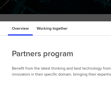
r
Overview
Working together
Partners program
Benefit from the latest thinking and best technology from 
innovators in their specific domain, bringing their experti