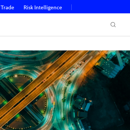
 Trade
Risk Intelligence