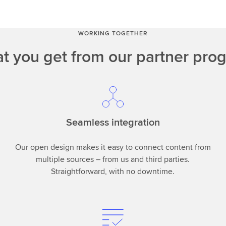
WORKING TOGETHER
t you get from our partner pro
Seamless integration
Our open design makes it easy to connect content from
multiple sources – from us and third parties.
Straightforward, with no downtime.