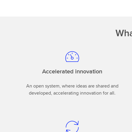
Wha
Accelerated innovation
An open system, where ideas are shared and
developed, accelerating innovation for all.