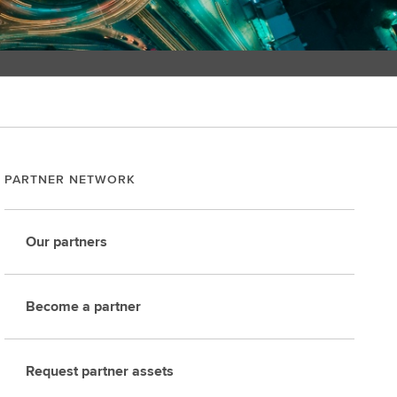
PARTNER NETWORK
Our partners
Become a partner
Request partner assets