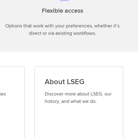
Flexible access
Options that work with your preferences, whether it’s
direct or via existing workflows.
About LSEG
ies
Discover more about LSEG, our
history, and what we do.