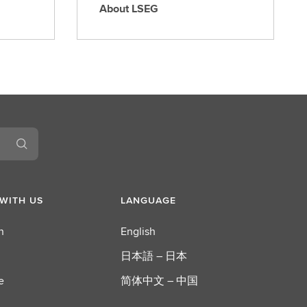
About LSEG
A
b
o
u
t
L
S
E
G
WITH US
LANGUAGE
n
English
日本語 – 日本
e
简体中文 – 中国