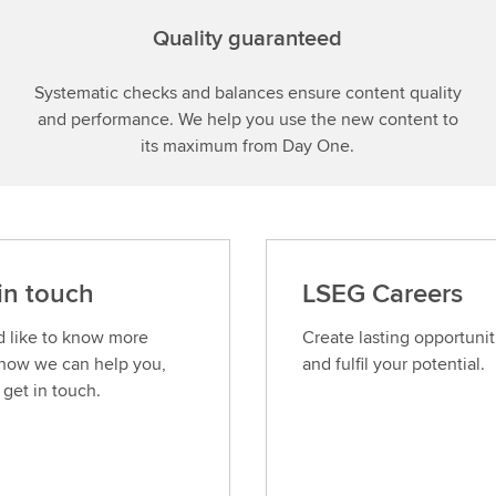
Quality guaranteed
Systematic checks and balances ensure content quality
and performance. We help you use the new content to
its maximum from Day One.
in touch
LSEG Careers
’d like to know more
Create lasting opportunit
how we can help you,
and fulfil your potential.
 get in touch.