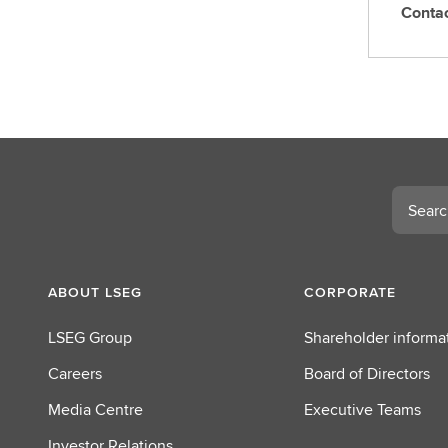
Conta
C
o
n
t
a
c
t
L
Search
S
E
G
ABOUT LSEG
CORPORATE
LSEG Group
Shareholder informa
Careers
Board of Directors
Media Centre
Executive Teams
Investor Relations