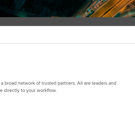
a broad network of trusted partners. All are leaders and
se directly to your workflow.