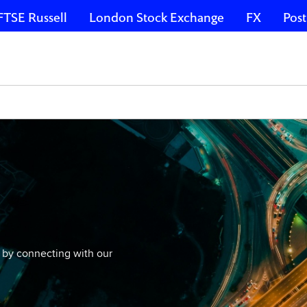
FTSE Russell
London Stock Exchange
FX
Post
 by connecting with our