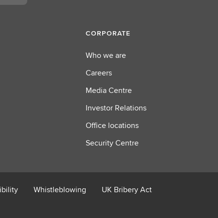
CORPORATE
Who we are
Careers
Media Centre
Investor Relations
Office locations
Security Centre
bility
Whistleblowing
UK Bribery Act