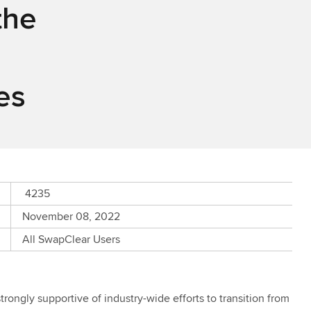
the
es
4235
November 08, 2022
All SwapClear Users
rongly supportive of industry-wide efforts to transition from