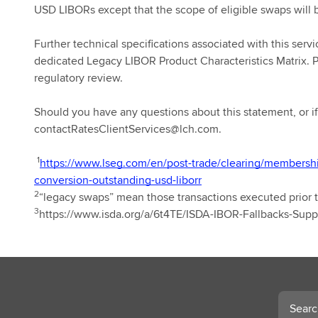
USD LIBORs except that the scope of eligible swaps will 
Further technical specifications associated with this serv
dedicated Legacy LIBOR Product Characteristics Matrix. Pr
regulatory review.
Should you have any questions about this statement, or if 
contactRatesClientServices@lch.com.
1
https://www.lseg.com/en/post-trade/clearing/membersh
conversion-outstanding-usd-liborr
2
“legacy swaps” mean those transactions executed prior t
3
https://www.isda.org/a/6t4TE/ISDA-IBOR-Fallbacks-Sup
Search