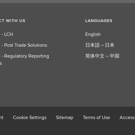
T WITH US
LANGUAGES
 - LCH
English
 - Post Trade Solutions
日本語 – 日本
 - Regulatory Reporting
简体中文 – 中国
s
nt
Cookie Settings
Sitemap
Terms of Use
Accessi