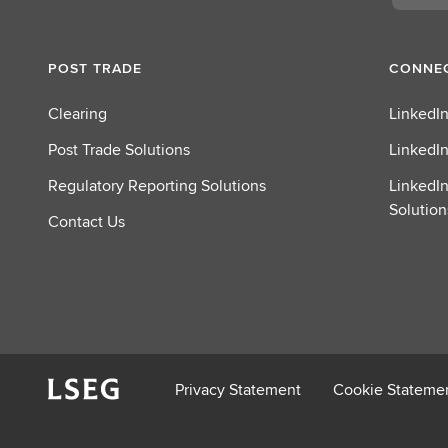
POST TRADE
CONNEC
Clearing
LinkedIn
Post Trade Solutions
LinkedIn
Regulatory Reporting Solutions
LinkedIn
Solution
Contact Us
Privacy Statement
Cookie Stateme