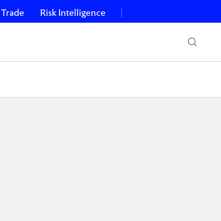
 Trade
Risk Intelligence