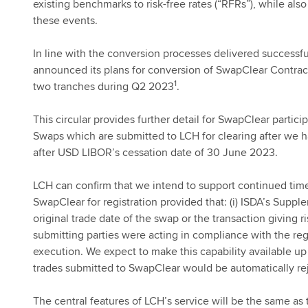
existing benchmarks to risk-free rates (“RFRs”), while al
these events.
In line with the conversion processes delivered successf
announced its plans for conversion of SwapClear Contra
1
two tranches during Q2 2023
.
This circular provides further detail for SwapClear part
Swaps which are submitted to LCH for clearing after we 
after USD LIBOR’s cessation date of 30 June 2023.
LCH can confirm that we intend to support continued time-
SwapClear for registration provided that: (i) ISDA’s Suppl
original trade date of the swap or the transaction giving ri
submitting parties were acting in compliance with the regu
execution. We expect to make this capability available u
trades submitted to SwapClear would be automatically re
The central features of LCH’s service will be the same as