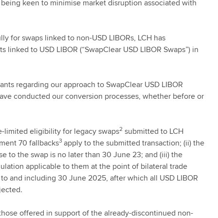
so being keen to minimise market disruption associated with
ully for swaps linked to non-USD LIBORs, LCH has
cts linked to USD LIBOR (“SwapClear USD LIBOR Swaps”) in
icipants regarding our approach to SwapClear USD LIBOR
have conducted our conversion processes, whether before or
2
limited eligibility for legacy swaps
submitted to LCH
3
ement 70 fallbacks
apply to the submitted transaction; (ii) the
se to the swap is no later than 30 June 23; and (iii) the
lation applicable to them at the point of bilateral trade
p to and including 30 June 2025, after which all USD LIBOR
jected.
 those offered in support of the already-discontinued non-