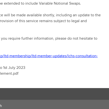
be extended to include Variable Notional Swaps.
ice will be made available shortly, including an update to the
ovision of this service remains subject to legal and
you require further information, please do not hesitate to
ip/ltd-membership/ltd-member-updates/lchs-consultation-
o 1st July 2023
plement.pdf