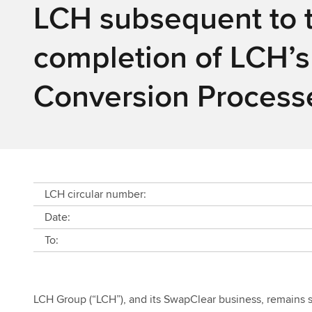
LCH subsequent to 
completion of LCH’s
Conversion Process
LCH circular number:
Date:
To:
LCH Group (“LCH”), and its SwapClear business, remains st