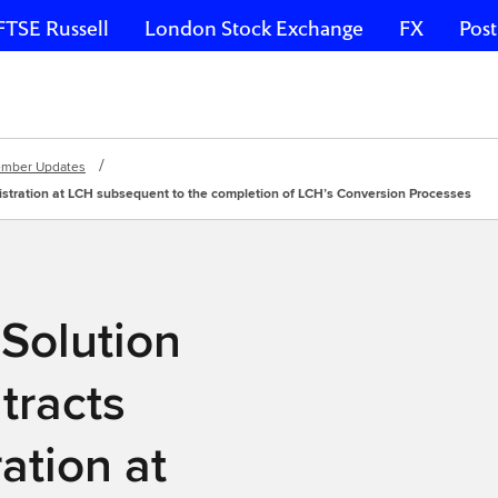
FTSE Russell
London Stock Exchange
FX
Post
mber Updates
istration at LCH subsequent to the completion of LCH’s Conversion Processes
Solution
tracts
ation at