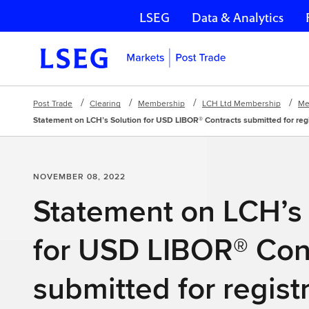
LSEG
Data & Analytics
Skip navigation
Post Trade
Clearing
Membership
LCH Ltd Membership
Me
Statement on LCH’s Solution for USD LIBOR® Contracts submitted for reg
NOVEMBER 08, 2022
Statement on LCH’s 
for USD LIBOR® Con
submitted for registr