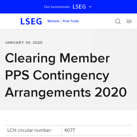
LSEG
Our businesses
Skip navigation
JANUARY 30, 2020
Clearing Member
PPS Contingency
Arrangements 2020
LCH circular number:
4077