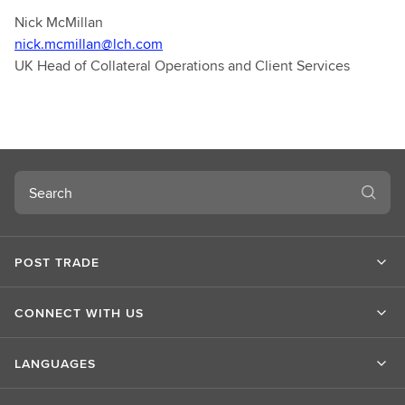
Nick McMillan
nick.mcmillan@lch.com
UK Head of Collateral Operations and Client Services
Search
POST TRADE
CONNECT WITH US
LANGUAGES