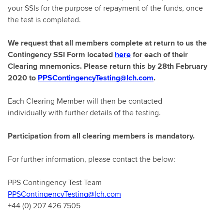
your SSIs for the purpose of repayment of the funds, once
the test is completed.
We request that all members complete at return to us the
Contingency SSI Form located
here
for each of their
Clearing mnemonics. Please return this by 28th February
2020 to
PPSContingencyTesting@lch.com
.
Each Clearing Member will then be contacted
individually with further details of the testing.
Participation from all clearing members is mandatory.
For further information, please contact the below:
PPS Contingency Test Team
PPSContingencyTesting@lch.com
+44 (0) 207 426 7505