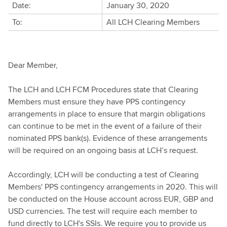
Date:
January 30, 2020
To:
All LCH Clearing Members
Dear Member,
The LCH and LCH FCM Procedures state that Clearing
Members must ensure they have PPS contingency
arrangements in place to ensure that margin obligations
can continue to be met in the event of a failure of their
nominated PPS bank(s). Evidence of these arrangements
will be required on an ongoing basis at LCH’s request.
Accordingly, LCH will be conducting a test of Clearing
Members' PPS contingency arrangements in 2020. This will
be conducted on the House account across EUR, GBP and
USD currencies. The test will require each member to
fund directly to LCH's SSIs. We require you to provide us