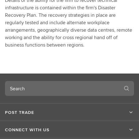
Details of the ability for the firm to recover technical
infrastructure is contained within the firm's Disaster
Recovery Plan. The recovery strategies in place are
regularly tested and include alternate workplace
arrangements, geographically diverse data centres, remote
working and the ability for cross regional hand off of
business functions between regions.
Search
POST TRADE
CONNECT WITH US