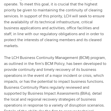
operate. To meet this goal, it is crucial that the highest
priority be given to maintaining the continuity of clearing
services. In support of this priority, LCH will seek to ensure
the availability of its technical infrastructure, critical
business applications and activities, office facilities and
staff, in line with our regulatory obligations and in order to
protect the interests of clearing members and its cleared
markets.
The LCH Business Continuity Management (BCM) program,
as outlined in the firm's BCM Policy, has been developed to
provide continuity and timely recovery of its business
operations in the event of a major incident or crisis, which
impacts, or has the potential to impact business functions.
Business Continuity Plans regularly reviewed and
supported by Business Impact Assessments (BIAs), detail
the local and regional recovery strategies of business
operations in response to a variety of disruption scenarios.