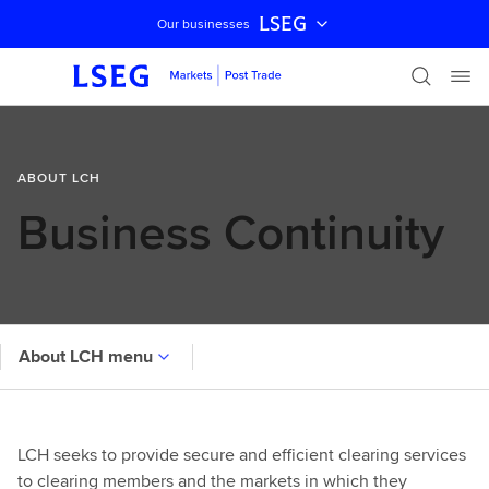
LSEG
Our businesses
Skip navigation
ABOUT LCH
Business Continuity
About LCH menu
LCH seeks to provide secure and efficient clearing services
to clearing members and the markets in which they