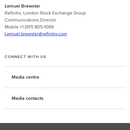
Lemuel Brewster
Refinitiv, London Stock Exchange Group
Communications Director
Mobile +1 (917) 805-1089
Lemuel.brewster@refinitiv.com
CONNECT WITH US
Media centre
Media contacts