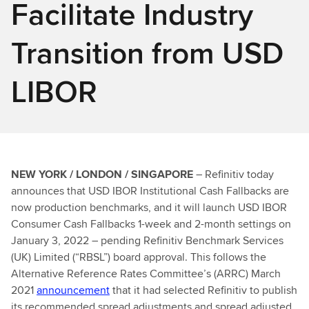
Facilitate Industry
Transition from USD
LIBOR
NEW YORK / LONDON / SINGAPORE
– Refinitiv today
announces that USD IBOR Institutional Cash Fallbacks are
now production benchmarks, and it will launch USD IBOR
Consumer Cash Fallbacks 1-week and 2-month settings on
January 3, 2022 – pending Refinitiv Benchmark Services
(UK) Limited (“RBSL”) board approval. This follows the
Alternative Reference Rates Committee’s (ARRC) March
2021
announcement
that it had selected Refinitiv to publish
its recommended spread adjustments and spread adjusted