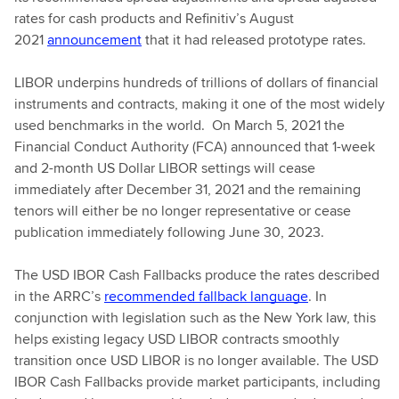
rates for cash products and Refinitiv’s August
2021
announcement
that it had released prototype rates.
LIBOR underpins hundreds of trillions of dollars of financial
instruments and contracts, making it one of the most widely
used benchmarks in the world. On March 5, 2021 the
Financial Conduct Authority (FCA) announced that 1-week
and 2-month US Dollar LIBOR settings will cease
immediately after December 31, 2021 and the remaining
tenors will either be no longer representative or cease
publication immediately following June 30, 2023.
The USD IBOR Cash Fallbacks produce the rates described
in the ARRC’s
recommended fallback language
. In
conjunction with legislation such as the New York law, this
helps existing legacy USD LIBOR contracts smoothly
transition once USD LIBOR is no longer available. The USD
IBOR Cash Fallbacks provide market participants, including