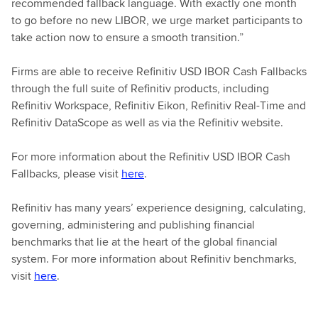
recommended fallback language. With exactly one month
to go before no new LIBOR, we urge market participants to
take action now to ensure a smooth transition.”
Firms are able to receive Refinitiv USD IBOR Cash Fallbacks
through the full suite of Refinitiv products, including
Refinitiv Workspace, Refinitiv Eikon, Refinitiv Real-Time and
Refinitiv DataScope as well as via the Refinitiv website.
For more information about the Refinitiv USD IBOR Cash
Fallbacks, please visit
here
.
Refinitiv has many years’ experience designing, calculating,
governing, administering and publishing financial
benchmarks that lie at the heart of the global financial
system. For more information about Refinitiv benchmarks,
visit
here
.