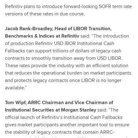
Refinitiv plans to introduce forward-looking SOFR term rate
versions of these rates in due course.
Jacob Rank-Broadley, Head of LIBOR Transition,
Benchmarks & Indices at Refinitiv
said: “The introduction
of production Refinitiv USD IBOR Institutional Cash
Fallbacks can support trillions of dollars of legacy cash
contracts to smoothly transition away from USD LIBOR.
These rates provide the industry with an efficient solution
that reduces the operational burden on market participants
and protects legacy contracts once LIBOR is no longer
available.”
Tom Wipf, ARRC Chairman and Vice Chairman of
Institutional Securities at Morgan Stanley
said: “The
official launch of Refinitiv’s Institutional Cash Fallbacks
gives market participants another important tool to ensure
the stability of legacy contracts that contain ARRC-