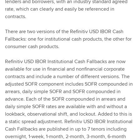
lenders and borrowers, with an industry standard agreed
rate, which can clearly and easily be referenced in
contracts.
There are two versions of the Refinitiv USD IBOR Cash
Fallbacks: one for institutional cash products, the other for
consumer cash products.
Refinitiv USD IBOR Institutional Cash Fallbacks are now
available for use in financial and nonfinancial corporate
contracts and include a number of different versions. The
adjusted SOFR component includes SOFR compounded in
arrears, daily simple SOFR and SOFR compounded in
advance. Each of the SOFR compounded in arrears and
daily simple SOFR rates are available with and without a
lookback, observational shift, and lockout. Added to this is
a static spread adjustment. Refinitiv USD IBOR Institutional
Cash Fallbacks are published in up to 7 tenors including
overnight, 1-week, 1-month, 2-month, 3-month, 6-month