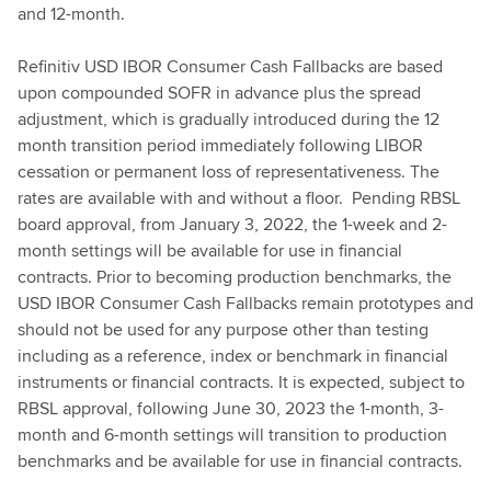
and 12-month.
Refinitiv USD IBOR Consumer Cash Fallbacks are based
upon compounded SOFR in advance plus the spread
adjustment, which is gradually introduced during the 12
month transition period immediately following LIBOR
cessation or permanent loss of representativeness. The
rates are available with and without a floor. Pending RBSL
board approval, from January 3, 2022, the 1-week and 2-
month settings will be available for use in financial
contracts. Prior to becoming production benchmarks, the
USD IBOR Consumer Cash Fallbacks remain prototypes and
should not be used for any purpose other than testing
including as a reference, index or benchmark in financial
instruments or financial contracts. It is expected, subject to
RBSL approval, following June 30, 2023 the 1-month, 3-
month and 6-month settings will transition to production
benchmarks and be available for use in financial contracts.