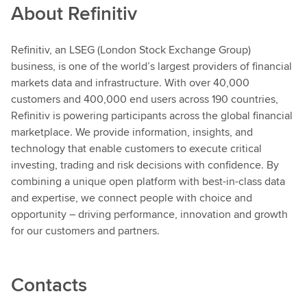
About
Refinitiv
Refinitiv, an LSEG (London Stock Exchange Group)
business, is one of the world’s largest providers of financial
markets data and infrastructure. With over 40,000
customers and 400,000 end users across 190 countries,
Refinitiv is powering participants across the global financial
marketplace. We provide information, insights, and
technology that enable customers to execute critical
investing, trading and risk decisions with confidence. By
combining a unique open platform with best-in-class data
and expertise, we connect people with choice and
opportunity – driving performance, innovation and growth
for our customers and partners.
Contacts