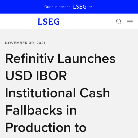
LSEG
Our businesses
Skip navigation
NOVEMBER 30, 2021
Refinitiv Launches
USD IBOR
Institutional Cash
Fallbacks in
Production to