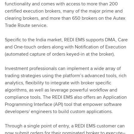
functionality and comes with access to more than 200
certified execution brokers, many of the major prime and
clearing brokers, and more than 650 brokers on the Autex
Trade Route service.
Specific to the India market, REDI EMS supports DMA, Care
and One-touch orders along with Notification of Execution
(automated capture of orders keyed-in at the broker).
Investment professionals can implement a wide array of
trading strategies using the platform’s advanced tools, rich
analytics, flexibility to integrate with broker specific
algorithms, as well as leverage powerful workflow and
compliance tools. The REDI EMS also offers an Application
Programming Interface (API) tool that empower software
developers/ engineers to build custom applications.
Through a single point of entry, a REDI EMS customer can
now submit orders for their nominated broker to execute–