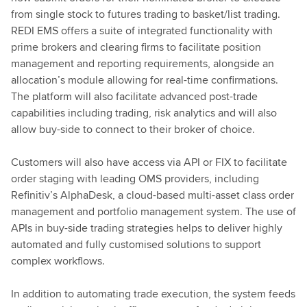
from single stock to futures trading to basket/list trading.
REDI EMS offers a suite of integrated functionality with
prime brokers and clearing firms to facilitate position
management and reporting requirements, alongside an
allocation’s module allowing for real-time confirmations.
The platform will also facilitate advanced post-trade
capabilities including trading, risk analytics and will also
allow buy-side to connect to their broker of choice.
Customers will also have access via API or FIX to facilitate
order staging with leading OMS providers, including
Refinitiv’s AlphaDesk, a cloud-based multi-asset class order
management and portfolio management system.
The use of
APIs in buy-side trading strategies helps to deliver highly
automated and fully customised solutions to support
complex workflows.
In addition to automating trade execution, the system feeds