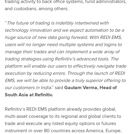
trading activity to back office systems, fund administrators,
and custodians, among others.
“
The future of trading is indelibly intertwined with
technology innovation and we expect automation to be a
huge source of new data going forward. With REDI EMS,
users will no longer need multiple systems and logins to
manage their trades and can implement a wide array of
trading strategies using Refinitiv’s advanced tools. The
platform will enable our users to effectively navigate trade
execution by reducing errors. Through the launch of REDI
EMS, we will be able to provide a truly superior offering to
our customers in India
.” said
Gautam Verma, Head of
South Asia at Refinitiv.
Refinitiv’s REDI EMS platform already provides global,
multi-asset coverage to its regional and global clients to
trade and execute any listed equity options or futures
instrument in over 80 countries across America, Europe,