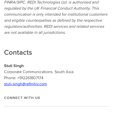
FINRA/SIPC. REDI Technologies Ltd. is authorised and
regulated by the UK Financial Conduct Authority. This
communication is only intended for institutional customers
and eligible counterparties as defined by the respective
regulators/authorities. REDI services and related services
are not available in all jurisdictions.
Contacts
Stuti Singh
Corporate Communications, South Asia
Phone: +912261807174
stuti.singh@refinitiv.com
CONNECT WITH US