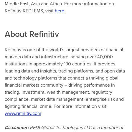
Middle East, Asia and Africa. For more information on
Refinitiv REDI EMS, visit
here
.
About
Refinitiv
Refinitiv is one of the world’s largest providers of financial
markets data and infrastructure, serving over 40,000
institutions in approximately 190 countries. It provides
leading data and insights, trading platforms, and open data
and technology platforms that connect a thriving global
financial markets community – driving performance in
trading, investment, wealth management, regulatory
compliance, market data management, enterprise risk and
fighting financial crime. For more information visit:
www.refinitiv.com
Disclaimer:
REDI Global Technologies LLC is a member of