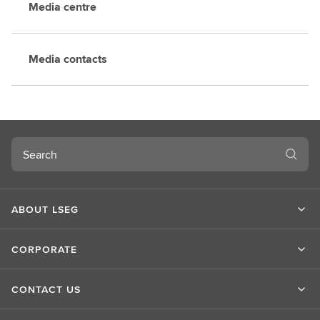
Media centre
Media contacts
Search
ABOUT LSEG
CORPORATE
CONTACT US