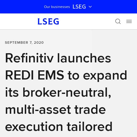
LSEG
Our businesses
Skip navigation
SEPTEMBER 7, 2020
Refinitiv launches
REDI EMS to expand
its broker-neutral,
multi-asset trade
execution tailored