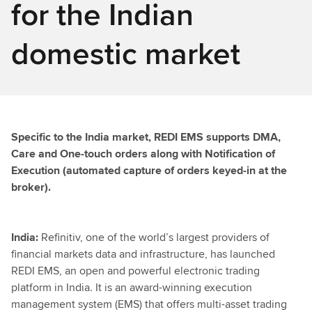
for the Indian
domestic market
Specific to the India market, REDI EMS supports DMA,
Care and One-touch orders along with Notification of
Execution (automated capture of orders keyed-in at the
broker).
India:
Refinitiv, one of the world’s largest providers of
financial markets data and infrastructure, has launched
REDI EMS, an open and powerful electronic trading
platform in India. It is an award-winning execution
management system (EMS) that offers multi-asset trading