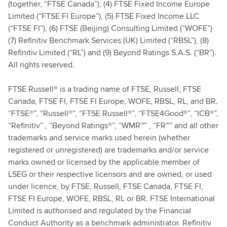
(together, “FTSE Canada”), (4) FTSE Fixed Income Europe
Limited (“FTSE FI Europe”), (5) FTSE Fixed Income LLC
(“FTSE FI”), (6) FTSE (Beijing) Consulting Limited (“WOFE”)
(7) Refinitiv Benchmark Services (UK) Limited (“RBSL”), (8)
Refinitiv Limited (“RL”) and (9) Beyond Ratings S.A.S. (“BR”).
All rights reserved.
FTSE Russell® is a trading name of FTSE, Russell, FTSE
Canada, FTSE FI, FTSE FI Europe, WOFE, RBSL, RL, and BR.
“FTSE®”, “Russell®”, “FTSE Russell®”, “FTSE4Good®”, “ICB®”,
“Refinitiv” , “Beyond Ratings®”, “WMR™” , “FR™” and all other
trademarks and service marks used herein (whether
registered or unregistered) are trademarks and/or service
marks owned or licensed by the applicable member of
LSEG or their respective licensors and are owned, or used
under licence, by FTSE, Russell, FTSE Canada, FTSE FI,
FTSE FI Europe, WOFE, RBSL, RL or BR. FTSE International
Limited is authorised and regulated by the Financial
Conduct Authority as a benchmark administrator. Refinitiv