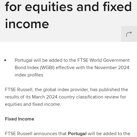
for equities and fixed
income
Portugal will be added to the FTSE World Government
Bond Index (WGBI) effective with the November 2024
index profiles
FTSE Russell, the global index provider, has published the
results of its March 2024 country classification review for
equities and fixed income.
Fixed Income
FTSE Russell announces that
Portugal
will be added to the