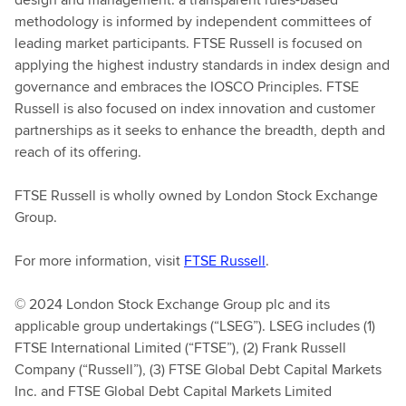
methodology is informed by independent committees of
leading market participants. FTSE Russell is focused on
applying the highest industry standards in index design and
governance and embraces the IOSCO Principles. FTSE
Russell is also focused on index innovation and customer
partnerships as it seeks to enhance the breadth, depth and
reach of its offering.
FTSE Russell is wholly owned by London Stock Exchange
Group.
For more information, visit
FTSE Russell
.
© 2024 London Stock Exchange Group plc and its
applicable group undertakings (“LSEG”). LSEG includes (1)
FTSE International Limited (“FTSE”), (2) Frank Russell
Company (“Russell”), (3) FTSE Global Debt Capital Markets
Inc. and FTSE Global Debt Capital Markets Limited