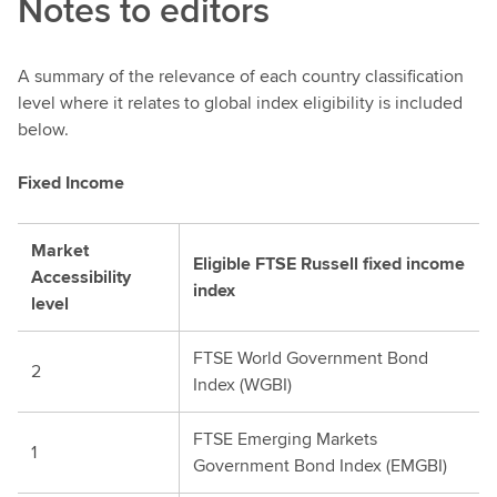
Notes to editors
A summary of the relevance of each country classification
level where it relates to global index eligibility is included
below.
Fixed Income
Market
Eligible FTSE Russell fixed income
Accessibility
index
level
FTSE World Government Bond
2
Index (WGBI)
FTSE Emerging Markets
1
Government Bond Index (EMGBI)