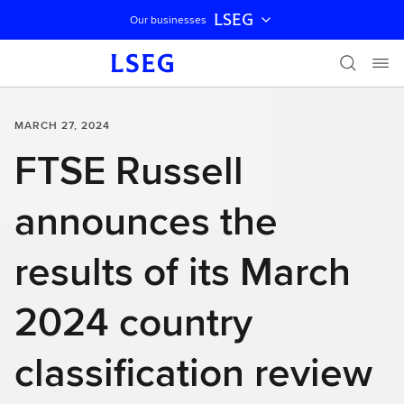
LSEG
Our businesses
Skip navigation
MARCH 27, 2024
FTSE Russell
announces the
results of its March
2024 country
classification review