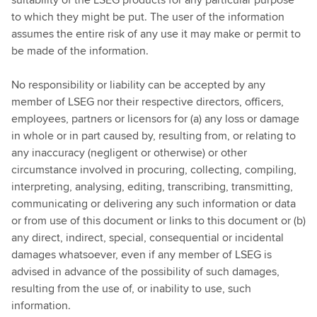
to which they might be put. The user of the information
assumes the entire risk of any use it may make or permit to
be made of the information.
No responsibility or liability can be accepted by any
member of LSEG nor their respective directors, officers,
employees, partners or licensors for (a) any loss or damage
in whole or in part caused by, resulting from, or relating to
any inaccuracy (negligent or otherwise) or other
circumstance involved in procuring, collecting, compiling,
interpreting, analysing, editing, transcribing, transmitting,
communicating or delivering any such information or data
or from use of this document or links to this document or (b)
any direct, indirect, special, consequential or incidental
damages whatsoever, even if any member of LSEG is
advised in advance of the possibility of such damages,
resulting from the use of, or inability to use, such
information.