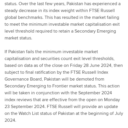
status. Over the last few years, Pakistan has experienced a
steady decrease in its index weight within FTSE Russell
global benchmarks. This has resulted in the market failing
to meet the minimum investable market capitalisation exit
level threshold required to retain a Secondary Emerging
market status.
If Pakistan fails the minimum investable market
capitalisation and securities count exit level thresholds,
based on data as of the close on Friday 28 June 2024, then
subject to final ratification by the FTSE Russell Index
Governance Board, Pakistan will be demoted from
Secondary Emerging to Frontier market status. This action
will be taken in conjunction with the September 2024
index reviews that are effective from the open on Monday
23 September 2024. FTSE Russell will provide an update
on the Watch List status of Pakistan at the beginning of July
2024.