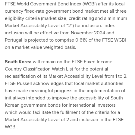
FTSE World Government Bond Index (WGBI) after its local
currency fixed-rate government bond market met all three
eligibility criteria (market size, credit rating
and a minimum
Market Accessibility Level of “2”) for inclusion. Index
inclusion will be effective from November 2024 and
Portugal is projected to comprise 0.61% of the FTSE WGBI
on a market value weighted basis.
South Korea
will remain on the FTSE Fixed Income
Country Classification Watch List for the potential
reclassification of its Market Accessibility Level from 1 to 2.
FTSE Russell acknowledges that local market authorities
have made meaningful progress in the implementation of
initiatives intended to improve the accessibility of South
Korean government bonds for international investors,
which would facilitate the fulfilment of the criteria for a
Market Accessibility Level of 2 and inclusion in the FTSE
WGBI.