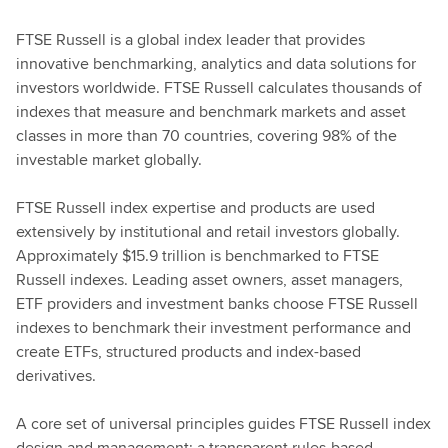
FTSE Russell is a global index leader that provides
innovative benchmarking, analytics and data solutions for
investors worldwide. FTSE Russell calculates thousands of
indexes that measure and benchmark markets and asset
classes in more than 70 countries, covering 98% of the
investable market globally.
FTSE Russell index expertise and products are used
extensively by institutional and retail investors globally.
Approximately $15.9 trillion is benchmarked to FTSE
Russell indexes. Leading asset owners, asset managers,
ETF providers and investment banks choose FTSE Russell
indexes to benchmark their investment performance and
create ETFs, structured products and index-based
derivatives.
A core set of universal principles guides FTSE Russell index
design and management: a transparent rules-based