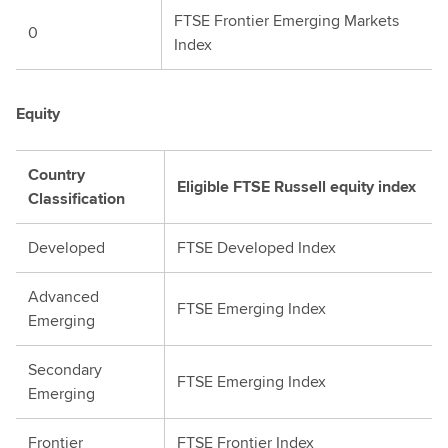
FTSE Frontier Emerging Markets
0
Index
Equity
Country
Eligible FTSE Russell equity index
Classification
Developed
FTSE Developed Index
Advanced
FTSE Emerging Index
Emerging
Secondary
FTSE Emerging Index
Emerging
Frontier
FTSE Frontier Index