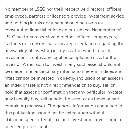
No member of LSEG nor their respective directors, officers,
employees, partners or licensors provide investment advice
and nothing in this document should be taken as
constituting financial or investment advice. No member of
LSEG nor their respective directors, officers, employees,
partners or licensors make any representation regarding the
advisability of investing in any asset or whether such
investment creates any legal or compliance risks for the
investor. A decision to invest in any such asset should not
be made in reliance on any information herein. Indices and
rates cannot be invested in directly. Inclusion of an asset in
an index or rate is not a recommendation to buy, sell or
hold that asset nor confirmation that any particular investor
may lawfully buy, sell or hold the asset or an index or rate
containing the asset. The general information contained in
this publication should not be acted upon without
obtaining specific legal, tax, and investment advice from a
licensed professional.