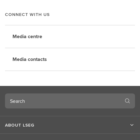
CONNECT WITH US
Media centre
Media contacts
Search
ABOUT LSEG