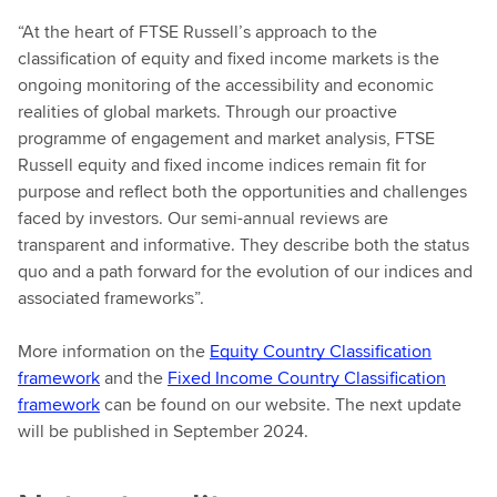
“At the heart of FTSE Russell’s approach to the
classification of equity and fixed income markets is the
ongoing monitoring of the accessibility and economic
realities of global markets. Through our proactive
programme of engagement and market analysis, FTSE
Russell equity and fixed income indices remain fit for
purpose and reflect both the opportunities and challenges
faced by investors. Our semi-annual reviews are
transparent and informative. They describe both the status
quo and a path forward for the evolution of our indices and
associated frameworks”.
More information on the
Equity Country Classification
framework
and the
Fixed Income Country Classification
framework
can be found on our website. The next update
will be published in September 2024.