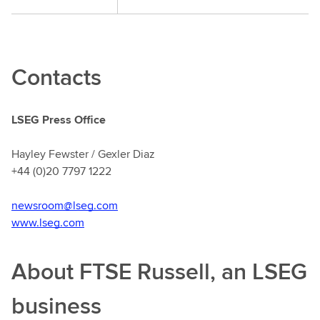
Contacts
LSEG Press Office
Hayley Fewster / Gexler Diaz
+44 (0)20 7797 1222
newsroom@lseg.com
www.lseg.com
About FTSE Russell, an LSEG
business