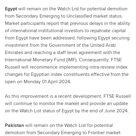
Egypt
will remain on the Watch List for potential demotion
from Secondary Emerging to Unclassified market status.
Market participants report that previous delays in the ability
of international institutional investors to repatriate capital
from Egypt have been addressed, following Egypt securing
investment from the Government of the United Arab
Emirates and reaching a staff level agreement with the
International Monetary Fund (IMF). Consequently, FTSE
Russell will recommence implementing intra-review index
changes for Egyptian index constituents effective from the
open on Monday 01 April 2024.
As this improvement is a recent development, FTSE Russell
will continue to monitor the market and provide an update
on the Watch List status of Egypt by the end of June 2024.
Pakistan
will remain on the Watch List for potential
demotion from Secondary Emerging to Frontier market