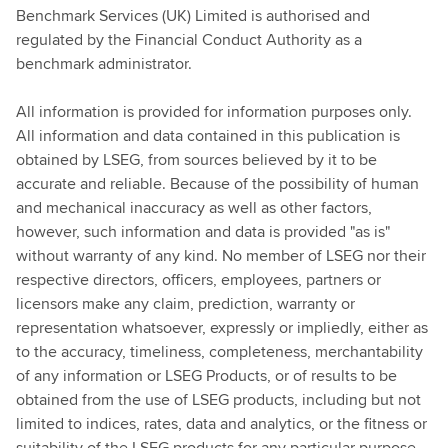
Benchmark Services (UK) Limited is authorised and
regulated by the Financial Conduct Authority as a
benchmark administrator.
All information is provided for information purposes only.
All information and data contained in this publication is
obtained by LSEG, from sources believed by it to be
accurate and reliable. Because of the possibility of human
and mechanical inaccuracy as well as other factors,
however, such information and data is provided "as is"
without warranty of any kind. No member of LSEG nor their
respective directors, officers, employees, partners or
licensors make any claim, prediction, warranty or
representation whatsoever, expressly or impliedly, either as
to the accuracy, timeliness, completeness, merchantability
of any information or LSEG Products, or of results to be
obtained from the use of LSEG products, including but not
limited to indices, rates, data and analytics, or the fitness or
suitability of the LSEG products for any particular purpose