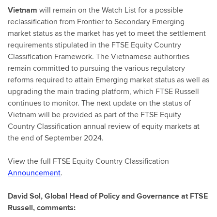
Vietnam
will remain on the Watch List for a possible
reclassification from Frontier to Secondary Emerging
market status as the market has yet to meet the settlement
requirements stipulated in the FTSE Equity Country
Classification Framework. The Vietnamese authorities
remain committed to pursuing the various regulatory
reforms required to attain Emerging market status as well as
upgrading the main trading platform, which FTSE Russell
continues to monitor. The next update on the status of
Vietnam will be provided as part of the FTSE Equity
Country Classification annual review of equity markets at
the end of September 2024.
View the full FTSE Equity Country Classification
Announcement
.
David Sol, Global Head of Policy and Governance at FTSE
Russell, comments: