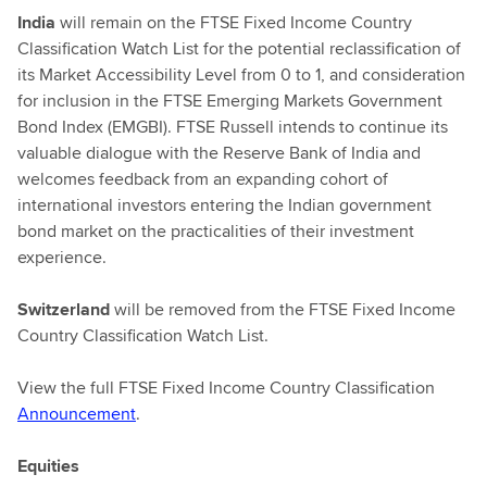
India
will remain on the FTSE Fixed Income Country
Classification Watch List for the potential reclassification of
its Market Accessibility Level from 0 to 1, and consideration
for inclusion in the FTSE Emerging Markets Government
Bond Index (EMGBI). FTSE Russell intends to continue its
valuable dialogue with the Reserve Bank of India and
welcomes feedback from an expanding cohort of
international investors entering the Indian government
bond market on the practicalities of their investment
experience.
Switzerland
will be removed from the FTSE Fixed Income
Country Classification Watch List.
View the full FTSE Fixed Income Country Classification
Announcement
.
Equities