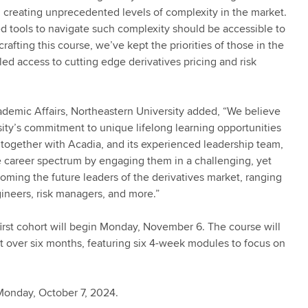
, creating unprecedented levels of complexity in the market.
zed tools to navigate such complexity should be accessible to
rafting this course, we’ve kept the priorities of those in the
led access to cutting edge derivatives pricing and risk
ademic Affairs, Northeastern University added, “We believe
ity’s commitment to unique lifelong learning opportunities
g together with Acadia, and its experienced leadership team,
the career spectrum by engaging them in a challenging, yet
oming the future leaders of the derivatives market, ranging
gineers, risk managers, and more.”
rst cohort will begin Monday, November 6. The course will
 over six months, featuring six 4-week modules to focus on
 Monday, October 7, 2024.