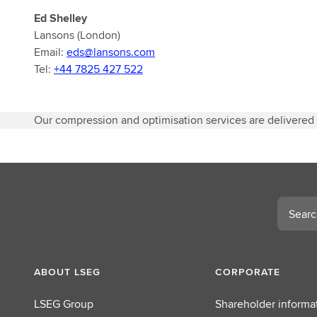
Ed Shelley
Lansons (London)
Email:
eds@lansons.com
Tel:
+44 7825 427 522
Our compression and optimisation services are delivered
Search
ABOUT LSEG
CORPORATE
LSEG Group
Shareholder informa