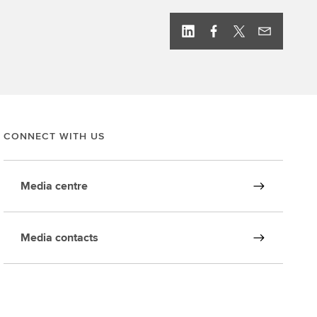
CONNECT WITH US
Media centre
Media contacts