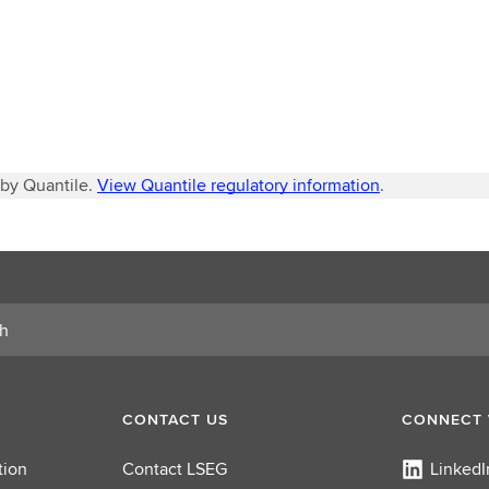
 by Quantile.
View Quantile regulatory information
.
CONTACT US
CONNECT 
tion
Contact LSEG
LinkedI