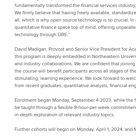
fundamentally transformed the financial services industry
We firmly believe that having freely available, standardi
all, which is why open source technology is so crucial. In c
quantitative finance space top of mind, offering unparalle
technology through ORE.”
David Madigan, Provost and Senior Vice President for Ac
this program is deeply embedded in Northeastern Univers
and industry collaborations. We are confident that joinin
the course will benefit participants across all stages of 
stimulating, learning experience. We look forward to welc
from recent graduates, quantitative analysts, financial en
Enrolment began Monday, September 4 2023, while the fi
be taught through a flexible 8-hour-per-week commitment
in-depth exploration of relevant industry topics.
Further cohorts will begin on Monday, April 1, 2024, and