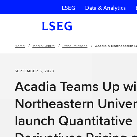
LSEG
Data & Analytics
Skip navigation
Home
Media Centre
Press Releases
Acadia & Northeastern L
SEPTEMBER 5, 2023
Acadia Teams Up wi
Northeastern Univers
launch Quantitative