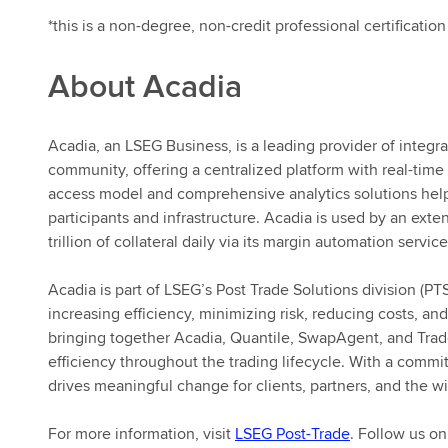
*this is a non-degree, non-credit professional certification
About Acadia
Acadia, an LSEG Business, is a leading provider of integr
community, offering a centralized platform with real-time 
access model and comprehensive analytics solutions help
participants and infrastructure. Acadia is used by an ex
trillion of collateral daily via its margin automation service
Acadia is part of LSEG’s Post Trade Solutions division (PT
increasing efficiency, minimizing risk, reducing costs, and
bringing together Acadia, Quantile, SwapAgent, and Trad
efficiency throughout the trading lifecycle. With a commi
drives meaningful change for clients, partners, and the wi
For more information, visit
LSEG Post-Trade
. Follow us o