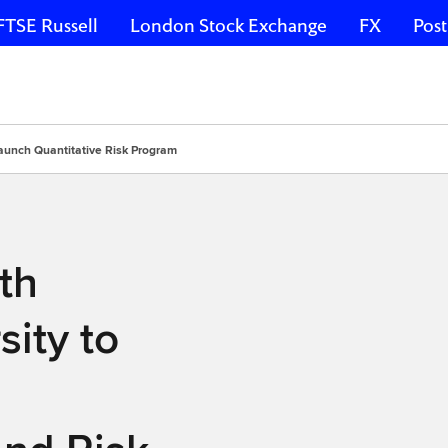
FTSE Russell
London Stock Exchange
FX
Post
aunch Quantitative Risk Program
th
ity to