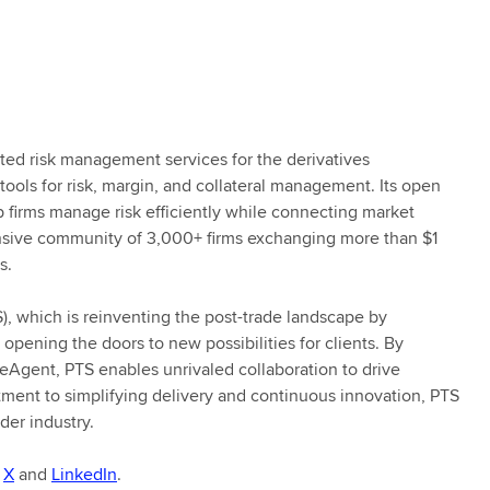
ated risk management services for the derivatives
tools for risk, margin, and collateral management. Its open
 firms manage risk efficiently while connecting market
tensive community of 3,000+ firms exchanging more than $1
s.
S), which is reinventing the post-trade landscape by
 opening the doors to new possibilities for clients. By
eAgent, PTS enables unrivaled collaboration to drive
tment to simplifying delivery and continuous innovation, PTS
der industry.
n
X
and
LinkedIn
.