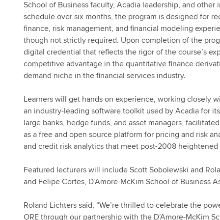
School of Business faculty, Acadia leadership, and other 
schedule over six months, the program is designed for re
finance, risk management, and financial modeling exper
though not strictly required. Upon completion of the prog
digital credential that reflects the rigor of the course’s e
competitive advantage in the quantitative finance deriva
demand niche in the financial services industry.
Learners will get hands on experience, working closely w
an industry-leading software toolkit used by Acadia for its
large banks, hedge funds, and asset managers, facilitat
as a free and open source platform for pricing and risk a
and credit risk analytics that meet post-2008 heightened
Featured lecturers will include Scott Sobolewski and Rol
and Felipe Cortes, D’Amore-McKim School of Business As
Roland Lichters said, “We’re thrilled to celebrate the p
ORE through our partnership with the D’Amore-McKim Sch