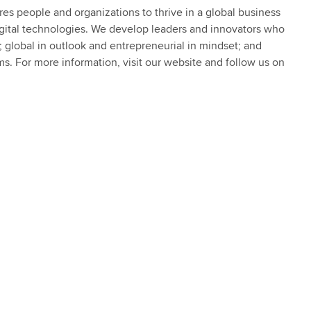
s people and organizations to thrive in a global business
igital technologies. We develop leaders and innovators who
s; global in outlook and entrepreneurial in mindset; and
ms. For more information, visit our website and follow us on