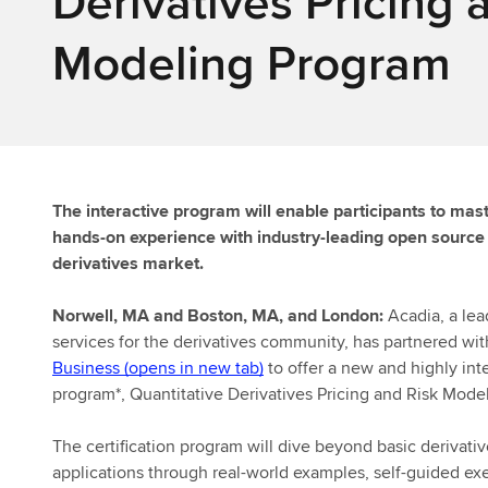
Derivatives Pricing 
Modeling Program
The interactive program will enable participants to mas
hands-on experience with industry-leading open source s
derivatives market.
Norwell, MA and Boston, MA, and London:
Acadia, a lea
services for the derivatives community, has partnered wi
Business (opens in new tab)
to offer a new and highly inte
program*, Quantitative Derivatives Pricing and Risk Model
The certification program will dive beyond basic derivati
applications through real-world examples, self-guided ex