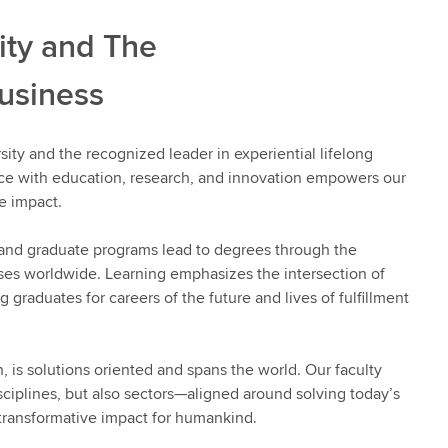
ity and The
usiness
sity and the recognized leader in experiential lifelong
nce with education, research, and innovation empowers our
e impact.
 and graduate programs lead to degrees through the
ses worldwide. Learning emphasizes the intersection of
 graduates for careers of the future and lives of fulfillment
n, is solutions oriented and spans the world. Our faculty
sciplines, but also sectors—aligned around solving today’s
transformative impact for humankind.