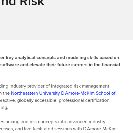
and Risk
ter key analytical concepts and modeling skills based on
oftware and elevate their future careers in the financial
ding industry provider of integrated risk management
th the
Northeastern University D’Amore-McKim School of
ractive, globally accessible, professional certification
ing.
ves pricing and risk concepts into advanced industry
ercises, and live facilitated sessions with D’Amore-McKim