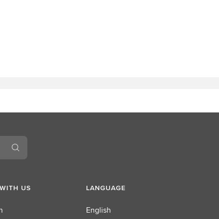
WITH US
LANGUAGE
n
English