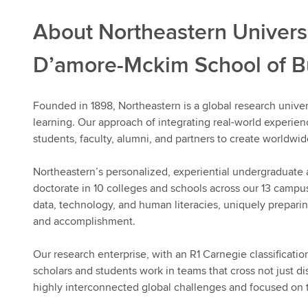
About Northeastern Univers
D’amore-Mckim School of B
Founded in 1898, Northeastern is a global research univer
learning. Our approach of integrating real-world experie
students, faculty, alumni, and partners to create worldwid
Northeastern’s personalized, experiential undergraduate
doctorate in 10 colleges and schools across our 13 campu
data, technology, and human literacies, uniquely preparing
and accomplishment.
Our research enterprise, with an R1 Carnegie classificatio
scholars and students work in teams that cross not just di
highly interconnected global challenges and focused on 