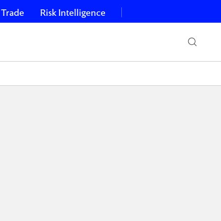
 Trade
Risk Intelligence