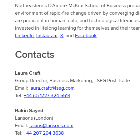
Northeastern’s D’Amore-McKim School of Business prepare
environment of rapid-fire change driven by converging d
are proficient in human, data, and technological literacie
invested in lifelong learning for themselves and their tea
LinkedIn
,
Instagram
,
X
, and
Facebook
.
Contacts
Laura Craft
Group Director, Business Marketing, LSEG Post Trade
Email:
laura.craft@lseg.com
Tel:
+44 (0) 1727 324 5513
Rakin Sayed
Lansons (London)
Email:
rakins@lansons.com
Tel:
+44 207 294 3638