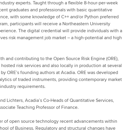
industry experts. Taught through a flexible 8-hour-per-week
cent graduates and professionals with basic quantitative
ience, with some knowledge of C++ and/or Python preferred
ram, participants will receive a Northeastern University
xperience. The digital credential will provide individuals with a
tives risk management job market – a high-potential and high
ith and contributing to the Open Source Risk Engine (ORE),
 hosted risk services and also locally in production at several
ed by ORE’s founding authors at Acadia. ORE was developed
nalytics of traded instruments, providing contemporary market
 industry requirements.
and Lichters, Acadia’s Co-Heads of Quantitative Services,
sociate Teaching Professor of Finance.
ower of open source technology recent advancements within
ool of Business. Regulatory and structural changes have