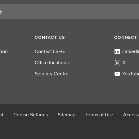
CONTACT US
CONNECT 
tion
Contact LSEG
LinkedI
Office locations
X
Security Centre
YouTub
nt
Cookie Settings
Sitemap
Terms of Use
Accessi