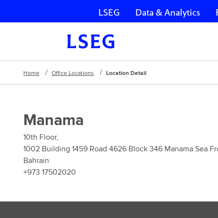
LSEG
Data & Analytics
Skip navigation
Home
Office Locations
Location Detail
Manama
10th Floor,
1002 Building 1459 Road 4626 Block 346 Manama Sea Fr
Bahrain
+973 17502020