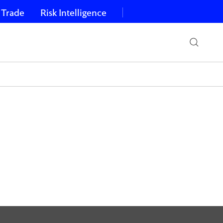
 Trade
Risk Intelligence