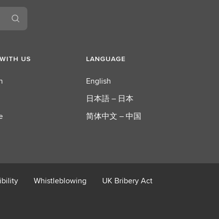
WITH US
LANGUAGE
n
English
日本語 – 日本
e
简体中文 – 中国
bility
Whistleblowing
UK Bribery Act