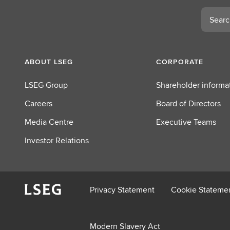
Search
ABOUT LSEG
CORPORATE
LSEG Group
Shareholder informa
Careers
Board of Directors
Media Centre
Executive Teams
Investor Relations
Privacy Statement
Cookie Stateme
Modern Slavery Act