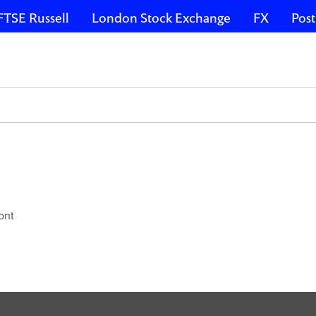
FTSE Russell
London Stock Exchange
FX
Post
ont