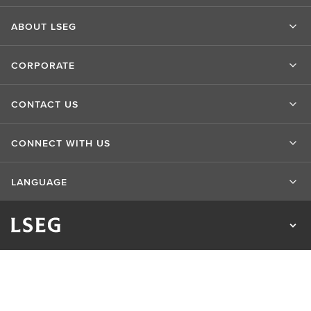
ABOUT LSEG
CORPORATE
CONTACT US
CONNECT WITH US
LANGUAGE
Privacy Statement
Cookie Statement