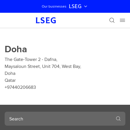
LSEG
Our businesses
Skip navigation
Doha
The Gate-Tower 2 - Dafna,
Maysaloun Street, Unit 704, West Bay,
Doha
Qatar
+97440206683
Search