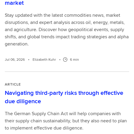
market
Stay updated with the latest commodities news, market
disruptions, and expert analysis across oil, energy, metals,
and agriculture. Discover how geopolitical events, supply
shifts, and global trends impact trading strategies and alpha
generation.
Jul 06, 2026
•
Elizabeth Kuhr
•
6 min
ARTICLE
Navigating third-party risks through effective
due diligence
The German Supply Chain Act will help companies with
their supply chain sustainability, but they also need to plan
to implement effective due diligence.