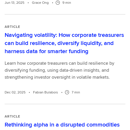
Jun 13, 2025
•
Grace Ong
•
9 min
ARTICLE
Navigating volatility: How corporate treasurers
can build resilience, diversify liquidity, and
harness data for smarter funding
Learn how corporate treasurers can build resilience by
diversifying funding, using data-driven insights, and
strengthening investor oversight in volatile markets.
Dec 02, 2025
•
Fabian Bulabois
•
7 min
ARTICLE
Rethinking alpha in a disrupted commodities