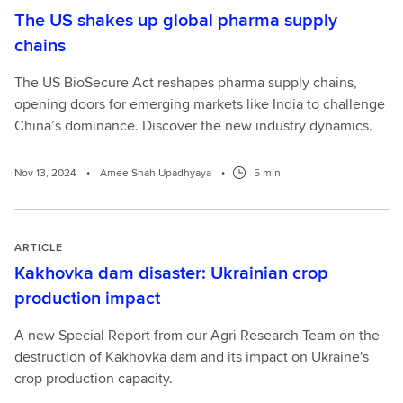
The US shakes up global pharma supply
chains
The US BioSecure Act reshapes pharma supply chains,
opening doors for emerging markets like India to challenge
China’s dominance. Discover the new industry dynamics.
Nov 13, 2024
•
Amee Shah Upadhyaya
•
5 min
ARTICLE
Kakhovka dam disaster: Ukrainian crop
production impact
A new Special Report from our Agri Research Team on the
destruction of Kakhovka dam and its impact on Ukraine's
crop production capacity.