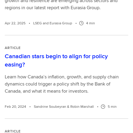
growth and resilience are emerging across sectors and
regions in our latest report with Eurasia Group.
Apr 22, 2025
•
LSEG and Eurasia Group
•
4 min
ARTICLE
Canadian stars begin to align for policy
easing?
Learn how Canada’s inflation, growth, and supply chain
dynamics could trigger a policy shift by the Bank of
Canada, and what it means for investors.
Feb 20, 2024
•
Sandrine Soubeyran & Robin Marshall
•
5 min
ARTICLE