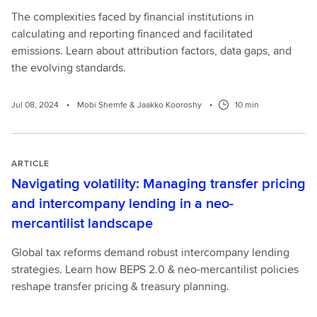
The complexities faced by financial institutions in
calculating and reporting financed and facilitated
emissions. Learn about attribution factors, data gaps, and
the evolving standards.
Jul 08, 2024
•
Mobi Shemfe & Jaakko Kooroshy
•
10 min
ARTICLE
Navigating volatility: Managing transfer pricing
and intercompany lending in a neo-
mercantilist landscape
Global tax reforms demand robust intercompany lending
strategies. Learn how BEPS 2.0 & neo-mercantilist policies
reshape transfer pricing & treasury planning.