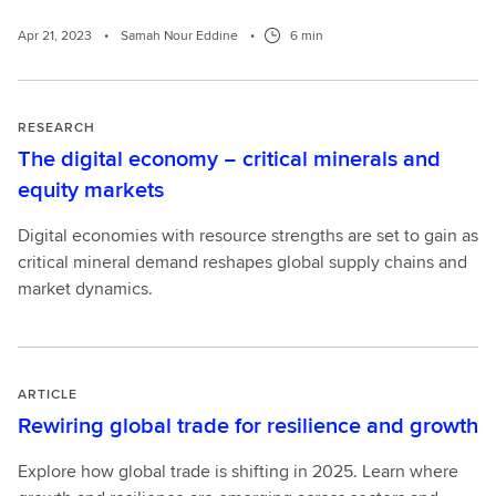
Apr 21, 2023
•
Samah Nour Eddine
•
6 min
RESEARCH
The digital economy − critical minerals and
equity markets
Digital economies with resource strengths are set to gain as
critical mineral demand reshapes global supply chains and
market dynamics.
ARTICLE
Rewiring global trade for resilience and growth
Explore how global trade is shifting in 2025. Learn where