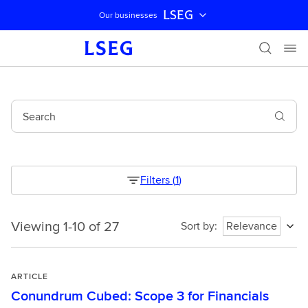
LSEG
Our businesses
Skip navigation
Search
Filters
(
1
)
Viewing 1-10 of 27
Viewing
Sort by
:
Relevance
1-
10
of
ARTICLE
27
Conundrum Cubed: Scope 3 for Financials
1786129866841