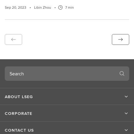
Sep 20, 2023
•
Libin Zhou
•
7 min
Search
ABOUT LSEG
CORPORATE
CONTACT US