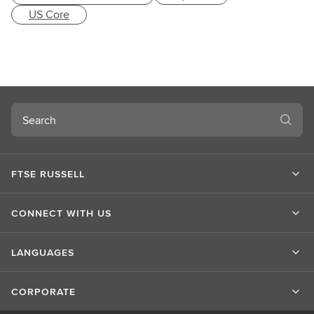
US Core
Search
FTSE RUSSELL
CONNECT WITH US
LANGUAGES
CORPORATE