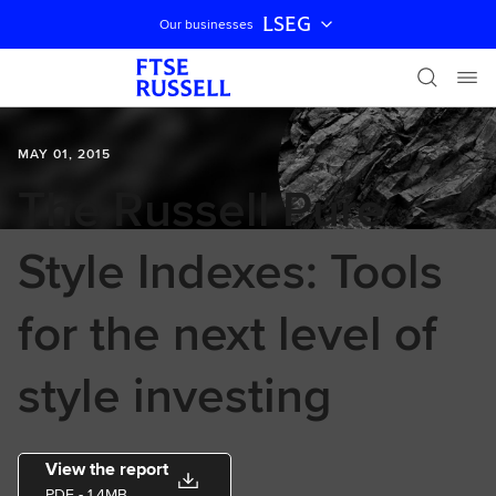
LSEG
Our businesses
Skip navigation
MAY 01, 2015
The Russell Pure
Style Indexes: Tools
for the next level of
style investing
View the report
PDF
- 1.4MB