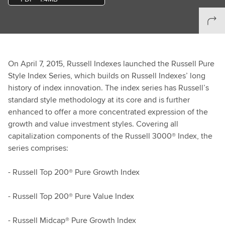
On April 7, 2015, Russell Indexes launched the Russell Pure
Style Index Series, which builds on Russell Indexes’ long
history of index innovation. The index series has Russell’s
standard style methodology at its core and is further
enhanced to offer a more concentrated expression of the
growth and value investment styles. Covering all
capitalization components of the Russell 3000® Index, the
series comprises:
- Russell Top 200® Pure Growth Index
- Russell Top 200® Pure Value Index
- Russell Midcap® Pure Growth Index