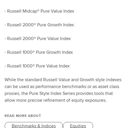
- Russell Midcap® Pure Value Index
- Russell 2000® Pure Growth Index
- Russell 2000® Pure Value Index
- Russell 1000® Pure Growth Index
- Russell 1000® Pure Value Index
While the standard Russell Value and Growth style indexes
can be used as performance benchmarks or as asset class
proxies, the Pure Style Index Series provides tools that
allow more precise refinement of equity exposures.
READ MORE ABOUT
Benchmarks & Indices
Equities