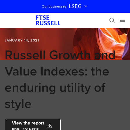
LSEG
Our businesses
Skip navigation
JANUARY 14, 2021
Russell Growth and
Value Indexes: the
enduring utility of
style
View the report
PDF
- 1019.8KB