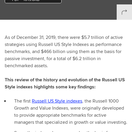
As of December 31, 2019, there were $5.7 trillion of active
strategies using Russell US Style Indexes as performance
benchmarks, and $466 billion using them as the basis for
passive investment, for a total of $6.2 trillion in
benchmarked assets.
This review of the history and evolution of the Russell US
Style indexes highlights some key findings:
The first
Russell US Style indexes
, the Russell 1000
Growth and Value Indexes, were originally developed
to provide appropriate benchmarks for active
managers that specialized in growth or value investing.