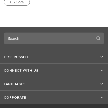
US Core
Search
FTSE RUSSELL
CONNECT WITH US
LANGUAGES
CORPORATE