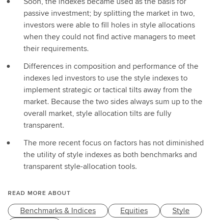
Soon, the indexes became used as the basis for
passive investment; by splitting the market in two,
investors were able to fill holes in style allocations
when they could not find active managers to meet
their requirements.
Differences in composition and performance of the
indexes led investors to use the style indexes to
implement strategic or tactical tilts away from the
market. Because the two sides always sum up to the
overall market, style allocation tilts are fully
transparent.
The more recent focus on factors has not diminished
the utility of style indexes as both benchmarks and
transparent style-allocation tools.
READ MORE ABOUT
Benchmarks & Indices
Equities
Style