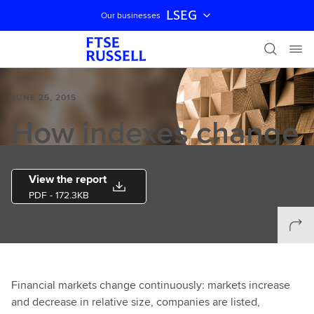
LSEG
Our businesses
Skip navigation
JUNE 25, 2015
How indexes change
View the report
PDF
- 172.3KB
Financial markets change continuously: markets increase
and decrease in relative size, companies are listed,