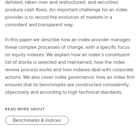
delisted, taken over and restructured, and securities
produce cash flows. An important challenge for an index
provider is to record the evolution of markets in a
consistent and transparent way.
In this paper we describe how an index provider manages
these complex processes of change, with a specific focus
on equity indexes. We explain how an index’s constituent
list of stocks is selected and maintained, how the index
review process works and how indexes deal with corporate
actions. We also cover index governance: how an index firm
ensures that its benchmarks are constructed consistently,
objectively and according to high technical standards.
READ MORE ABOUT
Benchmarks & Indices