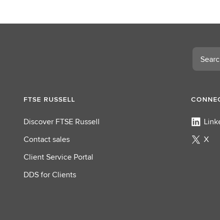
Search
FTSE RUSSELL
CONNEC
Discover FTSE Russell
Link
Contact sales
X
Client Service Portal
DDS for Clients