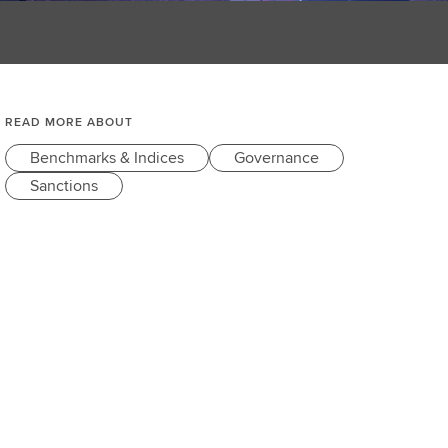
READ MORE ABOUT
Benchmarks & Indices
Governance
Sanctions