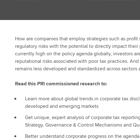
How are companies that employ strategies such as profit 
regulatory risks with the potential to directly impact their
currently high on the policy agenda globally, investors ar
reputational risks associated with poor tax practices. An
remains less developed and standardized across sectors a
Read this PRI commissioned research to:
Learn more about global trends in corporate tax disc
developed and emerging markets
Get unique, expert analysis of corporate tax reporting 
Strategy, Governance & Control Mechanisms and Qua
Better understand corporate progress on the agenda 