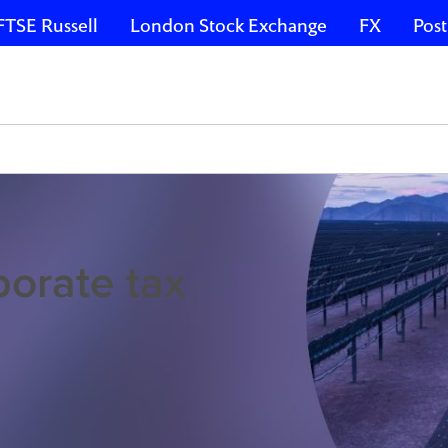
FTSE Russell
London Stock Exchange
FX
Post
porate tax