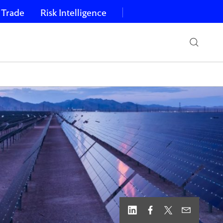
 Trade
Risk Intelligence