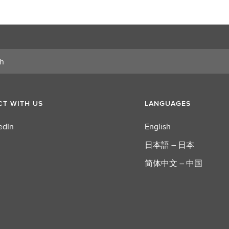
T WITH US
LANGUAGES
edIn
English
日本語 – 日本
简体中文 – 中国