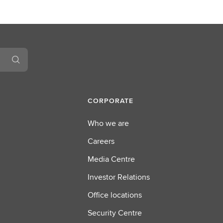
CORPORATE
Who we are
Careers
Media Centre
Investor Relations
Office locations
Security Centre