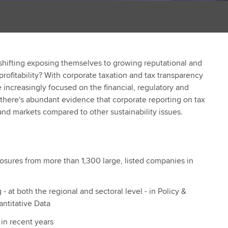
shifting exposing themselves to growing reputational and
 profitability? With corporate taxation and tax transparency
e increasingly focused on the financial, regulatory and
d there's abundant evidence that corporate reporting on tax
nd markets compared to other sustainability issues.
losures from more than 1,300 large, listed companies in
- at both the regional and sectoral level - in Policy &
ntitative Data
in recent years