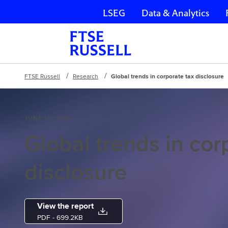
LSEG
Data & Analytics
Skip navigation
FTSE Russell
Research
Global trends in corporate tax disclosure
JUNE 10, 2021
Global trends in cor
disclosure
View the report
PDF
- 699.2KB