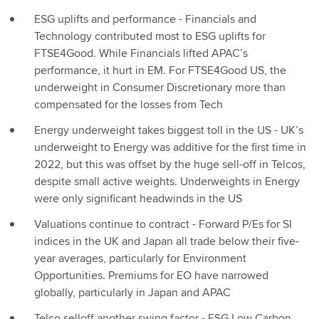
ESG uplifts and performance - Financials and
Technology contributed most to ESG uplifts for
FTSE4Good. While Financials lifted APAC’s
performance, it hurt in EM. For FTSE4Good US, the
underweight in Consumer Discretionary more than
compensated for the losses from Tech
Energy underweight takes biggest toll in the US - UK’s
underweight to Energy was additive for the first time in
2022, but this was offset by the huge sell-off in Telcos,
despite small active weights. Underweights in Energy
were only significant headwinds in the US
Valuations continue to contract - Forward P/Es for SI
indices in the UK and Japan all trade below their five-
year averages, particularly for Environment
Opportunities. Premiums for EO have narrowed
globally, particularly in Japan and APAC
Telco selloff another swing factor - ESG Low Carbon