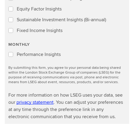
Equity Factor Insights
Sustainable Investment Insights (Bi-annual)
Fixed Income Insights
MONTHLY
Performance Insights
By submitting this form, you agree to your personal data being shared
within the London Stock Exchange Group of companies (LSEG) for the
purpose of receiving communications via post, phone and electronic
means from LSEG about event, resources, products, and/or services.
For more information on how LSEG uses your data, see
our
privacy statement
. You can adjust your preferences
at any time through the preference link in any
electronic communication that you receive from us.