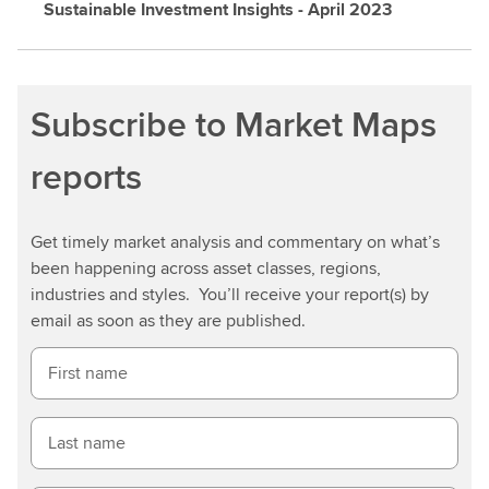
Sustainable Investment Insights - April 2023
Subscribe to Market Maps
reports
Get timely market analysis and commentary on what’s
been happening across asset classes, regions,
industries and styles. You’ll receive your report(s) by
email as soon as they are published.
First name
Last name