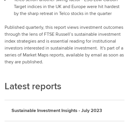
Target indices in the UK and Europe were hit hardest
by the sharp retreat in Telco stocks in the quarter
Published quarterly, this report views investment outcomes
through the lens of FTSE Russell’s sustainable investment
index strategies and is essential reading for institutional
investors interested in sustainable investment. It's part of a
series of Market Maps reports, available by email as soon as
they are published.
Latest reports
Sustainable Investment Insights - July 2023