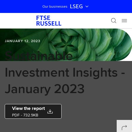
LSEG
Our businesses
Skip navigation
JANUARY 12, 2023
Sustainable
Investment Insights -
January 2023
View the report
PDF
- 732.9KB