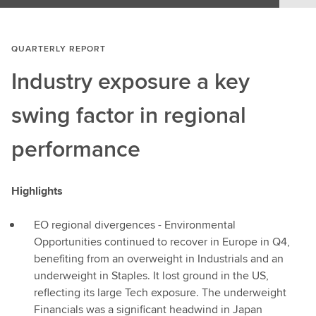
QUARTERLY REPORT
Industry exposure a key
swing factor in regional
performance
Highlights
EO regional divergences - Environmental
Opportunities continued to recover in Europe in Q4,
benefiting from an overweight in Industrials and an
underweight in Staples. It lost ground in the US,
reflecting its large Tech exposure. The underweight
Financials was a significant headwind in Japan