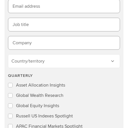
Email address
Job title
Company
Country/territory
QUARTERLY
Asset Allocation Insights
Global Wealth Research
Global Equity Insights
Russell US Indexes Spotlight
APAC Financial Markets Spotlight