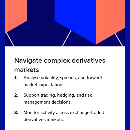
Navigate complex derivatives
markets
Analyse volatility, spreads, and forward
market expectations.
Support trading, hedging, and risk
management decisions.
Monitor activity across exchange-traded
derivatives markets.