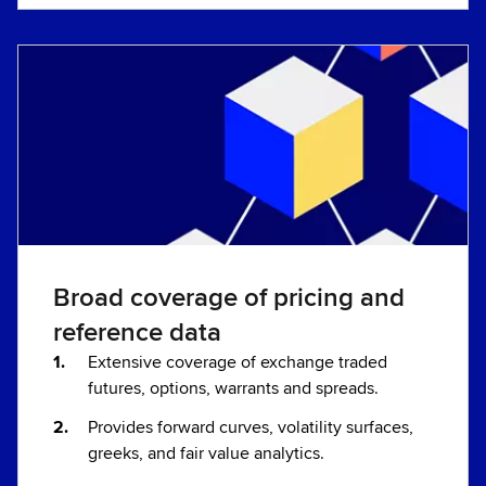
Broad coverage of pricing and
reference data
Extensive coverage of exchange traded
futures, options, warrants and spreads.
Provides forward curves, volatility surfaces,
greeks, and fair value analytics.