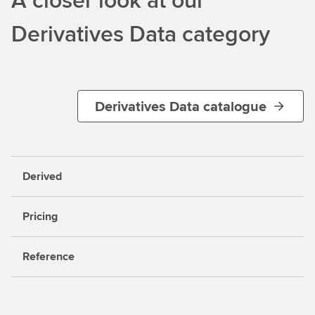
Derivatives Data category
Derivatives Data catalogue
Derived
Pricing
Reference