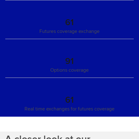
61
Futures coverage exchange
91
Options coverage
61
Real time exchanges for futures coverage
A closer look at our