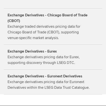
m
o
Exchange Derivatives - Chicago Board of Trade
r
(CBOT)
e
Exchange traded derivatives pricing data for
Chicago Board of Trade (CBOT), supporting
venue-specific market analysis.
Exchange Derivatives - Eurex
Exchange derivatives pricing data for Eurex,
supporting discovery through LSEG DTC.
Exchange Derivatives - Euronext Derivatives
Exchange derivatives pricing data for Euronext
Derivatives within the LSEG Data Trust Catalogue.