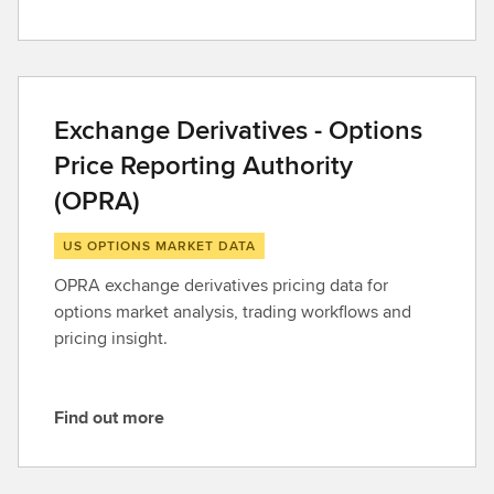
F
i
n
d
o
Exchange Derivatives - Options
u
Price Reporting Authority
t
m
(OPRA)
o
r
US OPTIONS MARKET DATA
e
OPRA exchange derivatives pricing data for
options market analysis, trading workflows and
pricing insight.
Find out more
F
i
n