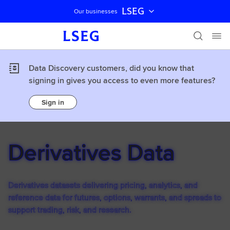
LSEG
Our businesses
Skip navigation
Data Discovery customers, did you know that
signing in gives you access to even more features?
Sign in
Derivatives Data
Derivatives datasets delivering pricing, analytics, and
reference data for futures, options, warrants, and spreads to
support trading, risk, and research.