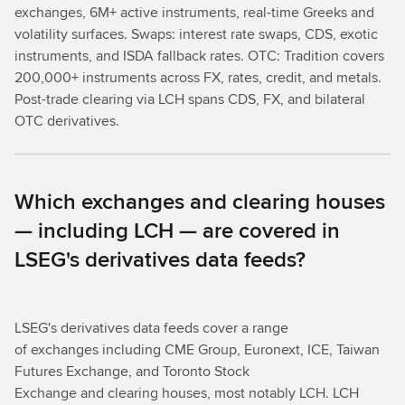
exchanges, 6M+ active instruments, real-time Greeks and
volatility surfaces. Swaps: interest rate swaps, CDS, exotic
instruments, and ISDA fallback rates. OTC: Tradition covers
200,000+ instruments across FX, rates, credit, and metals.
Post-trade clearing via LCH spans CDS, FX, and bilateral
OTC derivatives.
Which exchanges and clearing houses
— including LCH — are covered in
LSEG's derivatives data feeds?
LSEG's derivatives data feeds cover a range
of exchanges including CME Group, Euronext, ICE, Taiwan
Futures Exchange, and Toronto Stock
Exchange and clearing houses, most notably LCH. LCH