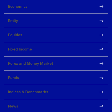
Economics
Entity
Equities
Fixed Income
Forex and Money Market
Funds
Indices & Benchmarks
News