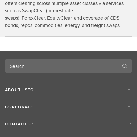
offers clearing across multiple asset classes via services
such as SwapClear (interest rate
swaps), ForexClear, EquityClear, and coverage of CDS,
bonds, repos, commodities, energy, and freight swaps.
Search
ABOUT LSEG
CORPORATE
CONTACT US