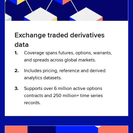
Exchange traded derivatives
data
Coverage spans futures, options, warrants,
and spreads across global markets.
Includes pricing, reference and derived
analytics datasets.
Supports over 6 million active options
contracts and 250 million+ time series
records.