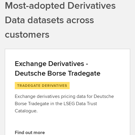
Most-adopted Derivatives
Data datasets across
customers
Exchange Derivatives -
Deutsche Borse Tradegate
TRADEGATE DERIVATIVES
Exchange derivatives pricing data for Deutsche
Borse Tradegate in the LSEG Data Trust
Catalogue.
Find out more