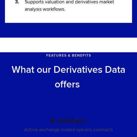
Supports valuation and derivatives market
analysis workflows.
FEATURES & BENEFITS
What our Derivatives Data
offers
6 million+
Active exchange traded options contracts