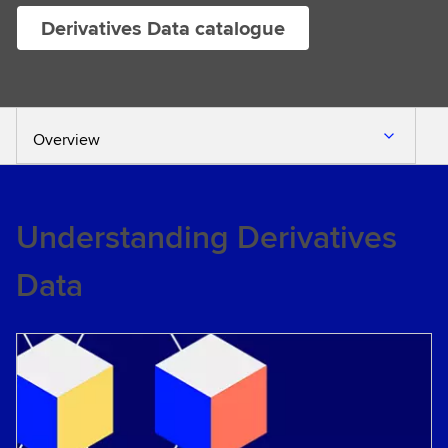
Derivatives Data catalogue
Overview
Understanding Derivatives
Data