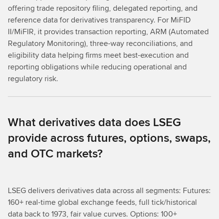
offering trade repository filing, delegated reporting, and
reference data for derivatives transparency. For MiFID
II/MiFIR, it provides transaction reporting, ARM (Automated
Regulatory Monitoring), three-way reconciliations, and
eligibility data helping firms meet best-execution and
reporting obligations while reducing operational and
regulatory risk.
What derivatives data does LSEG
provide across futures, options, swaps,
and OTC markets?
LSEG delivers derivatives data across all segments: Futures:
160+ real-time global exchange feeds, full tick/historical
data back to 1973, fair value curves. Options: 100+