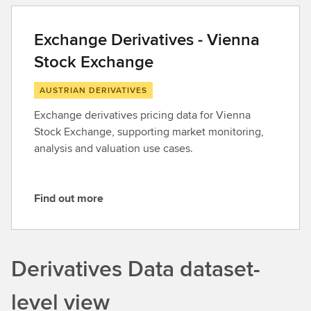
d
o
Exchange Derivatives - Vienna
u
Stock Exchange
t
m
AUSTRIAN DERIVATIVES
o
r
Exchange derivatives pricing data for Vienna
e
Stock Exchange, supporting market monitoring,
analysis and valuation use cases.
Find out more
F
i
n
d
Derivatives Data dataset-
o
u
level view
t