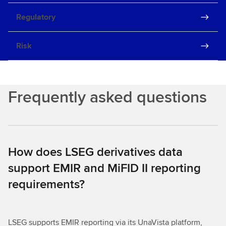
Regulatory
Risk
Frequently asked questions
How does LSEG derivatives data
support EMIR and MiFID II reporting
requirements?
LSEG supports EMIR reporting via its UnaVista platform,