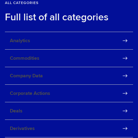
ALL CATEGORIES
Full list of all categories
Analytics
Commodities
Company Data
Corporate Actions
Deals
Derivatives