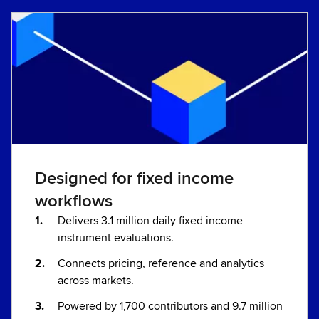
Designed for fixed income
workflows
Delivers 3.1 million daily fixed income
instrument evaluations.
Connects pricing, reference and analytics
across markets.
Powered by 1,700 contributors and 9.7 million