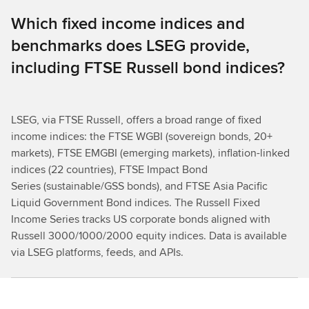
Which fixed income indices and
benchmarks does LSEG provide,
including FTSE Russell bond indices?
LSEG, via FTSE Russell, offers a broad range of fixed
income indices: the FTSE WGBI (sovereign bonds, 20+
markets), FTSE EMGBI (emerging markets), inflation-linked
indices (22 countries), FTSE Impact Bond
Series (sustainable/GSS bonds), and FTSE Asia Pacific
Liquid Government Bond indices. The Russell Fixed
Income Series tracks US corporate bonds aligned with
Russell 3000/1000/2000 equity indices. Data is available
via LSEG platforms, feeds, and APIs.