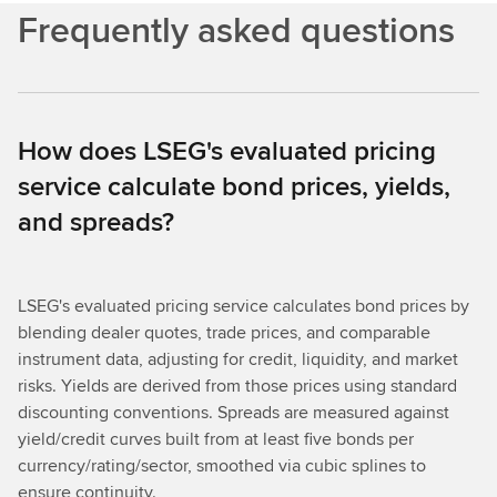
Frequently asked questions
How does LSEG's evaluated pricing
service calculate bond prices, yields,
and spreads?
LSEG's evaluated pricing service calculates bond prices by
blending dealer quotes, trade prices, and comparable
instrument data, adjusting for credit, liquidity, and market
risks. Yields are derived from those prices using standard
discounting conventions. Spreads are measured against
yield/credit curves built from at least five bonds per
currency/rating/sector, smoothed via cubic splines to
ensure continuity.