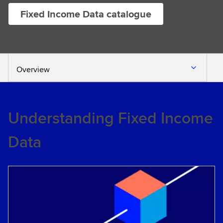
Fixed Income Data catalogue
Overview
Understanding Fixed Income
Data