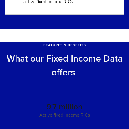
active fixed income RICs.
FEATURES & BENEFITS
What our Fixed Income Data
offers
9.7 million
Active fixed income RICs