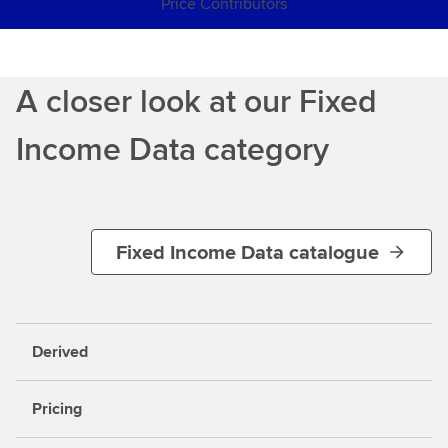
Price Contributors
A closer look at our Fixed
Income Data category
Fixed Income Data catalogue
Derived
Pricing