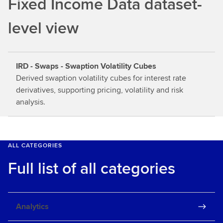
Fixed Income Data dataset-
o
u
level view
t
m
o
IRD - Swaps - Swaption Volatility Cubes
r
Derived swaption volatility cubes for interest rate
e
derivatives, supporting pricing, volatility and risk
analysis.
ALL CATEGORIES
Full list of all categories
Analytics