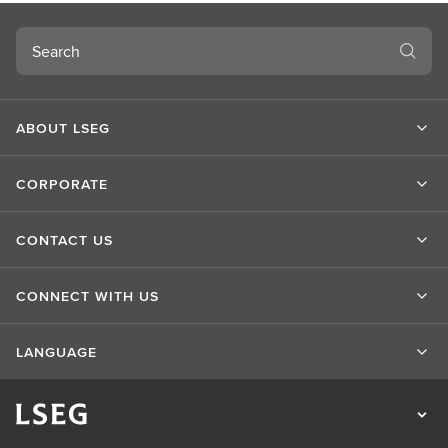
Search
ABOUT LSEG
CORPORATE
CONTACT US
CONNECT WITH US
LANGUAGE