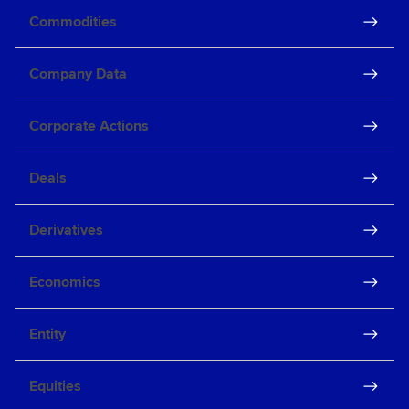
Commodities
Company Data
Corporate Actions
Deals
Derivatives
Economics
Entity
Equities