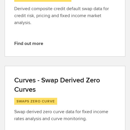
Derived composite credit default swap data for
credit risk, pricing and fixed income market
analysis.
Find out more
F
i
n
d
o
Curves - Swap Derived Zero
u
Curves
t
m
SWAPS ZERO CURVE
o
r
Swap derived zero curve data for fixed income
e
rates analysis and curve monitoring.