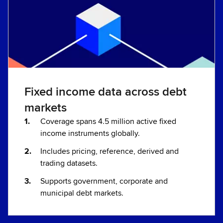
Fixed income data across debt
markets
Coverage spans 4.5 million active fixed
income instruments globally.
Includes pricing, reference, derived and
trading datasets.
Supports government, corporate and
municipal debt markets.