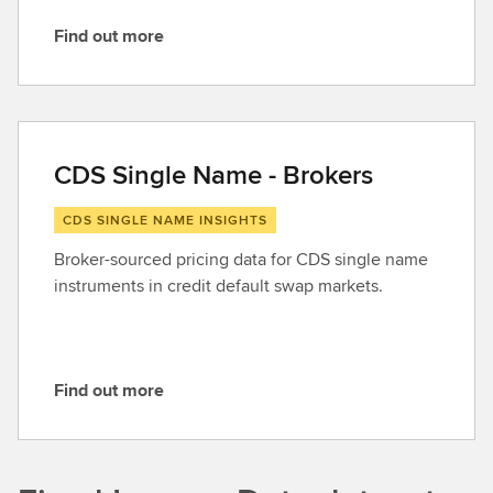
Find out more
F
i
n
d
o
CDS Single Name - Brokers
u
t
CDS SINGLE NAME INSIGHTS
m
Broker-sourced pricing data for CDS single name
o
instruments in credit default swap markets.
r
e
Find out more
F
i
n
d