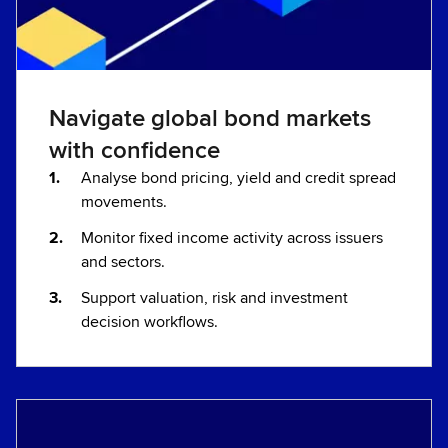
Navigate global bond markets
with confidence
Analyse bond pricing, yield and credit spread
movements.
Monitor fixed income activity across issuers
and sectors.
Support valuation, risk and investment
decision workflows.