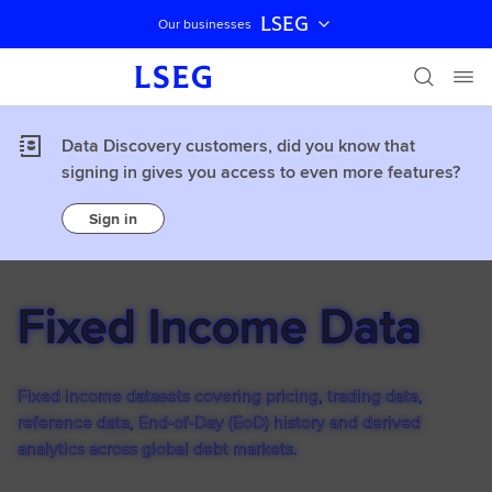
LSEG
Our businesses
Skip navigation
Data Discovery customers, did you know that
signing in gives you access to even more features?
Sign in
Fixed Income Data
Fixed income datasets covering pricing, trading data,
reference data, End-of-Day (EoD) history and derived
analytics across global debt markets.