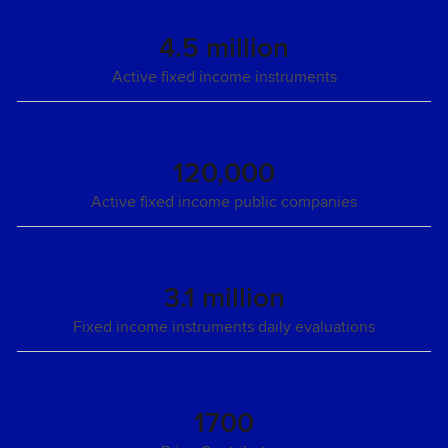
4.5 million
Active fixed income instruments
120,000
Active fixed income public companies
3.1 million
Fixed income instruments daily evaluations
1700