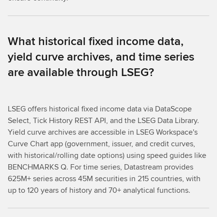
What historical fixed income data,
yield curve archives, and time series
are available through LSEG?
LSEG offers historical fixed income data via DataScope
Select, Tick History REST API, and the LSEG Data Library.
Yield curve archives are accessible in LSEG Workspace's
Curve Chart app (government, issuer, and credit curves,
with historical/rolling date options) using speed guides like
BENCHMARKS Q. For time series, Datastream provides
625M+ series across 45M securities in 215 countries, with
up to 120 years of history and 70+ analytical functions.