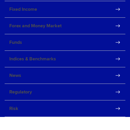
Fixed Income
Forex and Money Market
Funds
Indices & Benchmarks
News
Regulatory
Risk