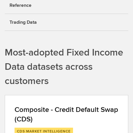
Reference
Trading Data
Most-adopted Fixed Income
Data datasets across
customers
Composite - Credit Default Swap
(CDS)
CDS MARKET INTELLIGENCE