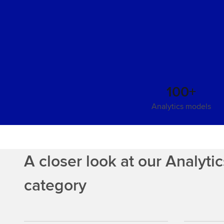
100+
Analytics models
A closer look at our Analyti
category