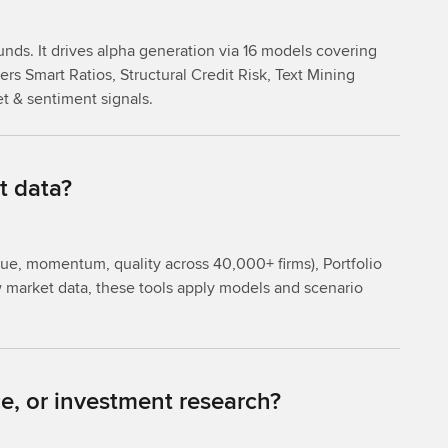
unds. It drives alpha generation via 16 models covering
rs Smart Ratios, Structural Credit Risk, Text Mining
et & sentiment signals.
t data?
lue, momentum, quality across 40,000+ firms), Portfolio
aw market data, these tools apply models and scenario
e, or investment research?