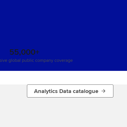
55,000+
ive global public company coverage
Analytics Data catalogue