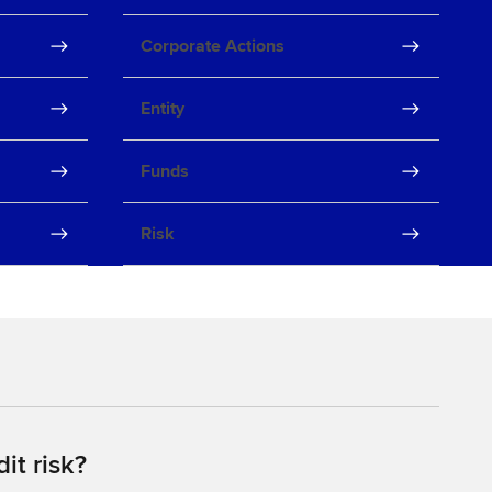
Corporate Actions
Entity
Funds
Risk
it risk?