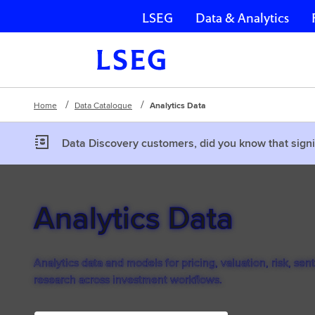
LSEG
Data & Analytics
Skip navigation
Home
Data Catalogue
Analytics Data
Data Discovery customers, did you know that signi
Analytics Data
Analytics data and models for pricing, valuation, risk, sen
research across investment workflows.