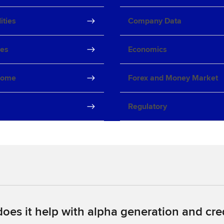
ties
Company Data
ves
Economics
come
Forex and Money Market
Regulatory
oes it help with alpha generation and cred