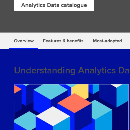
Analytics Data catalogue
s
Overview
Features & benefits
Most-adopted
Understanding Analytics Da