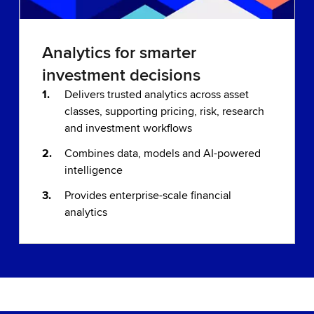
Analytics for smarter
investment decisions
Delivers trusted analytics across asset
classes, supporting pricing, risk, research
and investment workflows
Combines data, models and AI-powered
intelligence
Provides enterprise-scale financial
analytics