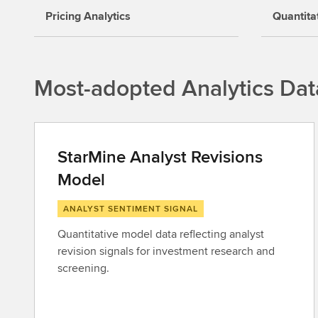
Pricing Analytics
Quantita
Most-adopted Analytics Dat
StarMine Analyst Revisions
Model
ANALYST SENTIMENT SIGNAL
Quantitative model data reflecting analyst
revision signals for investment research and
screening.