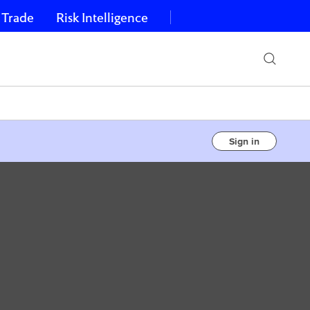
 Trade
Risk Intelligence
Sign in