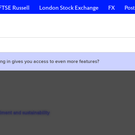
FTSE Russell
London Stock Exchange
FX
Post
ng in gives you access to even more features?
timent and sustainability