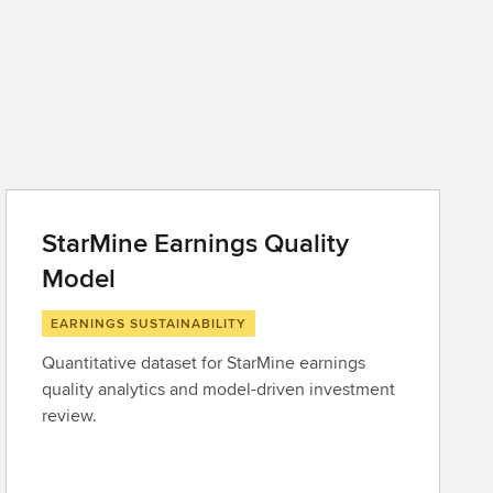
StarMine Earnings Quality
Model
EARNINGS SUSTAINABILITY
Quantitative dataset for StarMine earnings
quality analytics and model-driven investment
review.