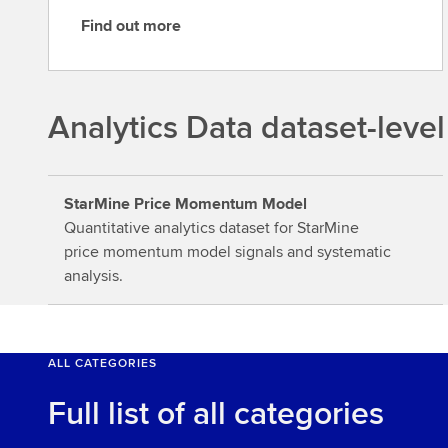
Find out more
F
i
n
d
Analytics Data dataset-level
o
u
t
StarMine Price Momentum Model
m
Quantitative analytics dataset for StarMine
o
price momentum model signals and systematic
r
analysis.
e
ALL CATEGORIES
Full list of all categories