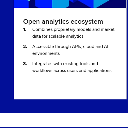
Open analytics ecosystem
Combines proprietary models and market
data for scalable analytics
Accessible through APIs, cloud and AI
environments
Integrates with existing tools and
workflows across users and applications