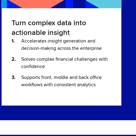
Turn complex data into
actionable insight
Accelerates insight generation and
decision-making across the enterprise
Solves complex financial challenges with
confidence
Supports front, middle and back office
workflows with consistent analytics