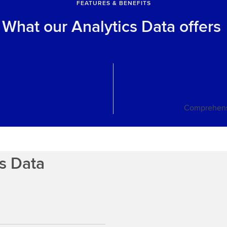
FEATURES & BENEFITS
What our Analytics Data offers
Comprehens
cs Data