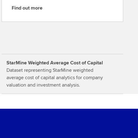
Find out more
F
i
n
d
o
u
t
StarMine Weighted Average Cost of Capital
m
Dataset representing StarMine weighted
o
average cost of capital analytics for company
r
valuation and investment analysis.
e