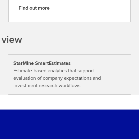
Find out more
F
i
n
d
 view
o
u
t
StarMine SmartEstimates
m
Estimate-based analytics that support
o
evaluation of company expectations and
r
investment research workflows.
e