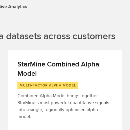
tive Analytics
a datasets across customers
StarMine Combined Alpha
Model
MULTI-FACTOR ALPHA MODEL
Combined Alpha Model brings together
StarMine’s most powerful quantitative signals
into a single, regionally optimised alpha
model.