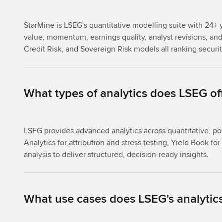
StarMine is LSEG's quantitative modelling suite with 24+ y
value, momentum, earnings quality, analyst revisions, and 
Credit Risk, and Sovereign Risk models all ranking securi
What types of analytics does LSEG of
LSEG provides advanced analytics across quantitative, po
Analytics for attribution and stress testing, Yield Book 
analysis to deliver structured, decision-ready insights.
What use cases does LSEG's analytics