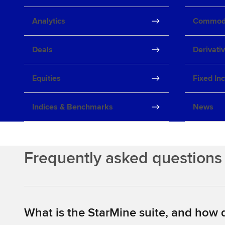
Analytics
Commodi
Deals
Derivati
Equities
Fixed In
Indices & Benchmarks
News
Frequently asked questions
What is the StarMine suite, and how d