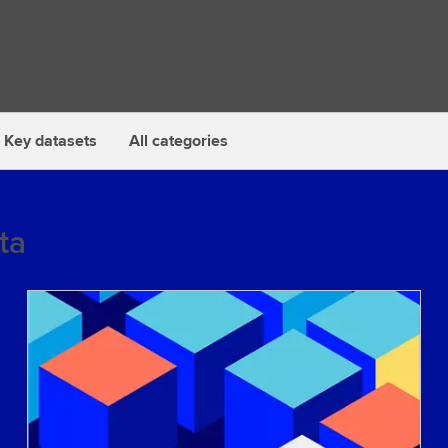
Key datasets
All categories
ta