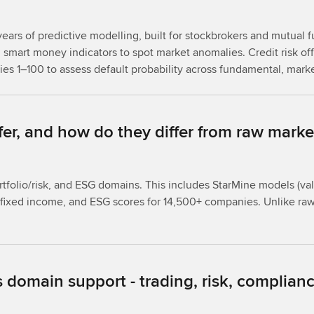
ears of predictive modelling, built for stockbrokers and mutual f
smart money indicators to spot market anomalies. Credit risk offe
ties 1–100 to assess default probability across fundamental, mark
fer, and how do they differ from raw marke
rtfolio/risk, and ESG domains. This includes StarMine models (va
for fixed income, and ESG scores for 14,500+ companies. Unlike r
 domain support - trading, risk, complianc