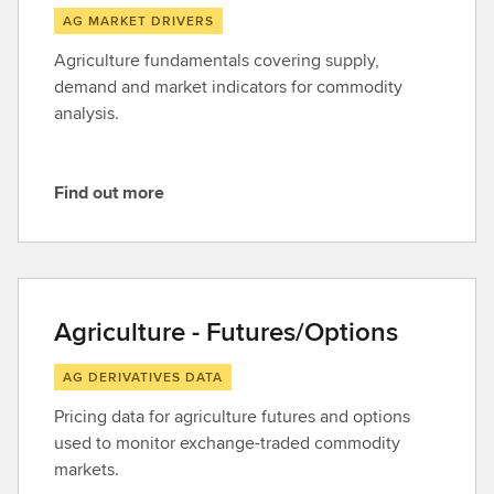
AG MARKET DRIVERS
Agriculture fundamentals covering supply,
demand and market indicators for commodity
analysis.
Find out more
F
i
n
d
o
Agriculture - Futures/Options
u
t
AG DERIVATIVES DATA
m
Pricing data for agriculture futures and options
o
used to monitor exchange-traded commodity
r
markets.
e