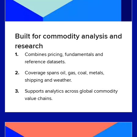
Built for commodity analysis and
research
Combines pricing, fundamentals and
reference datasets.
Coverage spans oil, gas, coal, metals,
shipping and weather.
Supports analytics across global commodity
value chains.