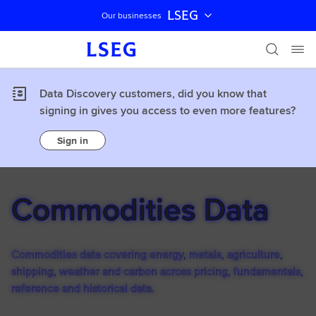
LSEG
Our businesses
Skip navigation
Data Discovery customers, did you know that
signing in gives you access to even more features?
Sign in
Commodities Data
Commodities data covering energy, metals, agriculture,
shipping, weather and carbon across pricing, fundamentals,
reference and historical data.