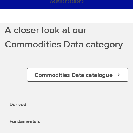
Weather stations
A closer look at our
Commodities Data category
Commodities Data catalogue
Derived
Fundamentals