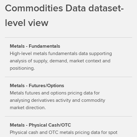
d
Commodities Data dataset-
o
u
level view
t
m
o
Metals - Fundamentals
r
High-level metals fundamentals data supporting
e
analysis of supply, demand, market context and
positioning.
Metals - Futures/Options
Metals futures and options pricing data for
analysing derivatives activity and commodity
market direction.
Metals - Physical Cash/OTC
Physical cash and OTC metals pricing data for spot