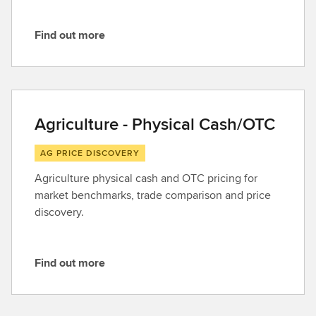
Find out more
F
i
n
d
o
Agriculture - Physical Cash/OTC
u
t
AG PRICE DISCOVERY
m
Agriculture physical cash and OTC pricing for
o
market benchmarks, trade comparison and price
r
discovery.
e
Find out more
F
i
n