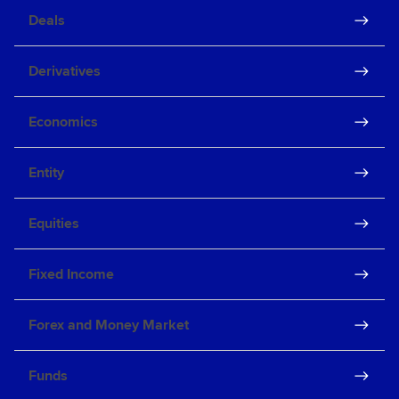
Deals
Derivatives
Economics
Entity
Equities
Fixed Income
Forex and Money Market
Funds