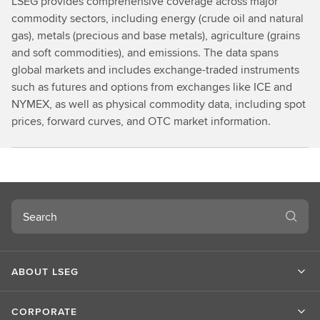
LSEG provides comprehensive coverage across major
commodity sectors, including energy (crude oil and natural
gas), metals (precious and base metals), agriculture (grains
and soft commodities), and emissions. The data spans
global markets and includes exchange-traded instruments
such as futures and options from exchanges like ICE and
NYMEX, as well as physical commodity data, including spot
prices, forward curves, and OTC market information.
Search
ABOUT LSEG
CORPORATE