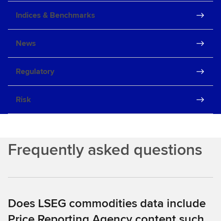
Indices & Benchmarks
News
Regulatory
Risk
Frequently asked questions
Does LSEG commodities data include
Price Reporting Agency content such