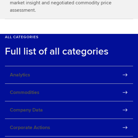
market insight and negotiated commodity price
assessment.
ALL CATEGORIES
Full list of all categories
Analytics
Commodities
Company Data
Corporate Actions