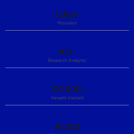
1,000+
Providers
100+
Research Analysts
100,000+
Vessels tracked
10,000