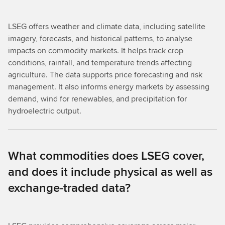
LSEG offers weather and climate data, including satellite
imagery, forecasts, and historical patterns, to analyse
impacts on commodity markets. It helps track crop
conditions, rainfall, and temperature trends affecting
agriculture. The data supports price forecasting and risk
management. It also informs energy markets by assessing
demand, wind for renewables, and precipitation for
hydroelectric output.
What commodities does LSEG cover,
and does it include physical as well as
exchange-traded data?