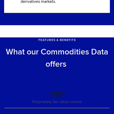
derivatives markets.
FEATURES & BENEFITS
What our Commodities Data
offers
700+
Proprietary fair value curves