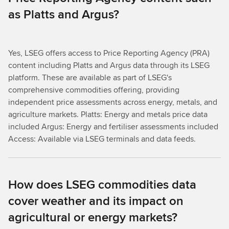
as Platts and Argus?
Yes, LSEG offers access to Price Reporting Agency (PRA)
content including Platts and Argus data through its LSEG
platform. These are available as part of LSEG's
comprehensive commodities offering, providing
independent price assessments across energy, metals, and
agriculture markets. Platts: Energy and metals price data
included Argus: Energy and fertiliser assessments included
Access: Available via LSEG terminals and data feeds.
How does LSEG commodities data
cover weather and its impact on
agricultural or energy markets?