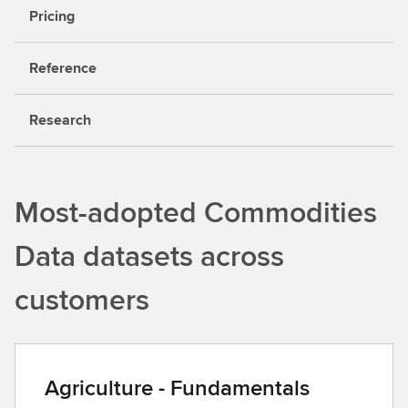
Pricing
Reference
Research
Most-adopted Commodities
Data datasets across
customers
Agriculture - Fundamentals