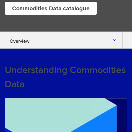
Commodities Data catalogue
Overview
Understanding Commodities
Data