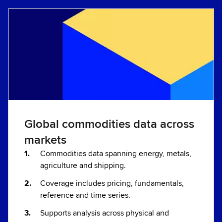
Global commodities data across
markets
Commodities data spanning energy, metals,
agriculture and shipping.
Coverage includes pricing, fundamentals,
reference and time series.
Supports analysis across physical and