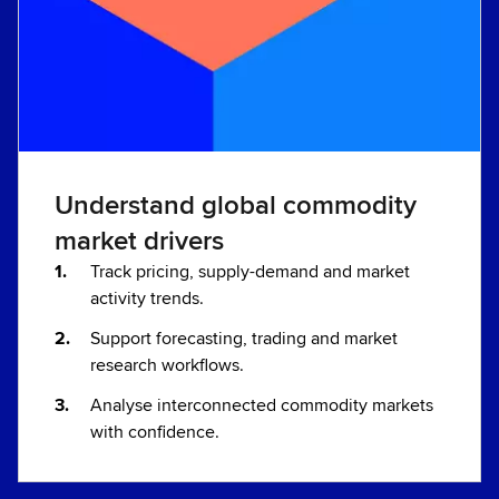
Understand global commodity
market drivers
Track pricing, supply-demand and market
activity trends.
Support forecasting, trading and market
research workflows.
Analyse interconnected commodity markets
with confidence.