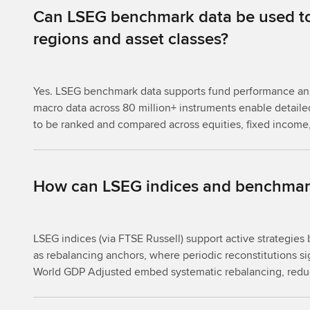
Can LSEG benchmark data be used to 
regions and asset classes?
Yes. LSEG benchmark data supports fund performance analys
macro data across 80 million+ instruments enable detaile
to be ranked and compared across equities, fixed income,
How can LSEG indices and benchmarks
LSEG indices (via FTSE Russell) support active strategi
as rebalancing anchors, where periodic reconstitutions sig
World GDP Adjusted embed systematic rebalancing, reduc