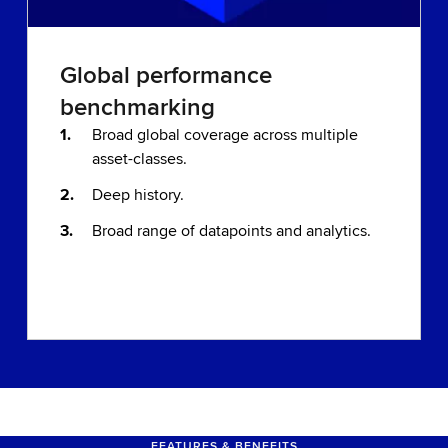
Global performance
benchmarking
Broad global coverage across multiple
asset-classes.
Deep history.
Broad range of datapoints and analytics.
FEATURES & BENEFITS