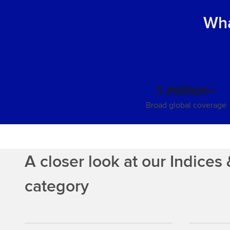
Wha
1 million+
Broad global coverage
A closer look at our Indice
category