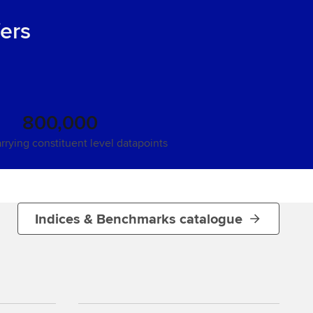
fers
800,000
arrying constituent level datapoints
Indices & Benchmarks catalogue