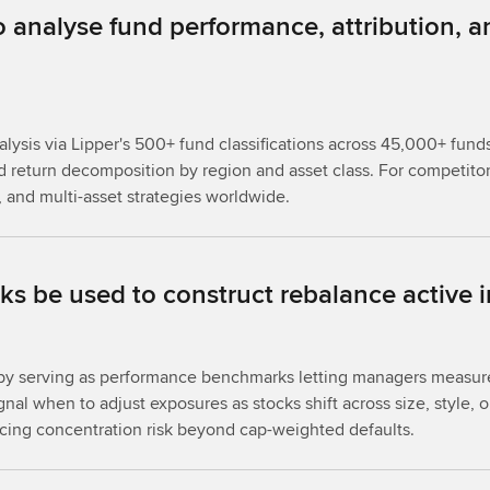
analyse fund performance, attribution, a
is via Lipper's 500+ fund classifications across 45,000+ funds gl
d return decomposition by region and asset class. For competitor
 and multi-asset strategies worldwide.
 be used to construct rebalance active i
es by serving as performance benchmarks letting managers meas
nal when to adjust exposures as stocks shift across size, style, o
ing concentration risk beyond cap-weighted defaults.