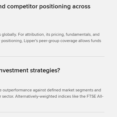
nd competitor positioning across
obally. For attribution, its pricing, fundamentals, and
 positioning, Lipper's peer-group coverage allows funds
nvestment strategies?
ure outperformance against defined market segments and
r sector. Alternatively-weighted indices like the FTSE All-