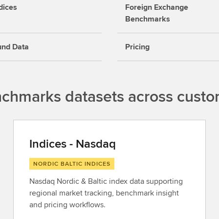
dices
Foreign Exchange
Benchmarks
und Data
Pricing
nchmarks datasets across cust
Indices - Nasdaq
NORDIC BALTIC INDICES
Nasdaq Nordic & Baltic index data supporting
regional market tracking, benchmark insight
and pricing workflows.