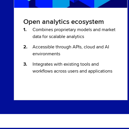
Open analytics ecosystem
Combines proprietary models and market
data for scalable analytics
Accessible through APIs, cloud and AI
environments
Integrates with existing tools and
workflows across users and applications