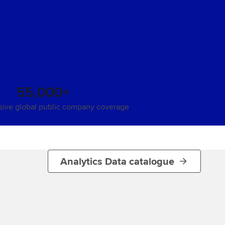
55,000+
ive global public company coverage
Analytics Data catalogue