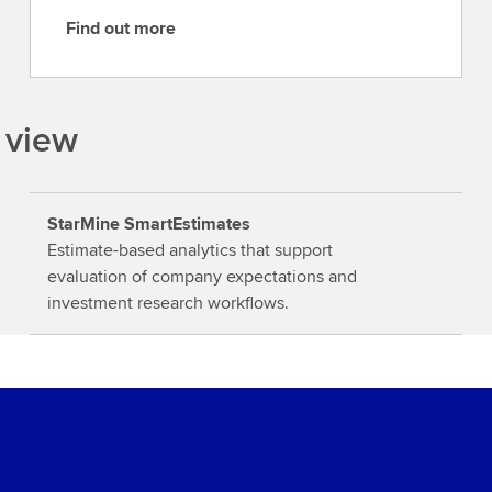
Find out more
F
i
n
d
 view
o
u
t
StarMine SmartEstimates
m
Estimate-based analytics that support
o
evaluation of company expectations and
r
investment research workflows.
e