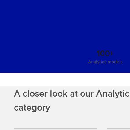
100+
Analytics models
A closer look at our Analyti
category