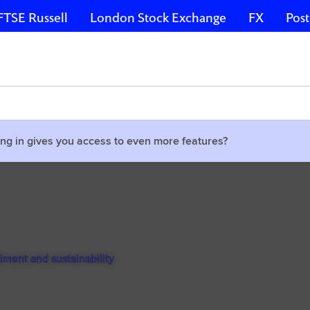
FTSE Russell
London Stock Exchange
FX
Post
ng in gives you access to even more features?
timent and sustainability