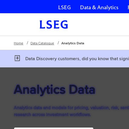
LSEG
Data & Analytics
Skip navigation
Home
Data Catalogue
Analytics Data
Data Discovery customers, did you know that signi
Analytics Data
Analytics data and models for pricing, valuation, risk, sen
research across investment workflows.