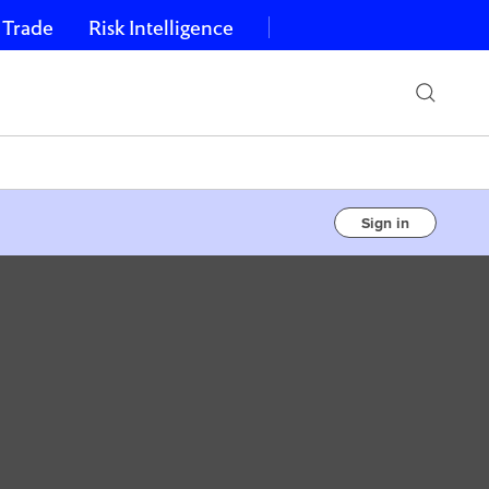
 Trade
Risk Intelligence
Sign in