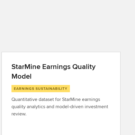
StarMine Earnings Quality
Model
EARNINGS SUSTAINABILITY
Quantitative dataset for StarMine earnings
quality analytics and model-driven investment
review.