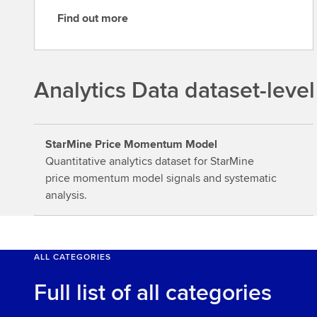
Find out more
F
i
n
d
Analytics Data dataset-level
o
u
t
StarMine Price Momentum Model
m
Quantitative analytics dataset for StarMine
o
price momentum model signals and systematic
r
analysis.
e
ALL CATEGORIES
Full list of all categories