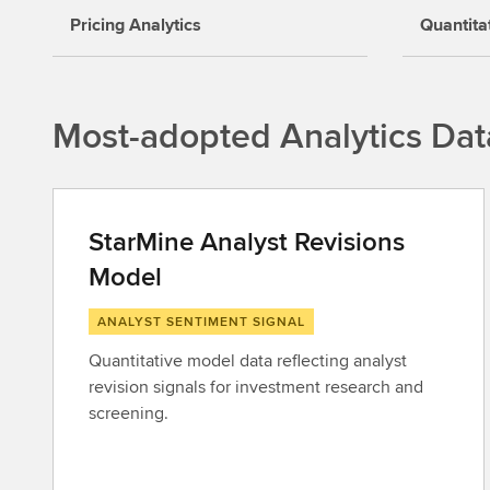
Pricing Analytics
Quantita
Most-adopted Analytics Dat
StarMine Analyst Revisions
Model
ANALYST SENTIMENT SIGNAL
Quantitative model data reflecting analyst
revision signals for investment research and
screening.