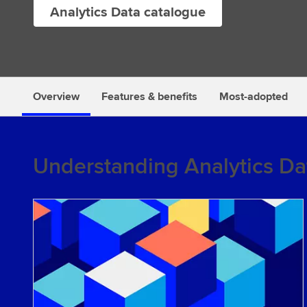
Analytics Data catalogue
s
Overview
Features & benefits
Most-adopted
Understanding Analytics Da