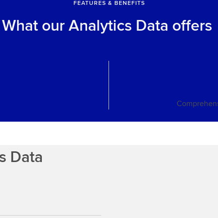
FEATURES & BENEFITS
What our Analytics Data offers
Comprehens
cs Data