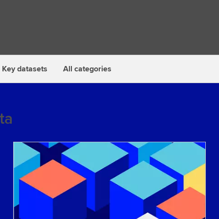
Key datasets
All categories
ta