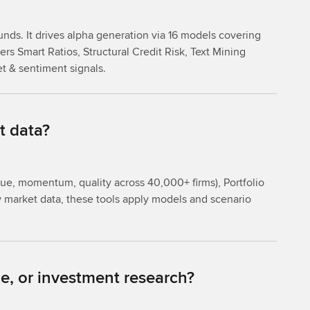
unds. It drives alpha generation via 16 models covering
rs Smart Ratios, Structural Credit Risk, Text Mining
et & sentiment signals.
t data?
lue, momentum, quality across 40,000+ firms), Portfolio
aw market data, these tools apply models and scenario
e, or investment research?