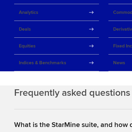
Analytics
Commodi
Deals
Derivati
Equities
Fixed In
Indices & Benchmarks
News
Frequently asked questions
What is the StarMine suite, and how d