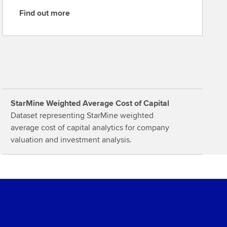
Find out more
F
i
n
d
o
u
t
StarMine Weighted Average Cost of Capital
m
Dataset representing StarMine weighted
o
average cost of capital analytics for company
r
valuation and investment analysis.
e