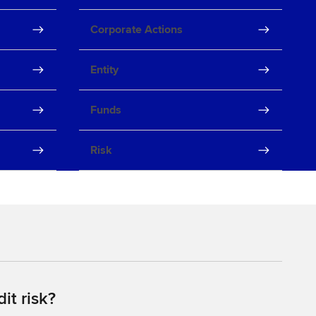
Corporate Actions
Entity
Funds
Risk
it risk?