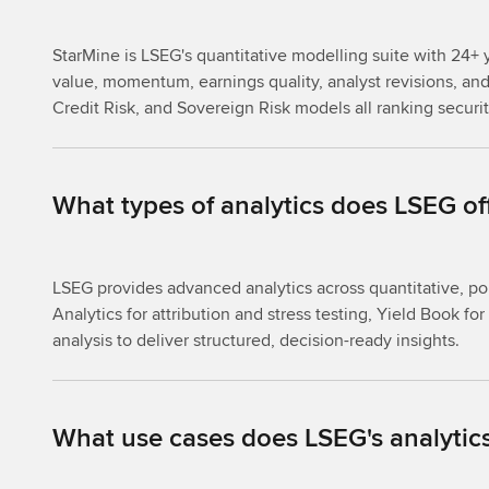
StarMine is LSEG's quantitative modelling suite with 24+ y
value, momentum, earnings quality, analyst revisions, and 
Credit Risk, and Sovereign Risk models all ranking securi
What types of analytics does LSEG of
LSEG provides advanced analytics across quantitative, po
Analytics for attribution and stress testing, Yield Book 
analysis to deliver structured, decision-ready insights.
What use cases does LSEG's analytics