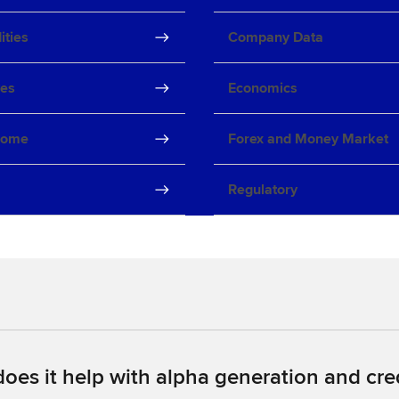
ties
Company Data
ves
Economics
come
Forex and Money Market
Regulatory
oes it help with alpha generation and cred