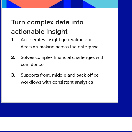
Turn complex data into
actionable insight
Accelerates insight generation and
decision-making across the enterprise
Solves complex financial challenges with
confidence
Supports front, middle and back office
workflows with consistent analytics