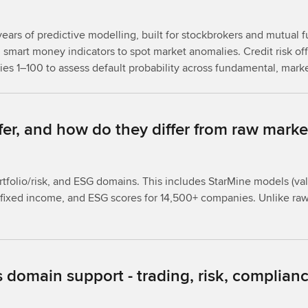
ears of predictive modelling, built for stockbrokers and mutual f
smart money indicators to spot market anomalies. Credit risk offe
ties 1–100 to assess default probability across fundamental, mark
fer, and how do they differ from raw marke
rtfolio/risk, and ESG domains. This includes StarMine models (va
for fixed income, and ESG scores for 14,500+ companies. Unlike r
 domain support - trading, risk, complianc