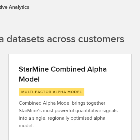
tive Analytics
a datasets across customers
StarMine Combined Alpha
Model
MULTI-FACTOR ALPHA MODEL
Combined Alpha Model brings together
StarMine’s most powerful quantitative signals
into a single, regionally optimised alpha
model.