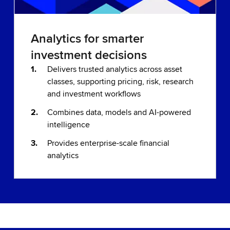
Analytics for smarter
investment decisions
Delivers trusted analytics across asset
classes, supporting pricing, risk, research
and investment workflows
Combines data, models and AI-powered
intelligence
Provides enterprise-scale financial
analytics