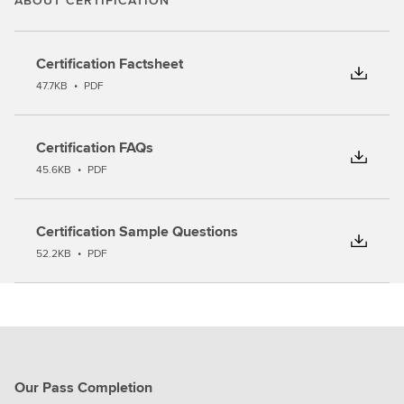
ABOUT CERTIFICATION
Certification Factsheet
47.7KB
•
PDF
Certification FAQs
45.6KB
•
PDF
Certification Sample Questions
52.2KB
•
PDF
Our Pass Completion