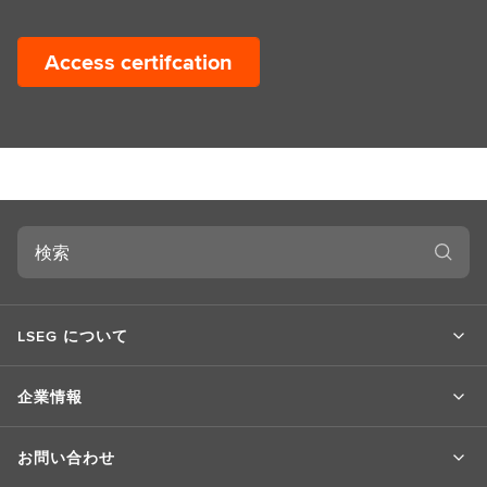
Access certifcation
検
索
LSEG について
企業情報
お問い合わせ