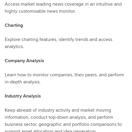
Access market leading news coverage in an intuitive and
highly customisable news monitor.
Charting
Explore charting features, identify trends and access
analytics.
Company Analysis
Learn how to monitor companies, their peers, and perform
in-depth analysis.
Industry Analysis
Keep abreast of industry activity and market moving
information, conduct top-down analysis, and perform
business sector, geographic and portfolio comparisons to
support asset allocation and idea generation.