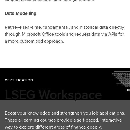
Data Modelling
Retrieve real-time, fundamental, and historical data directly
through Microsoft Office tools and request data via APIs for
a more customised approach.
CERTIFICATION
LSEG Workspace
Boost your knowledge and strengthen you job applications.
These e-learning courses provide a self-paced, interactive
way to explore different areas of finance deeply.