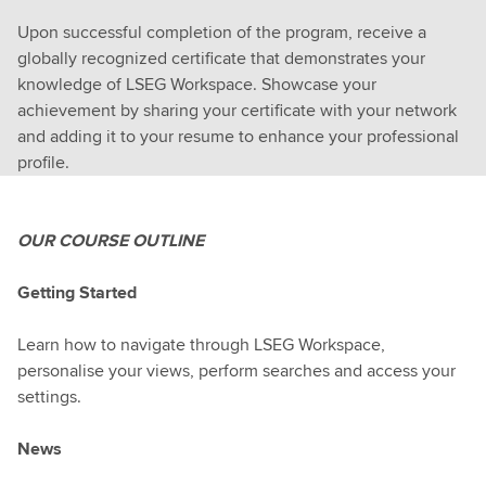
Upon successful completion of the program, receive a
globally recognized certificate that demonstrates your
knowledge of LSEG Workspace. Showcase your
achievement by sharing your certificate with your network
and adding it to your resume to enhance your professional
profile.
OUR COURSE OUTLINE
Getting Started
Learn how to navigate through LSEG Workspace,
personalise your views, perform searches and access your
settings.
News