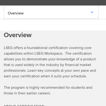
Overview
Overview
LSEG offers a foundational certification covering core
capabilities within LSEG Workspace. The certification
allows you to demonstrate your knowledge of a product
that is used widely in the industry by financial market
professionals. Learn key concepts at your own pace and
earn your certification when it suits your schedule.
The program is highly recommended for students and
those in their earlier careers.