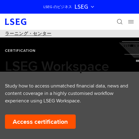
LSEG
LSEG のビジネス
ナビゲーションをスキップ
ラーニング・センター
CERTIFICATION
LSEG Workspace
Study how to access unmatched financial data, news and
content coverage in a highly customised workflow
experience using LSEG Workspace.
Access certification