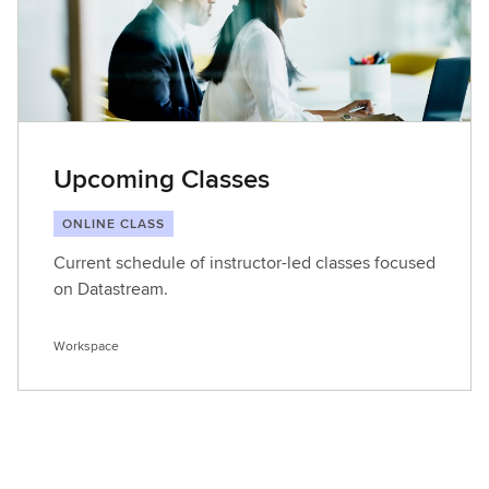
Upcoming Classes
ONLINE CLASS
Current schedule of instructor-led classes focused
on Datastream.
Workspace