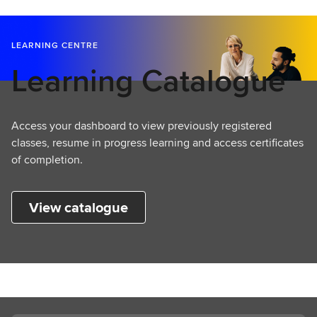
LEARNING CENTRE
Learning Catalogue
Access your dashboard to view previously registered
classes, resume in progress learning and access certificates
of completion.
View catalogue