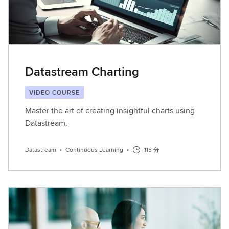
Datastream Charting
VIDEO COURSE
Master the art of creating insightful charts using
Datastream.
Datastream
•
Continuous Learning
•
118 分