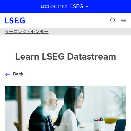
LSEG
LSEG のビジネス
ナビゲーションをスキップ
ラーニング・センター
Learn LSEG Datastream
Back