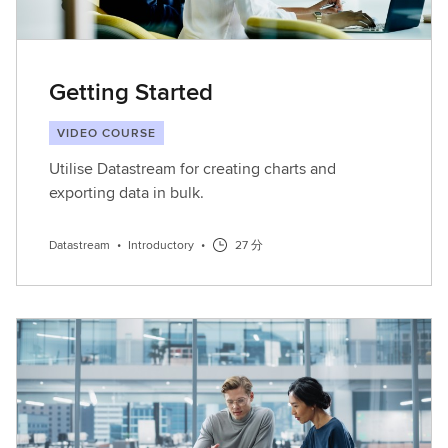
Getting Started
VIDEO COURSE
Utilise Datastream for creating charts and
exporting data in bulk.
Datastream
•
Introductory
•
27 分