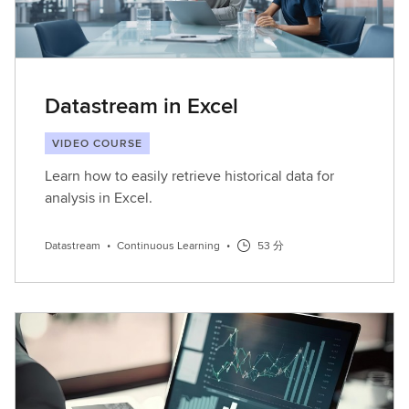
Datastream in Excel
VIDEO COURSE
Learn how to easily retrieve historical data for
analysis in Excel.
Datastream
•
Continuous Learning
•
53 分