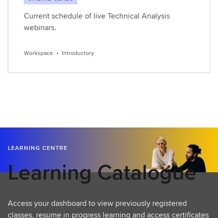
Current schedule of live Technical Analysis
webinars.
Workspace
•
Introductory
LEARNING CENTRE
Learning Catalogue
Access your dashboard to view previously registered
classes, resume in progress learning and access certificates