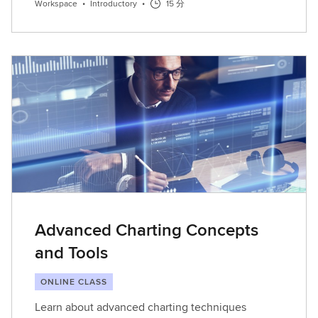
Workspace
•
Introductory
•
15 分
Advanced Charting Concepts
and Tools
ONLINE CLASS
Learn about advanced charting techniques