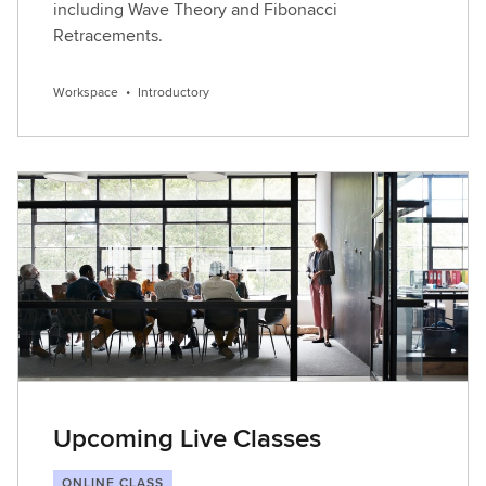
including Wave Theory and Fibonacci
Retracements.
Workspace
•
Introductory
Upcoming Live Classes
ONLINE CLASS