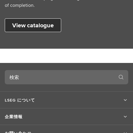
of completion.
View catalogue
検
索
LSEG について
企業情報