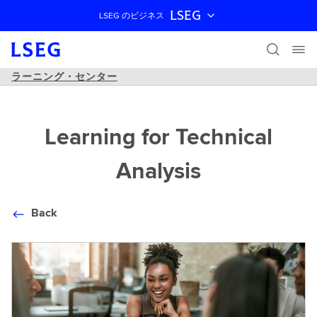
LSEG
LSEG のビジネス
ナビゲーションをスキップ
ラーニング・センター
Learning for Technical
Analysis
Back