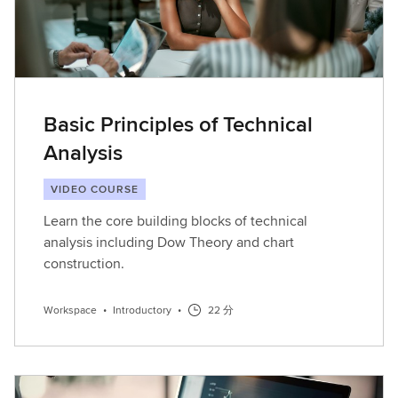
Basic Principles of Technical
Analysis
VIDEO COURSE
Learn the core building blocks of technical
analysis including Dow Theory and chart
construction.
Workspace
•
Introductory
•
22 分