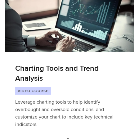
Charting Tools and Trend
Analysis
VIDEO COURSE
Leverage charting tools to help identify
overbought and oversold conditions, and
customize your chart to include key technical
indicators.