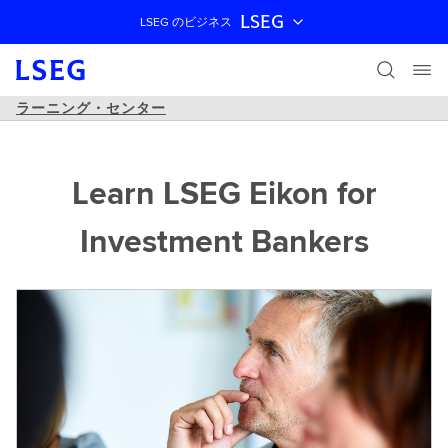
LSEG
LSEG のビジネス
ナビゲーションをスキップ
ラーニング・センター
Learn LSEG Eikon for
Investment Bankers