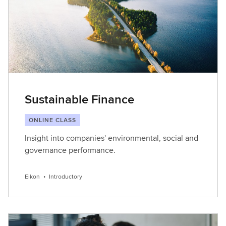
Sustainable Finance
ONLINE CLASS
Insight into companies' environmental, social and
governance performance.
Eikon
•
Introductory