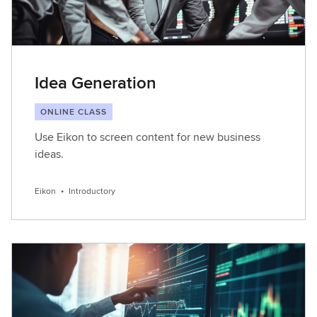
Idea Generation
ONLINE CLASS
Use Eikon to screen content for new business
ideas.
Eikon
•
Introductory