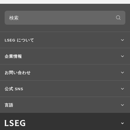
検
索
LSEG について
企業情報
お問い合わせ
公式 SNS
言語