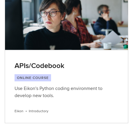
APIs/Codebook
ONLINE COURSE
Use Eikon's Python coding environment to
develop new tools.
Eikon
•
Introductory