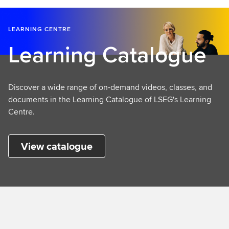
LEARNING CENTRE
Learning Catalogue
Discover a wide range of on-demand videos, classes, and
documents in the Learning Catalogue of LSEG's Learning
Centre.
View catalogue