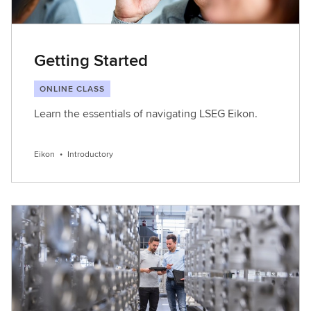
Getting Started
ONLINE CLASS
Learn the essentials of navigating LSEG Eikon.
Eikon
•
Introductory