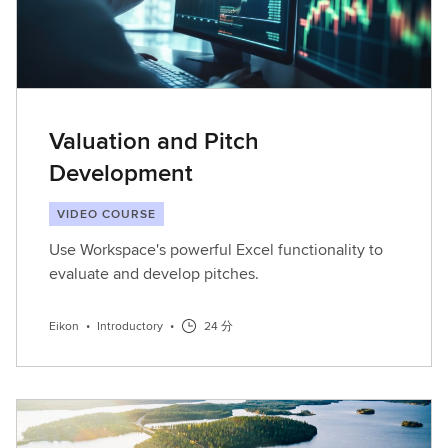
Valuation and Pitch
Development
VIDEO COURSE
Use Workspace's powerful Excel functionality to
evaluate and develop pitches.
Eikon
•
Introductory
•
24 分