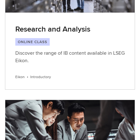
Research and Analysis
ONLINE CLASS
Discover the range of IB content available in LSEG
Eikon.
Eikon
•
Introductory