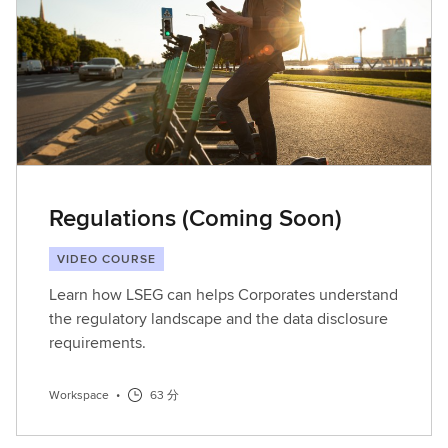
Regulations (Coming Soon)
VIDEO COURSE
Learn how LSEG can helps Corporates understand
the regulatory landscape and the data disclosure
requirements.
Workspace
•
63 分