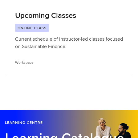
Upcoming Classes
ONLINE CLASS
Current schedule of instructor-led classes focused
on Sustainable Finance.
Workspace
LEARNING CENTRE
Learning Catalogue