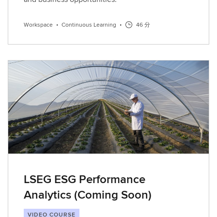
Workspace
•
Continuous Learning
•
46 分
LSEG ESG Performance
Analytics (Coming Soon)
VIDEO COURSE