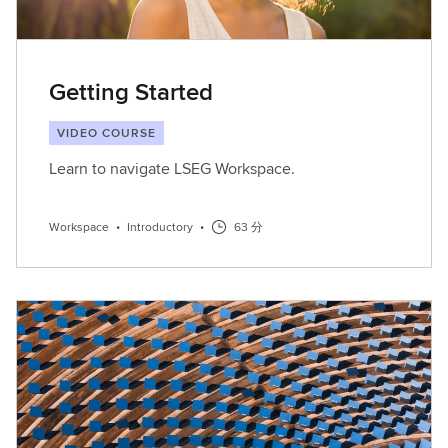
Getting Started
VIDEO COURSE
Learn to navigate LSEG Workspace.
Workspace
•
Introductory
•
63 分