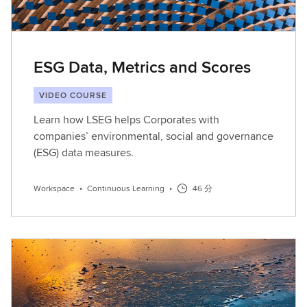
ESG Data, Metrics and Scores
VIDEO COURSE
Learn how LSEG helps Corporates with
companies’ environmental, social and governance
(ESG) data measures.
Workspace
•
Continuous Learning
•
46 分