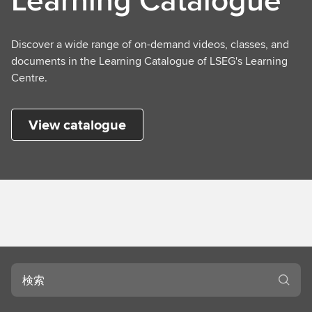
Discover a wide range of on-demand videos, classes, and
documents in the Learning Catalogue of LSEG's Learning
Centre.
View catalogue
検
索