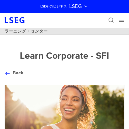
LSEG
LSEG のビジネス
ナビゲーションをスキップ
ラーニング・センター
Learn Corporate - SFI
Back