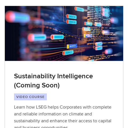
Sustainability Intelligence
(Coming Soon)
VIDEO COURSE
Learn how LSEG helps Corporates with complete
and reliable information on climate and
sustainability and enhance their access to capital
and business opportunities​.