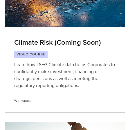
Climate Risk (Coming Soon)
VIDEO COURSE
Learn how LSEG Climate data helps Corporates to
confidently make investment, financing or
strategic decisions as well as meeting their
regulatory reporting obligations.
Workspace