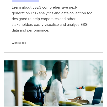
Learn about LSEG comprehensive next-
generation ESG analytics and data collection tool,
designed to help corporates and other
stakeholders easily visualise and analyse ESG
data and performance.
Workspace