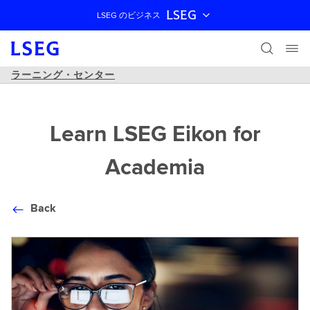
LSEG
LSEG のビジネス
ナビゲーションをスキップ
ラーニング・センター
Learn LSEG Eikon for
Academia
Back