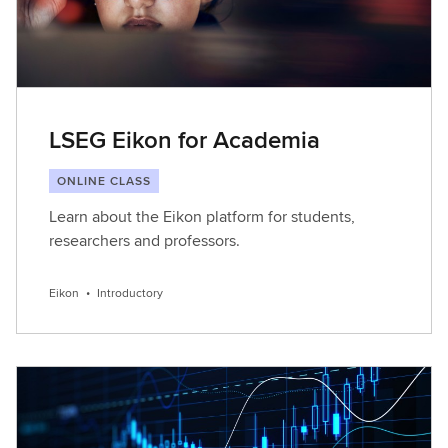
LSEG Eikon for Academia
ONLINE CLASS
Learn about the Eikon platform for students,
researchers and professors.
Eikon
•
Introductory