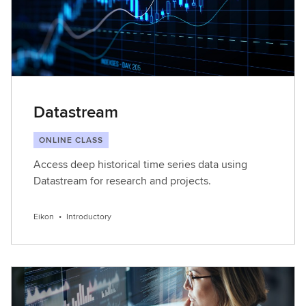
Datastream
ONLINE CLASS
Access deep historical time series data using
Datastream for research and projects.
Eikon
•
Introductory