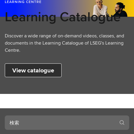
L
LEARNING CENTRE
e
Learning Catalogue
a
r
n
Discover a wide range of on-demand videos, classes, and
i
documents in the Learning Catalogue of LSEG's Learning
n
Centre.
g
View catalogue
検
索