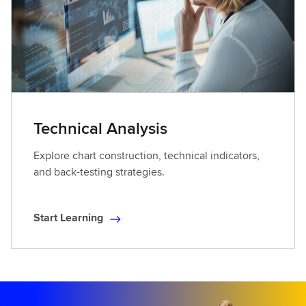
Technical Analysis
Explore chart construction, technical indicators,
and back-testing strategies.
Start Learning
S
t
a
r
t