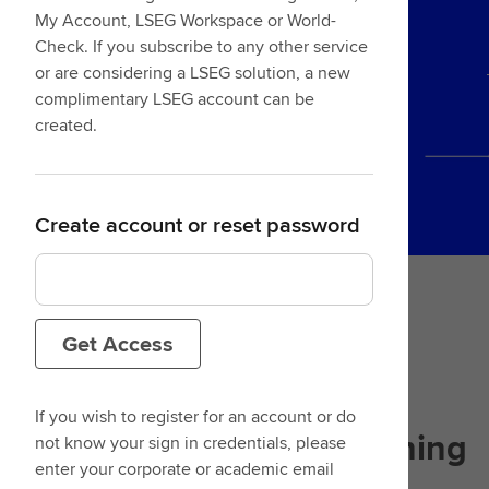
My Account, LSEG Workspace or World-
Check. If you subscribe to any other service
or are considering a LSEG solution, a new
complimentary LSEG account can be
created.
Create account or reset password
Get Access
If you wish to register for an account or do
Designed with
your learning
not know your sign in credentials, please
enter your corporate or academic email