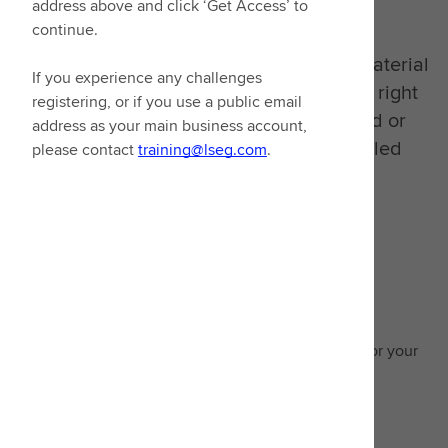
goals in mind
address above and click ‘Get Access’ to
continue.
We have consolidated all our learning material
If you experience any challenges
into one place. You can now access the right
registering, or if you use a public email
learning, whether it's video on demand or
address as your main business account,
signing up to our extensive instructor-led
please contact
training@lseg.com
.
classes.
Guided learning
Enhance expertise with recommended learning for your
area of focus
Start learning