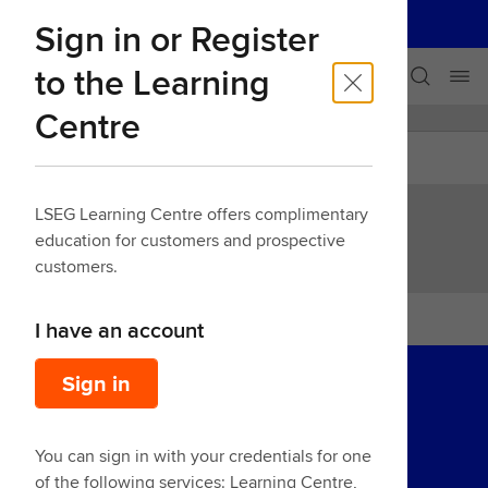
LSEG
Sign in or Register
Our businesses
Skip navigation
to the Learning
Centre
LEARNING CENTRE
Back
LSEG Learning Centre offers complimentary
education for customers and prospective
customers.
I have an account
Sign in
You can sign in with your credentials for one
of the following services: Learning Centre,