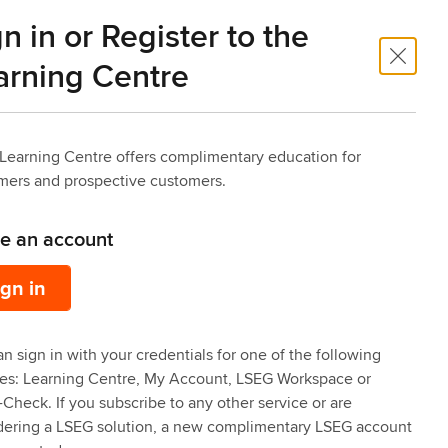
n in or Register to the
 Trade
Risk Intelligence
arning Centre
Learning Centre offers complimentary education for
mers and prospective customers.
ve an account
ign in
n sign in with your credentials for one of the following
ces: Learning Centre, My Account, LSEG Workspace or
Check. If you subscribe to any other service or are
dering a LSEG solution, a new complimentary LSEG account