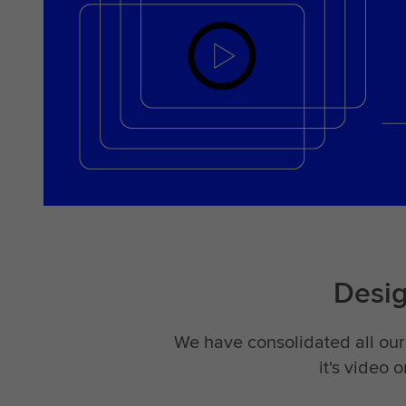
Desi
We have consolidated all our 
it's video 