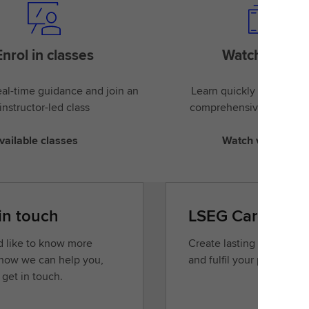
Enrol in classes
Watch videos
al-time guidance and join an
Learn quickly and easily
instructor-led class
comprehensive library of
vailable classes
Watch videos
in touch
LSEG Careers
’d like to know more
Create lasting opportunit
how we can help you,
and fulfil your potential.
 get in touch.