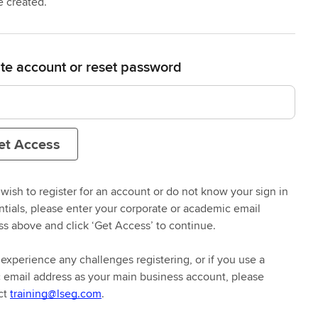
e created.
te account or reset password
et Access
 wish to register for an account or do not know your sign in
ntials, please enter your corporate or academic email
n mind
ss above and click ‘Get Access’ to continue.
 experience any challenges registering, or if you use a
ss the right learning, whether
c email address as your main business account, please
led classes.
ct
training@lseg.com
.