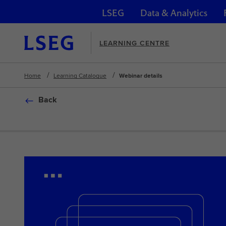
LSEG
Data & Analytics
Skip navigation
LEARNING CENTRE
Home
Learning Catalogue
Webinar details
Back