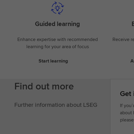
Guided learning
Enhance expertise with recommended
Receive re
learning for your area of focus
Start learning
A
Find out more
Get 
Further information about LSEG
If you
about 
please