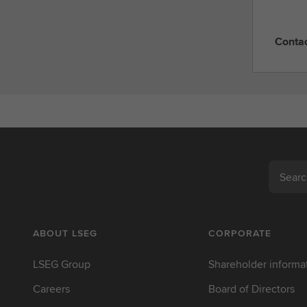
Conta
C
o
n
t
a
c
t
L
Search
S
E
G
ABOUT LSEG
CORPORATE
LSEG Group
Shareholder informa
Careers
Board of Directors