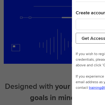
Create accoun
Get Acces
If you wish to reg
credentials, plea
above and click ‘
If you experience 
email address as 
Designed with
your learning
contact
training@
goals in mind