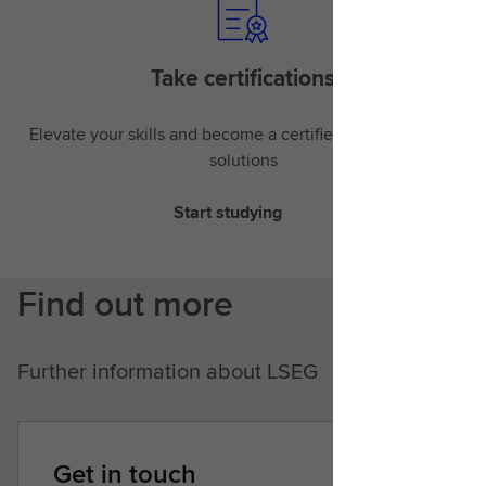
Take certifications
Elevate your skills and become a certified expert in LSEG
solutions
Start studying
Find out more
Further information about LSEG
Get in touch