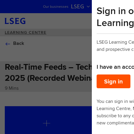
LSEG
Sign in o
Our businesses
Skip navigation
Learning
LEARNING CENTRE
LSEG Learning Ce
Back
and prospective 
Real-Time Feeds – Tech Summit
I have an acc
2025 (Recorded Webinar)
Sign in
9 Mins
You can sign in wi
Learning Centre,
subscribe to any o
new complimentar