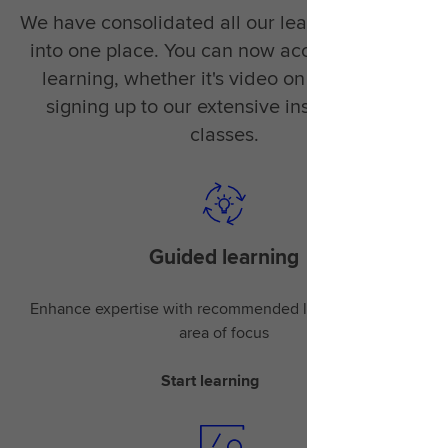
We have consolidated all our learning material
into one place. You can now access the right
learning, whether it's video on demand or
signing up to our extensive instructor-led
classes.
Guided learning
Enhance expertise with recommended learning for your
area of focus
Start learning