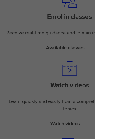
Enrol in classes
Receive real-time guidance and join an instructor-led class
Available classes
Watch videos
Learn quickly and easily from a comprehensive library of
topics
Watch videos