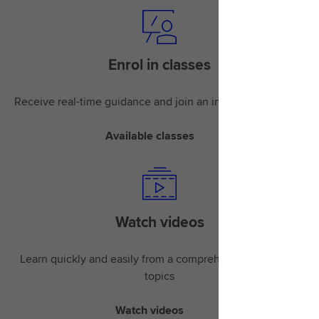
Enrol in classes
Receive real-time guidance and join an instructor-led class
Available classes
Watch videos
Learn quickly and easily from a comprehensive library of
topics
Watch videos