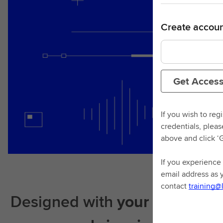
Create accoun
Get Acces
If you wish to reg
credentials, plea
above and click ‘
If you experience 
email address as 
contact
training@
Designed with
your learning