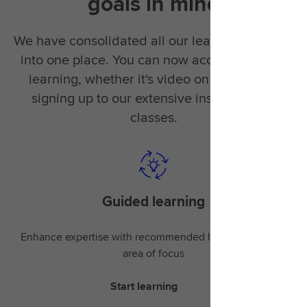
goals in mind
We have consolidated all our learning material
into one place. You can now access the right
learning, whether it's video on demand or
signing up to our extensive instructor-led
classes.
Guided learning
Enhance expertise with recommended learning for your
area of focus
Start learning