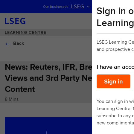
LSEG
Sign in o
Our businesses
Skip navigation
Learning
LEARNING CENTRE
LSEG Learning Ce
Back
and prospective 
News: Reuters, IFR, Breaking
I have an acc
Views and 3rd Party News
Sign in
Content
8 Mins
You can sign in wi
Learning Centre,
subscribe to any o
new complimentar