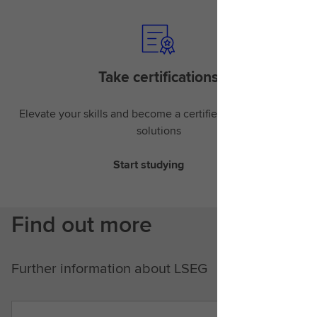
Take certifications
Elevate your skills and become a certified expert in LSEG
solutions
Start studying
Find out more
Further information about LSEG