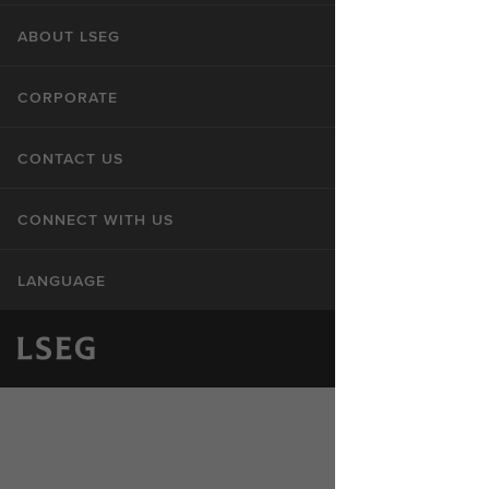
ABOUT LSEG
CORPORATE
CONTACT US
CONNECT WITH US
LANGUAGE
Privacy Statement
Cookie Statement