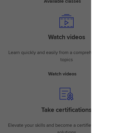
Available classes
Watch videos
Learn quickly and easily from a comprehensive library of
topics
Watch videos
Take certifications
Elevate your skills and become a certified expert in LSEG
solutions