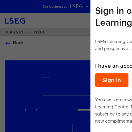
LSEG
Sign in o
Our businesses
Skip navigation
Learning
LEARNING CENTRE
LSEG Learning Ce
Back
and prospective 
I have an acc
Sign in
You can sign in wi
Learning Centre,
subscribe to any o
new complimentar