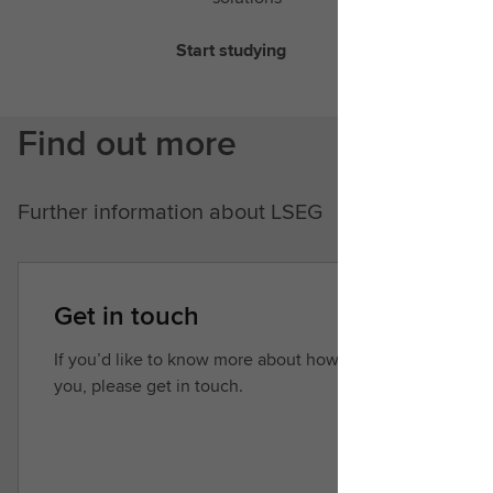
Start studying
Find out more
Further information about LSEG
Get in touch
If you’d like to know more about how we can help
you, please get in touch.