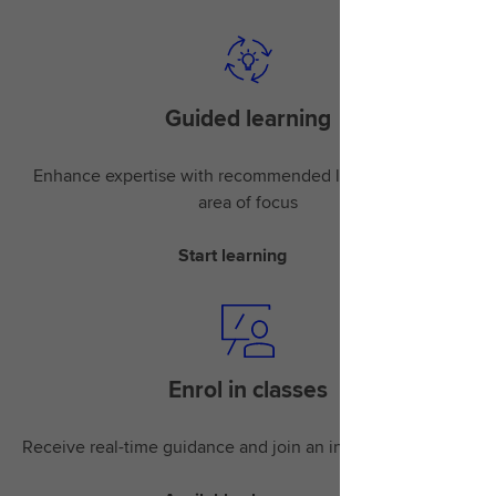
Guided learning
Enhance expertise with recommended learning for your
area of focus
Start learning
Enrol in classes
Receive real-time guidance and join an instructor-led class