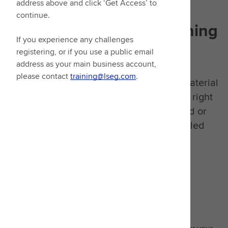
address above and click ‘Get Access’ to
continue.
Designed with
your learning
If you experience any challenges
goals in mind
registering, or if you use a public email
address as your main business account,
please contact
training@lseg.com
.
We have consolidated all our learning material
into one place. You can now access the right
learning, whether it's video on demand or
signing up to our extensive instructor-led
classes.
Guided learning