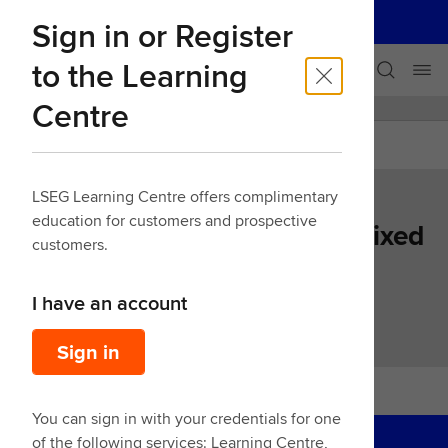
LSEG
Sign in or Register
Our businesses
Skip navigation
to the Learning
Centre
LEARNING CENTRE
Back
LSEG Learning Centre offers complimentary
education for customers and prospective
Learn LSEG Workspace for Fixed
customers.
Income - Middle/Back Office
I have an account
39 Mins
Sign in
You can sign in with your credentials for one
of the following services: Learning Centre,