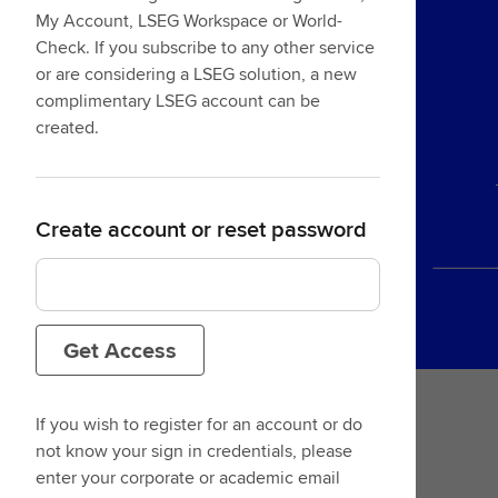
My Account, LSEG Workspace or World-
Check. If you subscribe to any other service
or are considering a LSEG solution, a new
complimentary LSEG account can be
created.
Create account or reset password
Get Access
If you wish to register for an account or do
not know your sign in credentials, please
enter your corporate or academic email