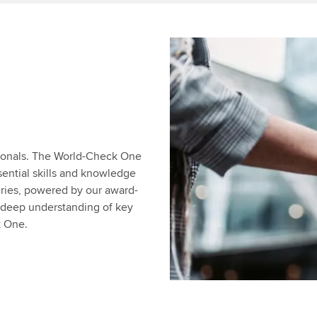
sionals. The World-Check One
sential skills and knowledge
eries, powered by our award-
a deep understanding of key
k One.