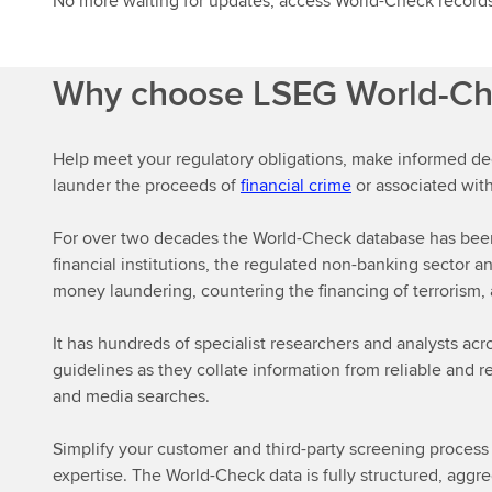
No more waiting for updates, access World-Check records
Why choose LSEG World-C
Help meet your regulatory obligations, make informed de
launder the proceeds of
financial crime
or associated with
For over two decades the World-Check database has been 
financial institutions, the regulated non-banking secto
money laundering, countering the financing of terrorism, a
It has hundreds of specialist researchers and analysts acr
guidelines as they collate information from reliable and 
and media searches.
Simplify your customer and third-party screening proces
expertise. The World-Check data is fully structured, aggre