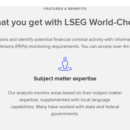
FEATURES & BENEFITS
at you get with LSEG World-Ch
ions and identify potential financial criminal activity with infor
Persons (PEPs) monitoring requirements. You can access over 4m r
Subject matter expertise
Our analysts monitor areas based on their subject matter
expertise, supplemented with local language
capabilities. Many have worked with state and federal
governments.