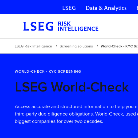
LSEG
Data & Analytics
Skip navigation
LSEG Risk Intelligence
Screening solutions
World-Check - KYC Sc
WORLD-CHECK - KYC SCREENING
LSEG World-Check
Access accurate and structured information to help you
third-party due diligence obligations. World-Check, used 
biggest companies for over two decades.