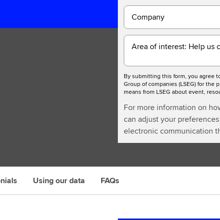
Company
Area of interest: Help us 
By submitting this form, you agree 
Group of companies (LSEG) for the p
means from LSEG about event, resour
For more information on ho
can adjust your preferences 
electronic communication th
nials
Using our data
FAQs