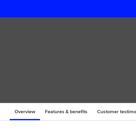
s
Overview
Features & benefits
Customer testimo