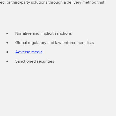
d, or third-party solutions through a delivery method that
Narrative and implicit sanctions
Global regulatory and law enforcement lists
Adverse media
Sanctioned securities