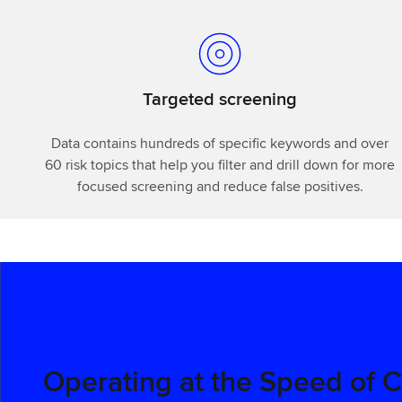
Targeted screening
Data contains hundreds of specific keywords and over
60 risk topics that help you filter and drill down for more
focused screening and reduce false positives.
Operating at the Speed of 