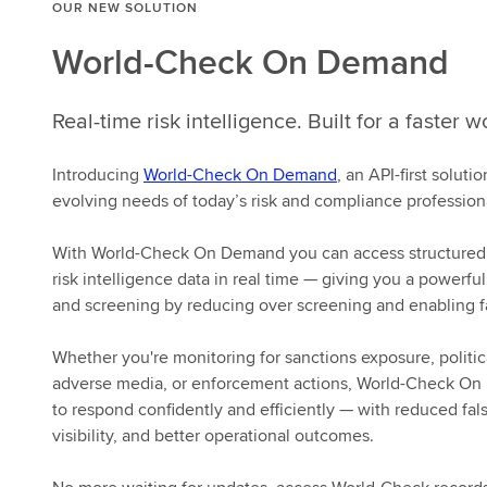
OUR NEW SOLUTION
World-Check On Demand
Real-time risk intelligence. Built for a faster w
Introducing
World-Check On Demand
, an API-first solut
evolving needs of today’s risk and compliance profession
With World-Check On Demand you can access structured,
risk intelligence data in real time — giving you a powerful
and screening by reducing over screening and enabling f
Whether you're monitoring for sanctions exposure, politic
adverse media, or enforcement actions, World-Check On
to respond confidently and efficiently — with reduced fals
visibility, and better operational outcomes.