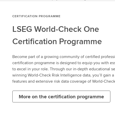
CERTIFICATION PROGRAMME
LSEG World-Check One
Certification Programme
Become part of a growing community of certified profes
certification programme is designed to equip you with es
to excel in your role. Through our in-depth educational s
winning World-Check Risk Intelligence data, you’ll gain 
features and extensive risk data coverage of World-Chec
More on the certification programme