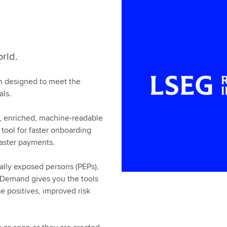
orld.
ion designed to meet the
als.
 enriched, machine-readable
 tool for faster onboarding
aster payments.
ally exposed persons (PEPs),
 Demand gives you the tools
e positives, improved risk