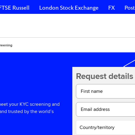
FTSE Russell
London Stock Exchange
FX
Post
reening
Request details
First name
 meet your KYC screening and
Email address
and trusted by the world’s
Country/territory