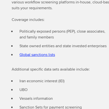
various workflow screening platforms in-house, cloud-base
suits your requirements.
Coverage includes:
Politically exposed persons (PEP), close associates,
and family members
State owned entities and state invested enterprises
Global sanctions lists
Additional specific data sets available include:
Iran economic interest (IEI)
⁠UBO
Vessels information
Sanction Sets for payment screening