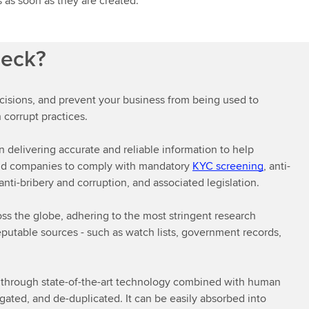
 as soon as they are created.
heck?
cisions, and prevent your business from being used to
 corrupt practices.
delivering accurate and reliable information to help
r and companies to comply with mandatory
KYC screening
, anti-
nti-bribery and corruption, and associated legislation.
oss the globe, adhering to the most stringent research
reputable sources - such as watch lists, government records,
s through state-of-the-art technology combined with human
gated, and de-duplicated. It can be easily absorbed into