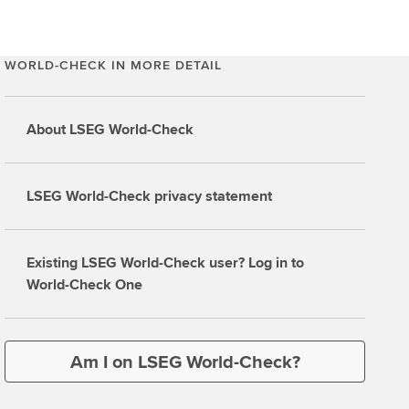
WORLD-CHECK IN MORE DETAIL
About LSEG World-Check
LSEG World-Check privacy statement
Existing LSEG World-Check user? Log in to
World-Check One
Am I on LSEG World-Check?