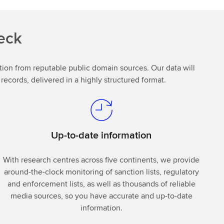
eck
mation from reputable public domain sources. Our data will
ecords, delivered in a highly structured format.
Up-to-date information
With research centres across five continents, we provide
around-the-clock monitoring of sanction lists, regulatory
and enforcement lists, as well as thousands of reliable
media sources, so you have accurate and up-to-date
information.