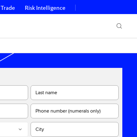
 Trade
Risk Intelligence
Last name
Phone number (numerals only)
City