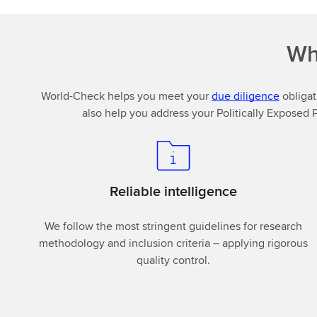
Wh
World-Check helps you meet your
due diligence
obligat
also help you address your Politically Exposed 
Reliable intelligence
We follow the most stringent guidelines for research
methodology and inclusion criteria – applying rigorous
quality control.