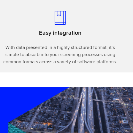
Easy integration
With data presented in a highly structured format, it’s
simple to absorb into your screening processes using
common formats across a variety of software platforms.