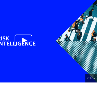
01:07