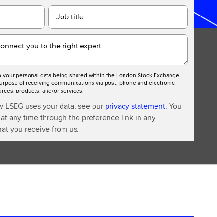
Job title
connect you to the right expert
to your personal data being shared within the London Stock Exchange
urpose of receiving communications via post, phone and electronic
ces, products, and/or services.
w LSEG uses your data, see our
privacy statement
. You
at any time through the preference link in any
at you receive from us.