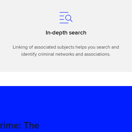
In-depth search
Linking of associated subjects helps you search and
identify criminal networks and associations.
Crime: The