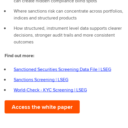
can create hidden compliance blind spots
Where sanctions risk can concentrate across portfolios,
indices and structured products
How structured, instrument level data supports clearer
decisions, stronger audit trails and more consistent
outcomes
Find out more:
Sanctioned Securities Screening Data File | LSEG
Sanctions Screening | LSEG
World-Check - KYC Screening | LSEG
Access the white paper