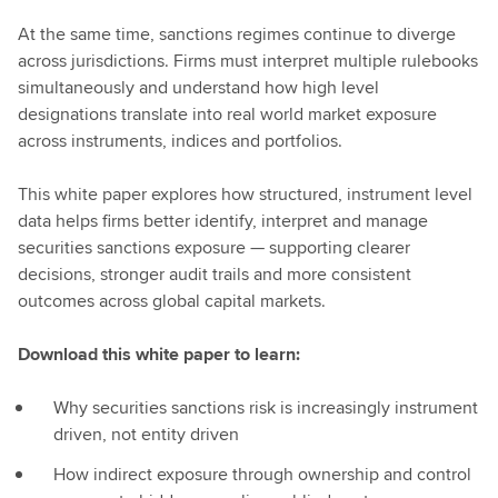
At the same time, sanctions regimes continue to diverge
across jurisdictions. Firms must interpret multiple rulebooks
simultaneously and understand how high level
designations translate into real world market exposure
across instruments, indices and portfolios.
This white paper explores how structured, instrument level
data helps firms better identify, interpret and manage
securities sanctions exposure — supporting clearer
decisions, stronger audit trails and more consistent
outcomes across global capital markets.
Download this white paper to learn:
Why securities sanctions risk is increasingly instrument
driven, not entity driven
How indirect exposure through ownership and control