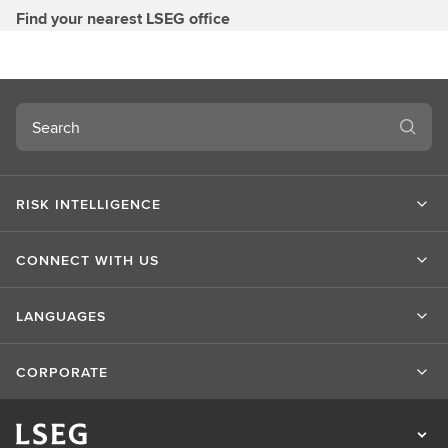
Find your nearest LSEG office
Search
RISK INTELLIGENCE
CONNECT WITH US
LANGUAGES
CORPORATE