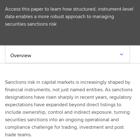
Access this paper to learn how structured, instrument‑level
data enables a more robust approach to managing
securities sanctions risk
Overview
Sanctions risk in capital markets is increasingly shaped by
financial instruments, not just named entities. As sanctions
designations have risen sharply in recent years, regulatory
expectations have expanded beyond direct listings to
include ownership, control and indirect exposure, turning
securities sanctions into an ongoing operational and
compliance challenge for trading, investment and post
trade teams.