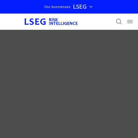
LSEG
Our businesses
Skip navigation
SANCTIONS SCREENING
Where geopolitics
meets the
market: Managing
securities sanctions
with better data