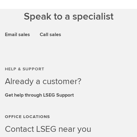
Speak to a specialist
Email sales
Call sales
HELP & SUPPORT
Already a customer?
Get help through LSEG Support
OFFICE LOCATIONS
Contact LSEG near you