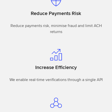
Reduce Payments Risk
Reduce payments risk, minimise fraud and limit ACH
returns
Increase Efficiency
We enable real-time verifications through a single API