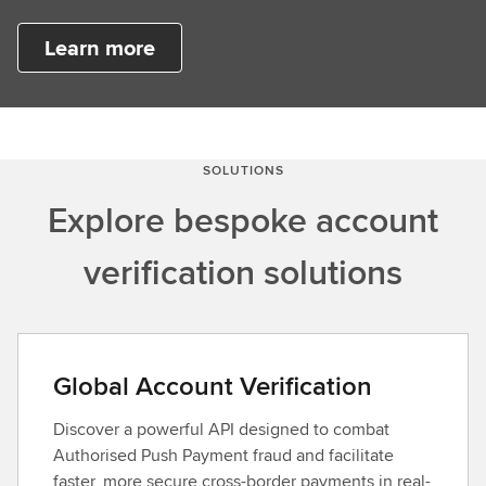
Learn more
SOLUTIONS
Explore bespoke account
verification solutions
Global Account Verification
Discover a powerful API designed to combat
Authorised Push Payment fraud and facilitate
faster, more secure cross-border payments in real-