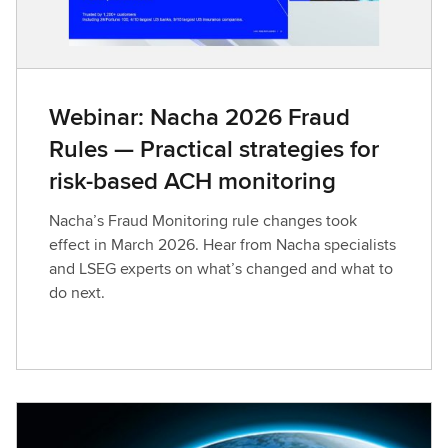
Webinar: Nacha 2026 Fraud
Rules — Practical strategies for
risk-based ACH monitoring
Nacha’s Fraud Monitoring rule changes took
effect in March 2026. Hear from Nacha specialists
and LSEG experts on what’s changed and what to
do next.