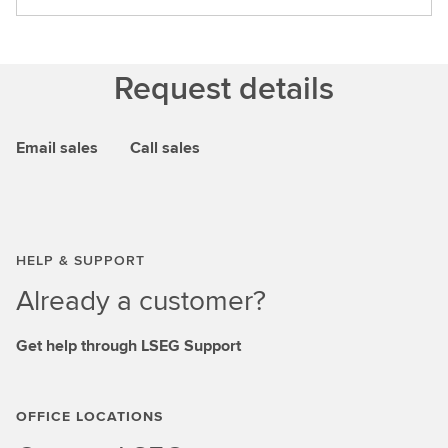
Request details
Email sales
Call sales
HELP & SUPPORT
Already a customer?
Get help through LSEG Support
OFFICE LOCATIONS