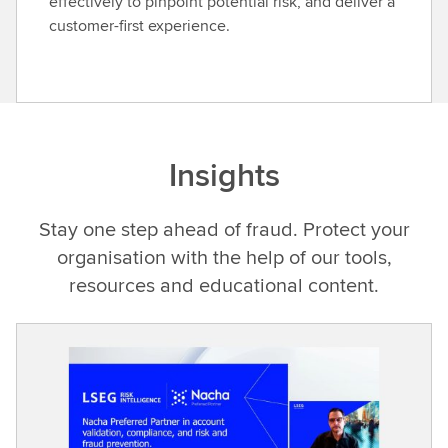
effectively to pinpoint potential risk, and deliver a
customer-first experience.
Insights
Stay one step ahead of fraud. Protect your
organisation with the help of our tools,
resources and educational content.