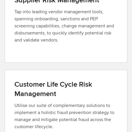
Tap into leading vendor management tools,
spanning onboarding, sanctions and PEP
screening capabilities, change management and
disbursements, to quickly identify potential risk
and validate vendors.
Customer Life Cycle Risk
Management
Utilise our suite of complementary solutions to
implement a holistic fraud prevention strategy to
manage and mitigate potential fraud across the
customer lifecycle.