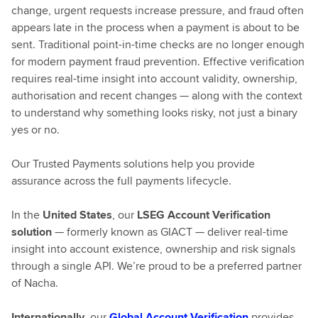
change, urgent requests increase pressure, and fraud often
appears late in the process when a payment is about to be
sent. Traditional point-in-time checks are no longer enough
for modern payment fraud prevention. Effective verification
requires real-time insight into account validity, ownership,
authorisation and recent changes — along with the context
to understand why something looks risky, not just a binary
yes or no.
Our Trusted Payments solutions help you provide
assurance across the full payments lifecycle.
In the
United States
, our
LSEG Account Verification
solution
— formerly known as GIACT — deliver real-time
insight into account existence, ownership and risk signals
through a single API. We’re proud to be a preferred partner
of Nacha.
Internationally
, our
Global Account Verification
provides