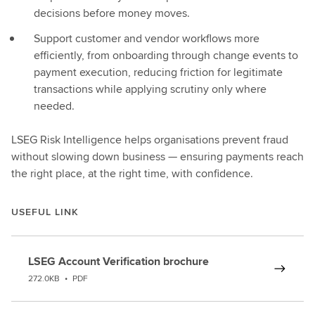
decisions before money moves.
Support customer and vendor workflows more
efficiently, from onboarding through change events to
payment execution, reducing friction for legitimate
transactions while applying scrutiny only where
needed.
LSEG Risk Intelligence helps organisations prevent fraud
without slowing down business — ensuring payments reach
the right place, at the right time, with confidence.
USEFUL LINK
LSEG Account Verification brochure
272.0KB
•
PDF