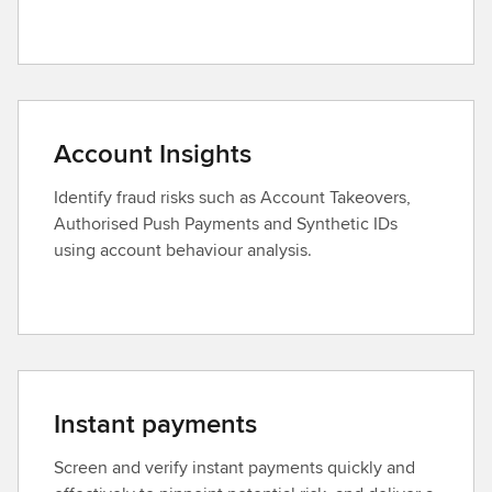
Account Insights
Identify fraud risks such as Account Takeovers,
Authorised Push Payments and Synthetic IDs
using account behaviour analysis.
Instant payments
Screen and verify instant payments quickly and