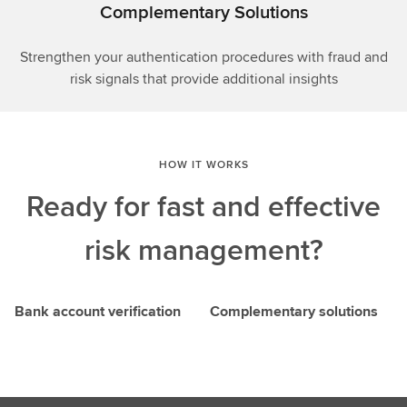
Complementary Solutions
Strengthen your authentication procedures with fraud and
risk signals that provide additional insights
HOW IT WORKS
Ready for fast and effective
risk management?
Bank account verification
Complementary solutions