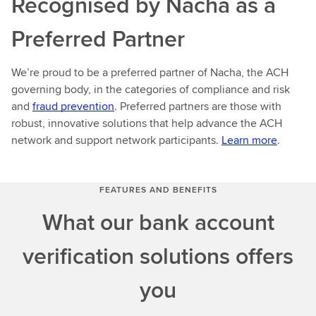
Recognised by Nacha as a
Preferred Partner
We’re proud to be a preferred partner of Nacha, the ACH
governing body, in the categories of compliance and risk
and
fraud prevention
. Preferred partners are those with
robust, innovative solutions that help advance the ACH
network and support network participants.
Learn more
.
FEATURES AND BENEFITS
What our bank account
verification solutions offers
you