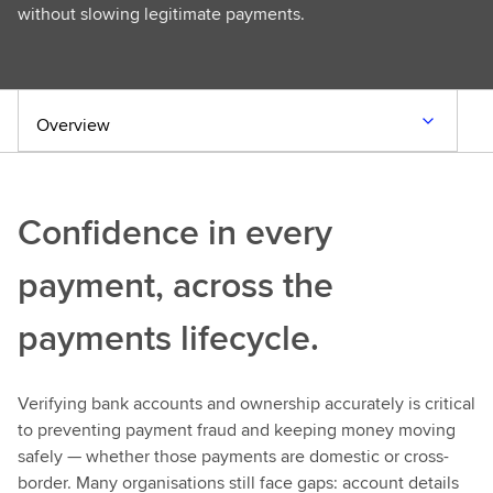
without slowing legitimate payments.
Overview
Confidence in every
payment, across the
payments lifecycle.
Verifying bank accounts and ownership accurately is critical
to preventing payment fraud and keeping money moving
safely — whether those payments are domestic or cross-
border. Many organisations still face gaps: account details