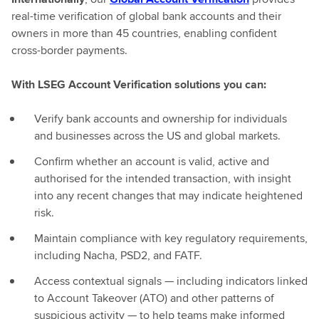
real-time verification of global bank accounts and their
owners in more than 45 countries, enabling confident
cross-border payments.
With LSEG Account Verification solutions you can:
Verify bank accounts and ownership for individuals
and businesses across the US and global markets.
Confirm whether an account is valid, active and
authorised for the intended transaction, with insight
into any recent changes that may indicate heightened
risk.
Maintain compliance with key regulatory requirements,
including Nacha, PSD2, and FATF.
Access contextual signals — including indicators linked
to Account Takeover (ATO) and other patterns of
suspicious activity — to help teams make informed