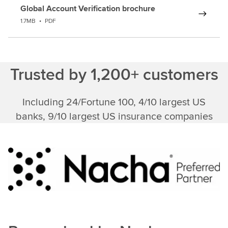
Global Account Verification brochure
1.7MB
•
PDF
Trusted by 1,200+ customers
Including 24/Fortune 100, 4/10 largest US
banks, 9/10 largest US insurance companies