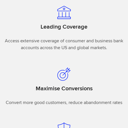
Leading Coverage
Access extensive coverage of consumer and business bank
accounts across the US and global markets.
Maximise Conversions
Convert more good customers, reduce abandonment rates