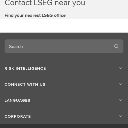
Contact LSEG near you
Find your nearest LSEG office
Search
RISK INTELLIGENCE
CONNECT WITH US
LANGUAGES
CORPORATE