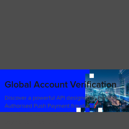
Global Account Verification
Discover a powerful API designed to combat
Authorised Push Payment fraud and
facilitate faster, more secure cross-border
payments in real-time.