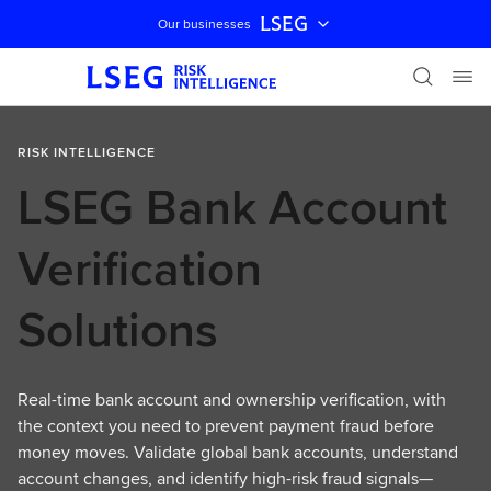
LSEG
Our businesses
Skip navigation
RISK INTELLIGENCE
LSEG Bank Account
Verification
Solutions
Real-time bank account and ownership verification, with
the context you need to prevent payment fraud before
money moves. Validate global bank accounts, understand
account changes, and identify high-risk fraud signals—