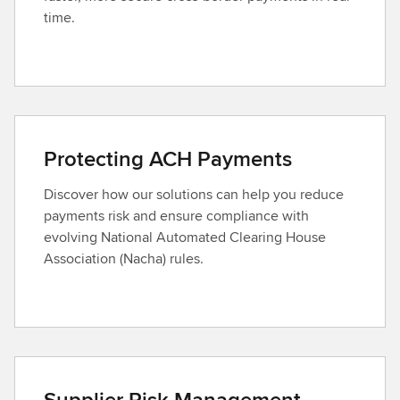
time.
Protecting ACH Payments
Discover how our solutions can help you reduce
payments risk and ensure compliance with
evolving National Automated Clearing House
Association (Nacha) rules.
Supplier Risk Management