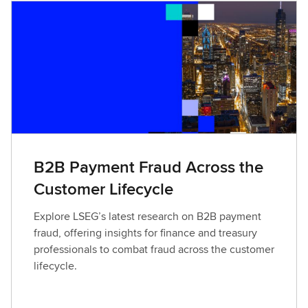
B2B Payment Fraud Across the
Customer Lifecycle
Explore LSEG’s latest research on B2B payment
fraud, offering insights for finance and treasury
professionals to combat fraud across the customer
lifecycle.