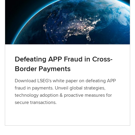
Defeating APP Fraud in Cross-
Border Payments
Download LSEG's white paper on defeating APP
fraud in payments. Unveil global strategies,
technology adoption & proactive measures for
secure transactions.