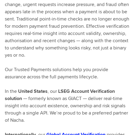
change, urgent requests increase pressure, and fraud often
appears late in the process when a payment is about to be
sent. Traditional point-in-time checks are no longer enough
for modern payment fraud prevention. Effective verification
requires real-time insight into account validity, ownership,
authorisation and recent changes — along with the context
to understand why something looks risky, not just a binary
yes or no.
Our Trusted Payments solutions help you provide
assurance across the full payments lifecycle.
In the
United States
, our
LSEG Account Verification
solution
— formerly known as GIACT — deliver real-time
insight into account existence, ownership and risk signals
through a single API. We’re proud to be a preferred partner
of Nacha.
Internationally
, our
Global Account Verification
provides