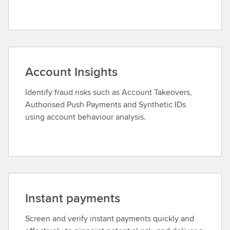
Account Insights
Identify fraud risks such as Account Takeovers,
Authorised Push Payments and Synthetic IDs
using account behaviour analysis.
Instant payments
Screen and verify instant payments quickly and