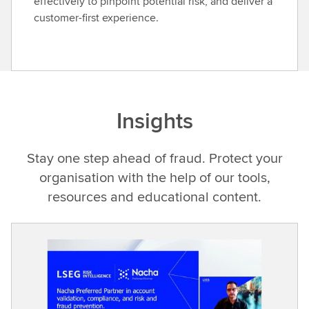
effectively to pinpoint potential risk, and deliver a
customer-first experience.
Insights
Stay one step ahead of fraud. Protect your
organisation with the help of our tools,
resources and educational content.