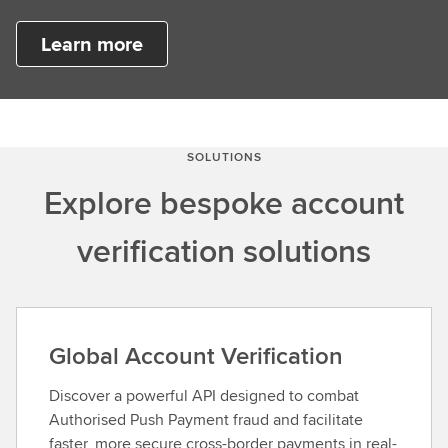
Learn more
SOLUTIONS
Explore bespoke account
verification solutions
Global Account Verification
Discover a powerful API designed to combat
Authorised Push Payment fraud and facilitate
faster, more secure cross-border payments in real-