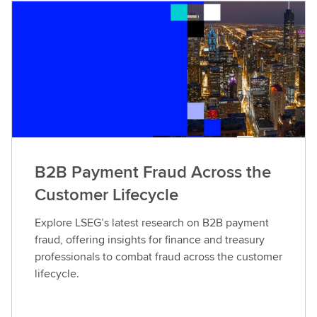
B2B Payment Fraud Across the
Customer Lifecycle
Explore LSEG’s latest research on B2B payment
fraud, offering insights for finance and treasury
professionals to combat fraud across the customer
lifecycle.