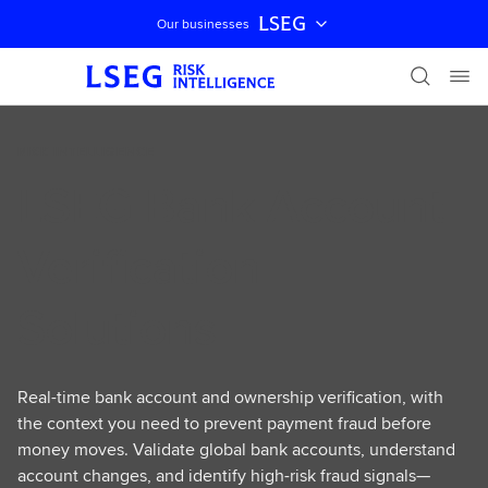
LSEG
Our businesses
Skip navigation
RISK INTELLIGENCE
LSEG Bank Account
Verification
Solutions
Real-time bank account and ownership verification, with
the context you need to prevent payment fraud before
money moves. Validate global bank accounts, understand
account changes, and identify high-risk fraud signals—