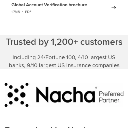
Global Account Verification brochure
1.7MB
•
PDF
Trusted by 1,200+ customers
Including 24/Fortune 100, 4/10 largest US
banks, 9/10 largest US insurance companies