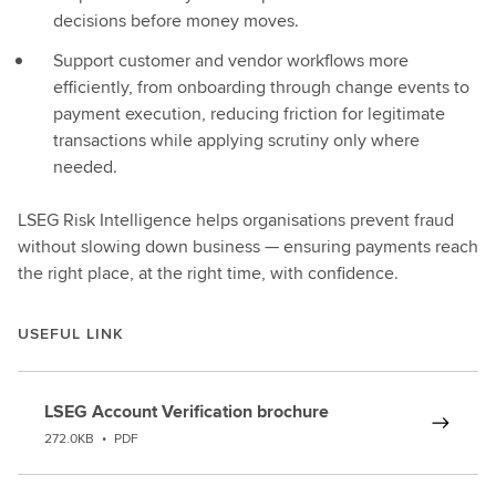
decisions before money moves.
Support customer and vendor workflows more
efficiently, from onboarding through change events to
payment execution, reducing friction for legitimate
transactions while applying scrutiny only where
needed.
LSEG Risk Intelligence helps organisations prevent fraud
without slowing down business — ensuring payments reach
the right place, at the right time, with confidence.
USEFUL LINK
LSEG Account Verification brochure
272.0KB
•
PDF