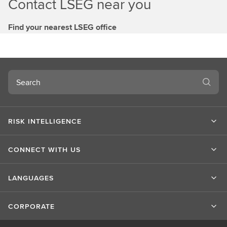
Contact LSEG near you
Find your nearest LSEG office
Search
RISK INTELLIGENCE
CONNECT WITH US
LANGUAGES
CORPORATE