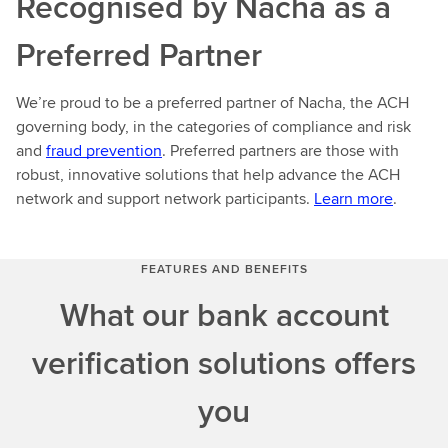
Recognised by Nacha as a
Preferred Partner
We’re proud to be a preferred partner of Nacha, the ACH
governing body, in the categories of compliance and risk
and
fraud prevention
. Preferred partners are those with
robust, innovative solutions that help advance the ACH
network and support network participants.
Learn more
.
FEATURES AND BENEFITS
What our bank account
verification solutions offers
you