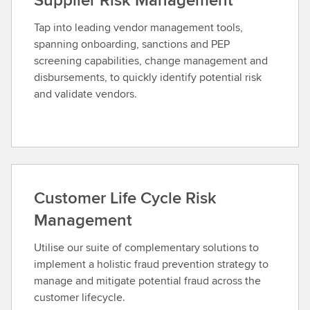
Tap into leading vendor management tools,
spanning onboarding, sanctions and PEP
screening capabilities, change management and
disbursements, to quickly identify potential risk
and validate vendors.
Customer Life Cycle Risk
Management
Utilise our suite of complementary solutions to
implement a holistic fraud prevention strategy to
manage and mitigate potential fraud across the
customer lifecycle.