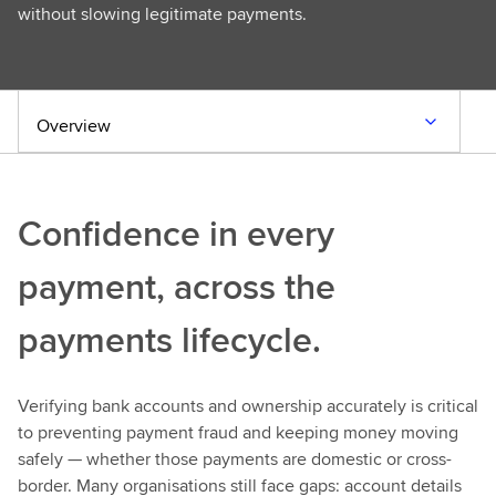
without slowing legitimate payments.
Overview
Confidence in every
payment, across the
payments lifecycle.
Verifying bank accounts and ownership accurately is critical
to preventing payment fraud and keeping money moving
safely — whether those payments are domestic or cross-
border. Many organisations still face gaps: account details