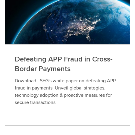
Defeating APP Fraud in Cross-
Border Payments
Download LSEG's white paper on defeating APP
fraud in payments. Unveil global strategies,
technology adoption & proactive measures for
secure transactions.