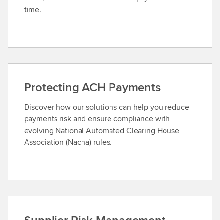
time.
Protecting ACH Payments
Discover how our solutions can help you reduce
payments risk and ensure compliance with
evolving National Automated Clearing House
Association (Nacha) rules.
Supplier Risk Management