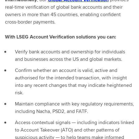
real-time verification of global bank accounts and their
owners in more than 45 countries, enabling confident
cross-border payments.
With LSEG Account Verification solutions you can:
Verify bank accounts and ownership for individuals
and businesses across the US and global markets.
Confirm whether an account is valid, active and
authorised for the intended transaction, with insight
into any recent changes that may indicate heightened
risk.
Maintain compliance with key regulatory requirements,
including Nacha, PSD2, and FATF.
Access contextual signals — including indicators linked
to Account Takeover (ATO) and other patterns of
suspicious activity — to help teams make informed