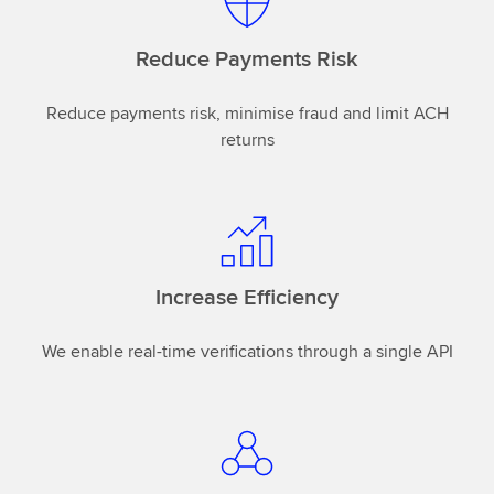
Reduce Payments Risk
Reduce payments risk, minimise fraud and limit ACH
returns
Increase Efficiency
We enable real-time verifications through a single API