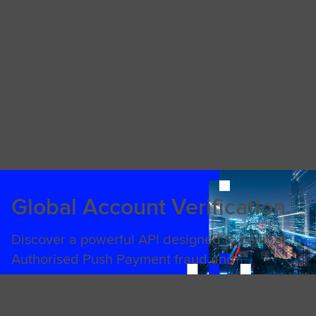
Global Account Verification
Discover a powerful API designed to combat
Authorised Push Payment fraud and
facilitate faster, more secure cross-border
payments in real-time.