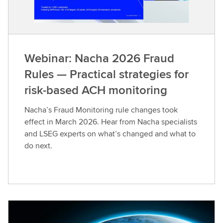
Webinar: Nacha 2026 Fraud
Rules — Practical strategies for
risk-based ACH monitoring
Nacha’s Fraud Monitoring rule changes took
effect in March 2026. Hear from Nacha specialists
and LSEG experts on what’s changed and what to
do next.