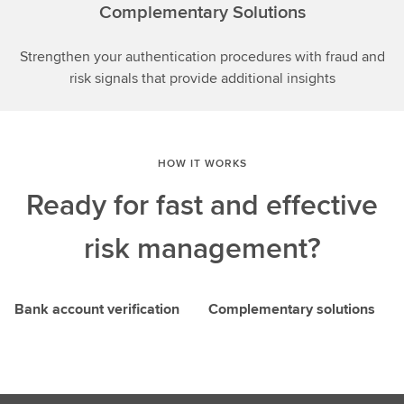
Complementary Solutions
Strengthen your authentication procedures with fraud and
risk signals that provide additional insights
HOW IT WORKS
Ready for fast and effective
risk management?
Bank account verification
Complementary solutions