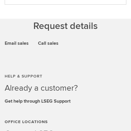
Request details
Email sales
Call sales
HELP & SUPPORT
Already a customer?
Get help through LSEG Support
OFFICE LOCATIONS