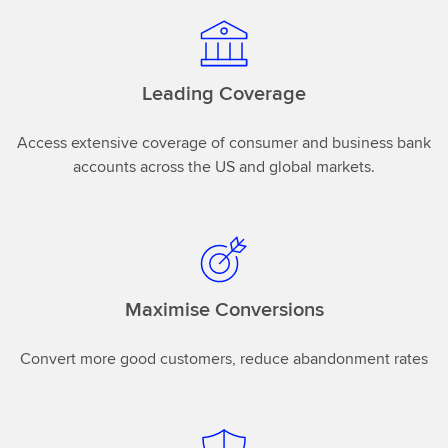
Leading Coverage
Access extensive coverage of consumer and business bank
accounts across the US and global markets.
Maximise Conversions
Convert more good customers, reduce abandonment rates