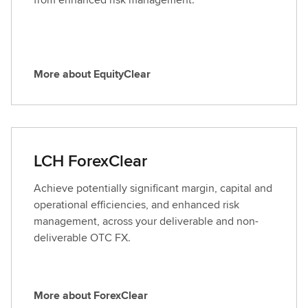
D
i
g
i
More about EquityClear
t
M
a
o
l
r
A
e
s
a
LCH ForexClear
s
b
e
o
Achieve potentially significant margin, capital and
t
u
operational efficiencies, and enhanced risk
C
t
management, across your deliverable and non-
l
E
deliverable OTC FX.
e
q
a
u
r
i
More about ForexClear
t
M