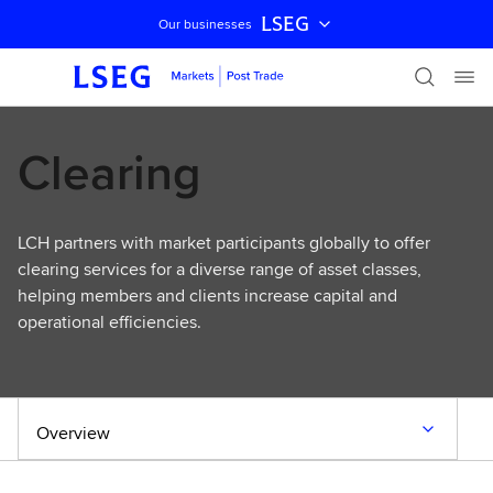
LSEG
Our businesses
Skip navigation
Clearing
LCH partners with market participants globally to offer
clearing services for a diverse range of asset classes,
helping members and clients increase capital and
operational efficiencies.
Overview