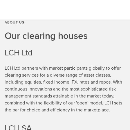
ABOUT US
Our clearing houses
LCH Ltd
LCH Ltd partners with market participants globally to offer
clearing services for a diverse range of asset classes,
including equities, fixed income, FX, rates and repos. With
continuous innovations and the most sophisticated risk
management standards attainable in the market today,
combined with the flexibility of our 'open' model, LCH sets
the bar for choice and efficiency in the marketplace.
LCH SA