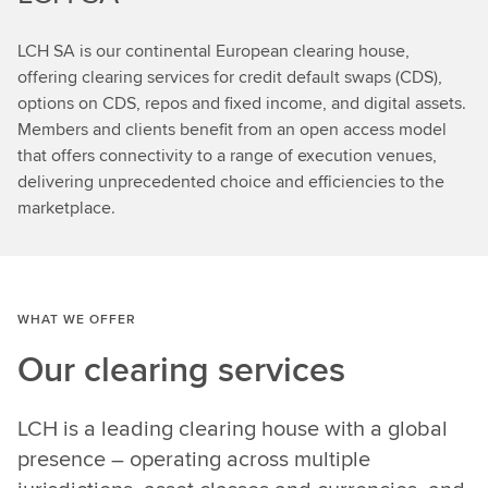
LCH SA is our continental European clearing house,
offering clearing services for credit default swaps (CDS),
options on CDS, repos and fixed income, and digital assets.
Members and clients benefit from an open access model
that offers connectivity to a range of execution venues,
delivering unprecedented choice and efficiencies to the
marketplace.
WHAT WE OFFER
Our clearing services
LCH is a leading clearing house with a global
presence – operating across multiple