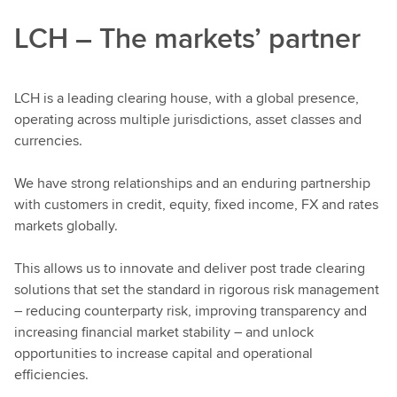
LCH – The markets’ partner
LCH is a leading clearing house, with a global presence,
operating across multiple jurisdictions, asset classes and
currencies.
We have strong relationships and an enduring partnership
with customers in credit, equity, fixed income, FX and rates
markets globally.
This allows us to innovate and deliver post trade clearing
solutions that set the standard in rigorous risk management
– reducing counterparty risk, improving transparency and
increasing financial market stability – and unlock
opportunities to increase capital and operational
efficiencies.