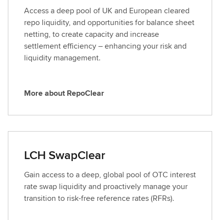
o
Access a deep pool of UK and European cleared
u
repo liquidity, and opportunities for balance sheet
t
netting, to create capacity and increase
L
settlement efficiency – enhancing your risk and
i
liquidity management.
s
t
e
More about RepoClear
M
d
o
R
r
a
e
t
a
e
LCH SwapClear
b
s
o
Gain access to a deep, global pool of OTC interest
u
rate swap liquidity and proactively manage your
t
transition to risk-free reference rates (RFRs).
R
e