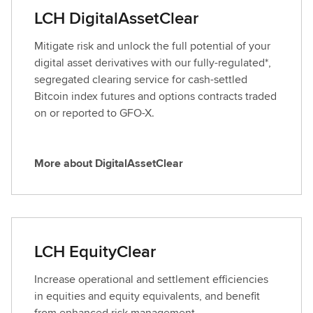
a
LCH DigitalAssetClear
b
o
Mitigate risk and unlock the full potential of your
u
digital asset derivatives with our fully-regulated*,
t
segregated clearing service for cash-settled
C
Bitcoin index futures and options contracts traded
D
on or reported to GFO-X.
S
C
l
More about DigitalAssetClear
M
e
o
a
r
r
e
a
LCH EquityClear
b
o
Increase operational and settlement efficiencies
u
in equities and equity equivalents, and benefit
t
from enhanced risk management.