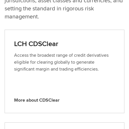
jurisdictions, asset classes and currencies, and
setting the standard in rigorous risk
management.
LCH CDSClear
Access the broadest range of credit derivatives
eligible for clearing globally to generate
significant margin and trading efficiencies.
More about CDSClear
M
o
r
e