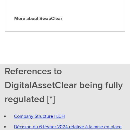
p
o
More about SwapClear
C
M
l
o
e
r
a
e
r
a
b
o
References to
u
t
DigitalAssetClear being fully
S
w
regulated [*]
a
p
C
Company Structure | LCH
l
e
Décision du 6 février 2024 relative à la mise en place