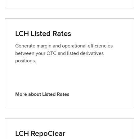
y
o
C
r
l
e
e
a
LCH Listed Rates
a
b
r
o
Generate margin and operational efficiencies
u
between your OTC and listed derivatives
t
positions.
F
o
r
e
More about Listed Rates
x
M
C
o
l
r
e
e
a
a
LCH RepoClear
r
b