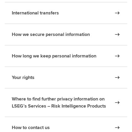
International transfers
How we secure personal information
How long we keep personal information
Your rights
Where to find further privacy information on
LSEG’s Services – Risk Intelligence Products
How to contact us