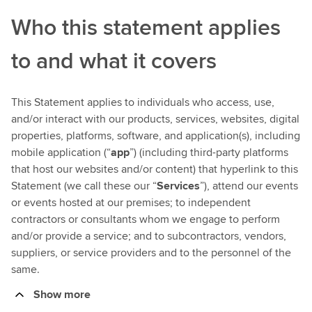
Who this statement applies
to and what it covers
This Statement applies to individuals who access, use,
and/or interact with our products, services, websites, digital
properties, platforms, software, and application(s), including
mobile application (“
app
”) (including third-party platforms
that host our websites and/or content) that hyperlink to this
Statement (we call these our “
Services
”), attend our events
or events hosted at our premises; to independent
contractors or consultants whom we engage to perform
and/or provide a service; and to subcontractors, vendors,
suppliers, or service providers and to the personnel of the
same.
Show more