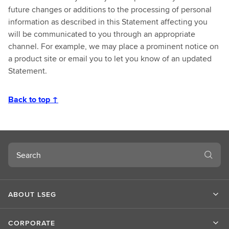
future changes or additions to the processing of personal
information as described in this Statement affecting you
will be communicated to you through an appropriate
channel. For example, we may place a prominent notice on
a product site or email you to let you know of an updated
Statement.
Back to top ↑
Search
ABOUT LSEG
CORPORATE