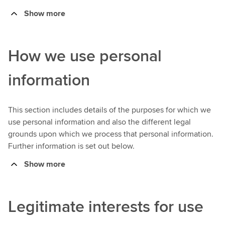
Show more
How we use personal
information
This section includes details of the purposes for which we
use personal information and also the different legal
grounds upon which we process that personal information.
Further information is set out below.
Show more
Legitimate interests for use