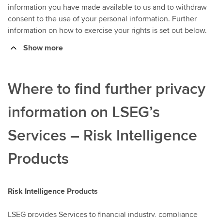
information you have made available to us and to withdraw
consent to the use of your personal information. Further
information on how to exercise your rights is set out below.
Show more
Where to find further privacy
information on LSEG’s
Services – Risk Intelligence
Products
Risk Intelligence Products
LSEG provides Services to financial industry, compliance