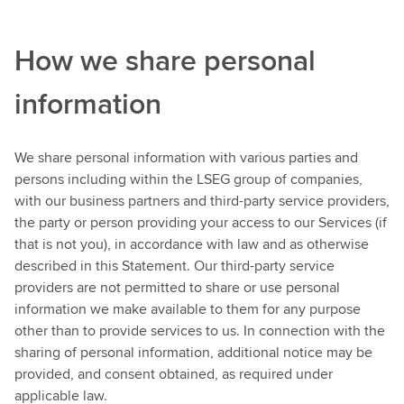
How we share personal
information
We share personal information with various parties and
persons including within the LSEG group of companies,
with our business partners and third-party service providers,
the party or person providing your access to our Services (if
that is not you), in accordance with law and as otherwise
described in this Statement. Our third-party service
providers are not permitted to share or use personal
information we make available to them for any purpose
other than to provide services to us. In connection with the
sharing of personal information, additional notice may be
provided, and consent obtained, as required under
applicable law.