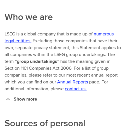
Who we are
LSEG is a global company that is made up of
numerous
legal entities.
Excluding those companies that have their
own, separate privacy statement, this Statement applies to
all companies within the LSEG group undertakings. The
term
“group undertakings”
has the meaning given in
Section 1161 Companies Act 2006. For a list of group
companies, please refer to our most recent annual report
which you can find on our
Annual Reports
page. For
additional information, please
contact us.
Show more
Sources of personal