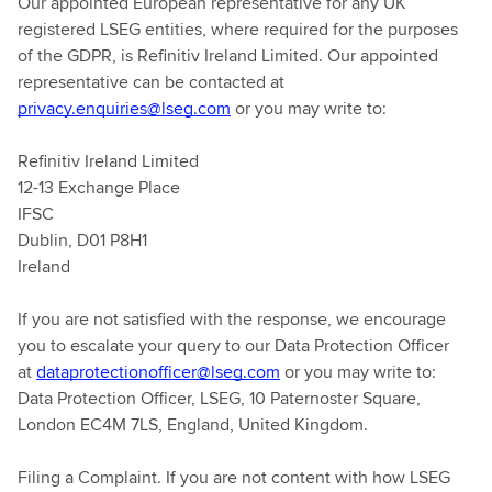
Our appointed European representative for any UK
registered LSEG entities, where required for the purposes
of the GDPR, is Refinitiv Ireland Limited. Our appointed
representative can be contacted at
privacy.enquiries@lseg.com
or you may write to:
Refinitiv Ireland Limited
12-13 Exchange Place
IFSC
Dublin, D01 P8H1
Ireland
If you are not satisfied with the response, we encourage
you to escalate your query to our Data Protection Officer
at
dataprotectionofficer@lseg.com
or you may write to:
Data Protection Officer, LSEG, 10 Paternoster Square,
London EC4M 7LS, England, United Kingdom.
Filing a Complaint. If you are not content with how LSEG