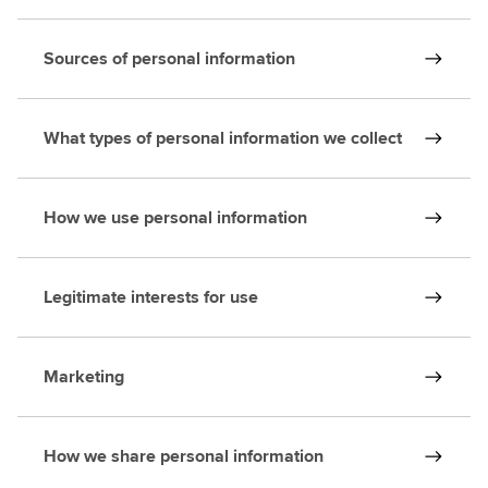
Sources of personal information
What types of personal information we collect
How we use personal information
Legitimate interests for use
Marketing
How we share personal information