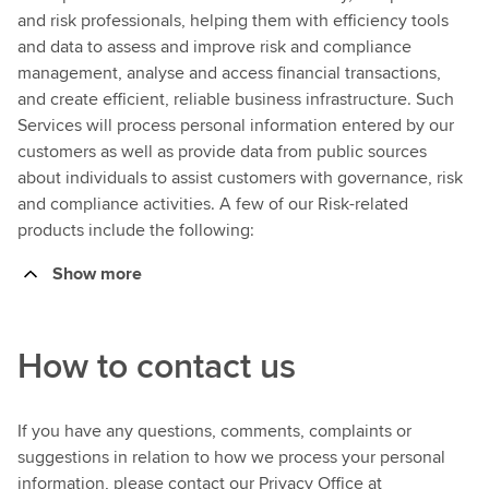
and risk professionals, helping them with efficiency tools
and data to assess and improve risk and compliance
management, analyse and access financial transactions,
and create efficient, reliable business infrastructure. Such
Services will process personal information entered by our
customers as well as provide data from public sources
about individuals to assist customers with governance, risk
and compliance activities. A few of our Risk-related
products include the following:
Show more
How to contact us
If you have any questions, comments, complaints or
suggestions in relation to how we process your personal
information, please contact our Privacy Office at