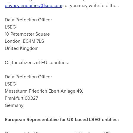
privacy.enquiries@lseg.com
, or you may write to either:
Data Protection Officer
LSEG
10 Paternoster Square
London, EC4M 7LS
United Kingdom
Or, for citizens of EU countries:
Data Protection Officer
LSEG
Messeturm Friedrich Ebert Anlage 49,
Frankfurt 60327
Germany
European Representative for UK based LSEG entities: