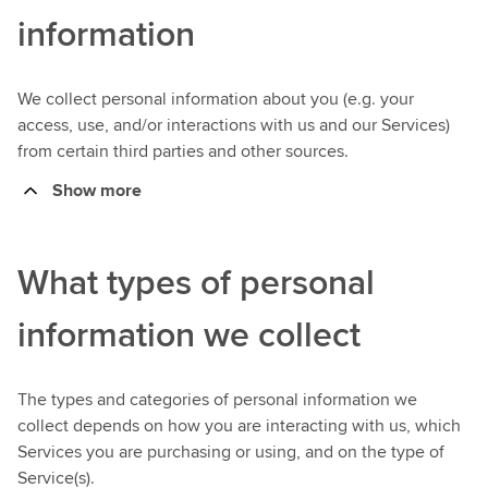
information
We collect personal information about you (e.g. your
access, use, and/or interactions with us and our Services)
from certain third parties and other sources.
Show more
What types of personal
information we collect
The types and categories of personal information we
collect depends on how you are interacting with us, which
Services you are purchasing or using, and on the type of
Service(s).