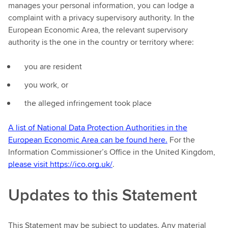
manages your personal information, you can lodge a
complaint with a privacy supervisory authority. In the
European Economic Area, the relevant supervisory
authority is the one in the country or territory where:
you are resident
you work, or
the alleged infringement took place
A list of National Data Protection Authorities in the
European Economic Area can be found here.
For the
Information Commissioner’s Office in the United Kingdom,
please visit https://ico.org.uk/
.
Updates to this Statement
This Statement may be subject to updates. Any material