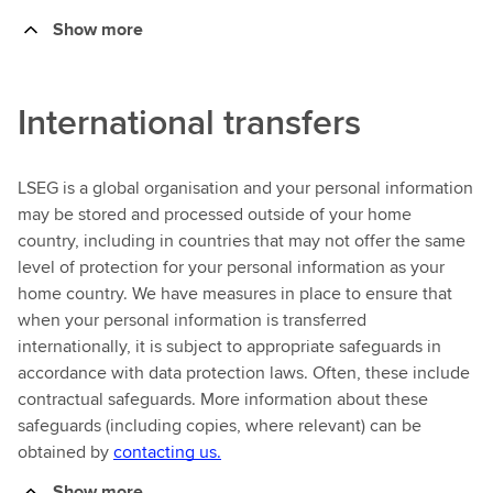
Show more
International transfers
LSEG is a global organisation and your personal information
may be stored and processed outside of your home
country, including in countries that may not offer the same
level of protection for your personal information as your
home country. We have measures in place to ensure that
when your personal information is transferred
internationally, it is subject to appropriate safeguards in
accordance with data protection laws. Often, these include
contractual safeguards. More information about these
safeguards (including copies, where relevant) can be
obtained by
contacting us.
Show more