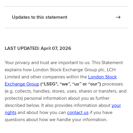
Updates to this statement
LAST UPDATED: April 07, 2026
Your privacy and trust are important to us. This Statement
explains how London Stock Exchange Group plc, LCH
Limited and other companies within the
London Stock
Exchange Group
(“LSEG", “we”, “us” or “our”)
processes
(e.g. collects, handles, stores, uses, shares or transfers, and
protects) personal information about you as further
described below. It also provides information about
your
rights
and about how you can
contact us
if you have
questions about how we handle your information.