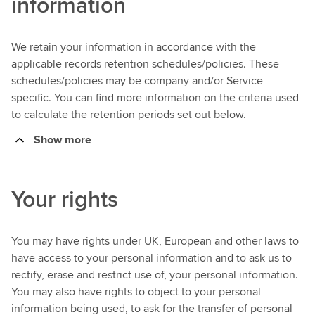
information
We retain your information in accordance with the
applicable records retention schedules/policies. These
schedules/policies may be company and/or Service
specific. You can find more information on the criteria used
to calculate the retention periods set out below.
Show more
Your rights
You may have rights under UK, European and other laws to
have access to your personal information and to ask us to
rectify, erase and restrict use of, your personal information.
You may also have rights to object to your personal
information being used, to ask for the transfer of personal