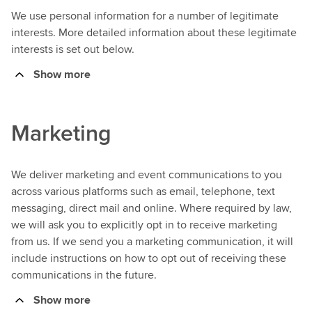
We use personal information for a number of legitimate
interests. More detailed information about these legitimate
interests is set out below.
Show more
Marketing
We deliver marketing and event communications to you
across various platforms such as email, telephone, text
messaging, direct mail and online. Where required by law,
we will ask you to explicitly opt in to receive marketing
from us. If we send you a marketing communication, it will
include instructions on how to opt out of receiving these
communications in the future.
Show more