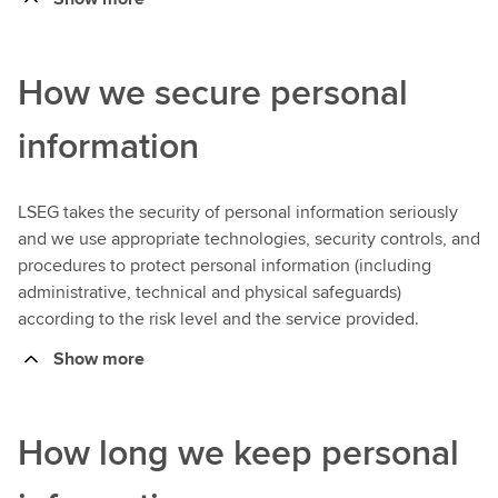
How we secure personal
information
LSEG takes the security of personal information seriously
and we use appropriate technologies, security controls, and
procedures to protect personal information (including
administrative, technical and physical safeguards)
according to the risk level and the service provided.
Show more
How long we keep personal