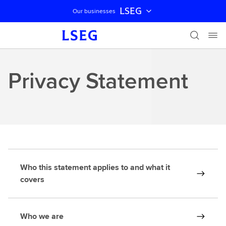
LSEG
Our businesses
Skip navigation
Privacy Statement
Who this statement applies to and what it
covers
Who we are