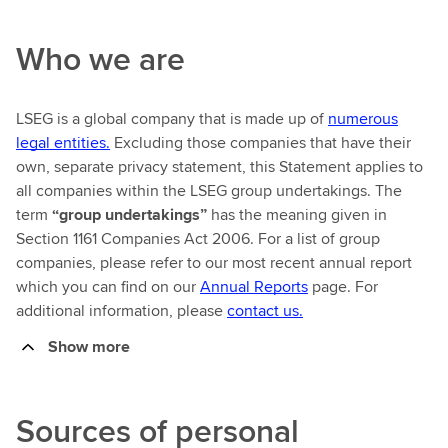
Who we are
LSEG is a global company that is made up of
numerous
legal entities.
Excluding those companies that have their
own, separate privacy statement, this Statement applies to
all companies within the LSEG group undertakings. The
term
“group undertakings”
has the meaning given in
Section 1161 Companies Act 2006. For a list of group
companies, please refer to our most recent annual report
which you can find on our
Annual Reports
page. For
additional information, please
contact us.
Show more
Sources of personal