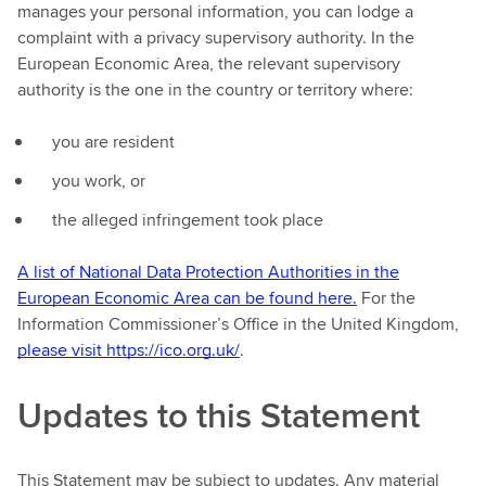
manages your personal information, you can lodge a
complaint with a privacy supervisory authority. In the
European Economic Area, the relevant supervisory
authority is the one in the country or territory where:
you are resident
you work, or
the alleged infringement took place
A list of National Data Protection Authorities in the
European Economic Area can be found here.
For the
Information Commissioner’s Office in the United Kingdom,
please visit https://ico.org.uk/
.
Updates to this Statement
This Statement may be subject to updates. Any material