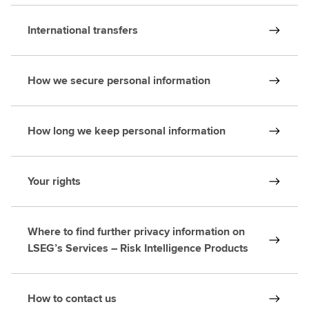
International transfers
How we secure personal information
How long we keep personal information
Your rights
Where to find further privacy information on
LSEG’s Services – Risk Intelligence Products
How to contact us