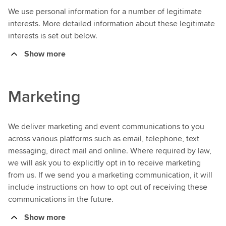
We use personal information for a number of legitimate
interests. More detailed information about these legitimate
interests is set out below.
Show more
Marketing
We deliver marketing and event communications to you
across various platforms such as email, telephone, text
messaging, direct mail and online. Where required by law,
we will ask you to explicitly opt in to receive marketing
from us. If we send you a marketing communication, it will
include instructions on how to opt out of receiving these
communications in the future.
Show more