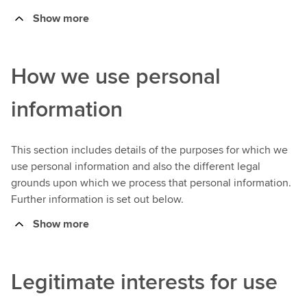
Show more
How we use personal
information
This section includes details of the purposes for which we
use personal information and also the different legal
grounds upon which we process that personal information.
Further information is set out below.
Show more
Legitimate interests for use