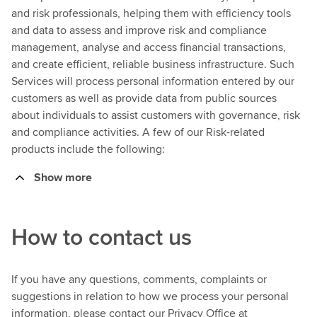
and risk professionals, helping them with efficiency tools
and data to assess and improve risk and compliance
management, analyse and access financial transactions,
and create efficient, reliable business infrastructure. Such
Services will process personal information entered by our
customers as well as provide data from public sources
about individuals to assist customers with governance, risk
and compliance activities. A few of our Risk-related
products include the following:
Show more
How to contact us
If you have any questions, comments, complaints or
suggestions in relation to how we process your personal
information, please contact our Privacy Office at