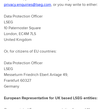
privacy.enquiries@lseg.com
, or you may write to either:
Data Protection Officer
LSEG
10 Paternoster Square
London, EC4M 7LS
United Kingdom
Or, for citizens of EU countries:
Data Protection Officer
LSEG
Messeturm Friedrich Ebert Anlage 49,
Frankfurt 60327
Germany
European Representative for UK based LSEG entities: