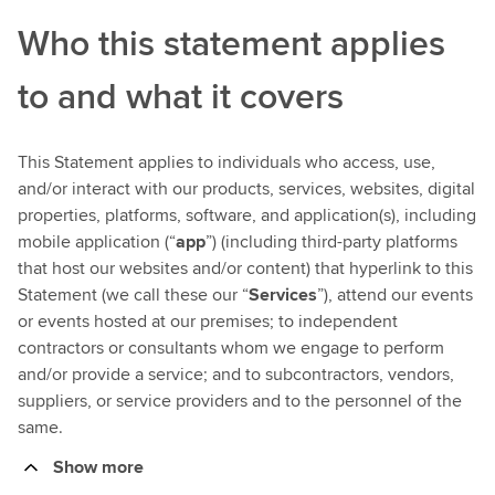
Who this statement applies
to and what it covers
This Statement applies to individuals who access, use,
and/or interact with our products, services, websites, digital
properties, platforms, software, and application(s), including
mobile application (“
app
”) (including third-party platforms
that host our websites and/or content) that hyperlink to this
Statement (we call these our “
Services
”), attend our events
or events hosted at our premises; to independent
contractors or consultants whom we engage to perform
and/or provide a service; and to subcontractors, vendors,
suppliers, or service providers and to the personnel of the
same.
Show more