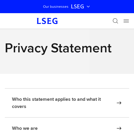
LSEG
Our businesses
Skip navigation
Privacy Statement
Who this statement applies to and what it
covers
Who we are