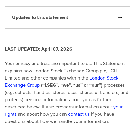
Updates to this statement
LAST UPDATED: April 07, 2026
Your privacy and trust are important to us. This Statement
explains how London Stock Exchange Group plc, LCH
Limited and other companies within the
London Stock
Exchange Group
(“LSEG", “we”, “us” or “our”)
processes
(e.g. collects, handles, stores, uses, shares or transfers, and
protects) personal information about you as further
described below. It also provides information about
your
rights
and about how you can
contact us
if you have
questions about how we handle your information.