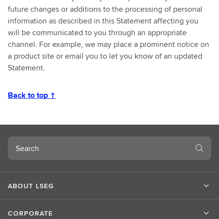
future changes or additions to the processing of personal
information as described in this Statement affecting you
will be communicated to you through an appropriate
channel. For example, we may place a prominent notice on
a product site or email you to let you know of an updated
Statement.
Back to top ↑
Search
ABOUT LSEG
CORPORATE