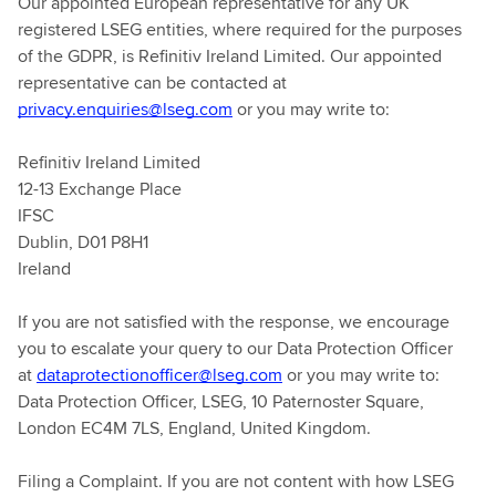
Our appointed European representative for any UK
registered LSEG entities, where required for the purposes
of the GDPR, is Refinitiv Ireland Limited. Our appointed
representative can be contacted at
privacy.enquiries@lseg.com
or you may write to:
Refinitiv Ireland Limited
12-13 Exchange Place
IFSC
Dublin, D01 P8H1
Ireland
If you are not satisfied with the response, we encourage
you to escalate your query to our Data Protection Officer
at
dataprotectionofficer@lseg.com
or you may write to:
Data Protection Officer, LSEG, 10 Paternoster Square,
London EC4M 7LS, England, United Kingdom.
Filing a Complaint. If you are not content with how LSEG