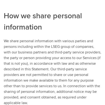
How we share personal
information
We share personal information with various parties and
persons including within the LSEG group of companies,
with our business partners and third-party service providers,
the party or person providing your access to our Services (if
that is not you), in accordance with law and as otherwise
described in this Statement. Our third-party service
providers are not permitted to share or use personal
information we make available to them for any purpose
other than to provide services to us. In connection with the
sharing of personal information, additional notice may be
provided, and consent obtained, as required under
applicable law.