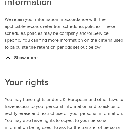
information
We retain your information in accordance with the
applicable records retention schedules/policies. These
schedules/policies may be company and/or Service
specific. You can find more information on the criteria used
to calculate the retention periods set out below.
Show more
Your rights
You may have rights under UK, European and other laws to
have access to your personal information and to ask us to
rectify, erase and restrict use of, your personal information.
You may also have rights to object to your personal
information being used, to ask for the transfer of personal