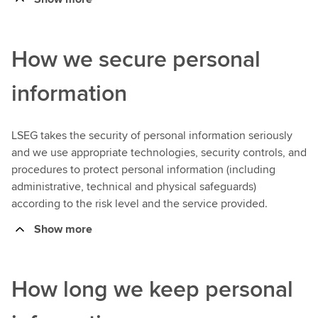
How we secure personal
information
LSEG takes the security of personal information seriously
and we use appropriate technologies, security controls, and
procedures to protect personal information (including
administrative, technical and physical safeguards)
according to the risk level and the service provided.
Show more
How long we keep personal