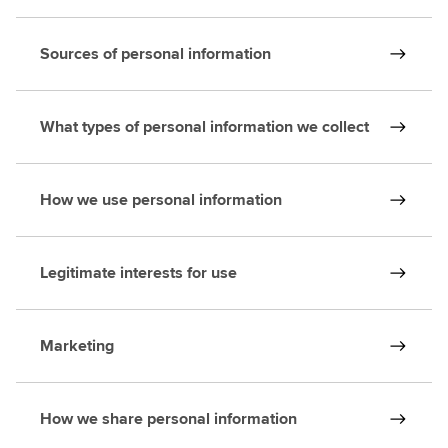
Sources of personal information
What types of personal information we collect
How we use personal information
Legitimate interests for use
Marketing
How we share personal information