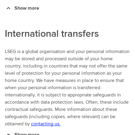
Show more
International transfers
LSEG is a global organisation and your personal information
may be stored and processed outside of your home
country, including in countries that may not offer the same
level of protection for your personal information as your
home country. We have measures in place to ensure that
when your personal information is transferred
internationally, it is subject to appropriate safeguards in
accordance with data protection laws. Often, these include
contractual safeguards. More information about these
safeguards (including copies, where relevant) can be
obtained by
contacting us.
Show more