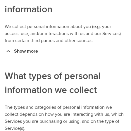
information
We collect personal information about you (e.g. your
access, use, and/or interactions with us and our Services)
from certain third parties and other sources.
Show more
What types of personal
information we collect
The types and categories of personal information we
collect depends on how you are interacting with us, which
Services you are purchasing or using, and on the type of
Service(s).