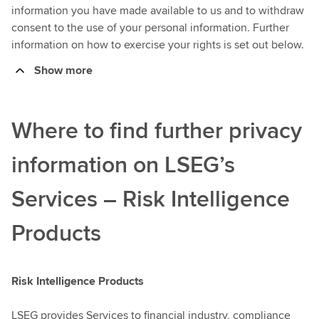
information you have made available to us and to withdraw
consent to the use of your personal information. Further
information on how to exercise your rights is set out below.
Show more
Where to find further privacy
information on LSEG’s
Services – Risk Intelligence
Products
Risk Intelligence Products
LSEG provides Services to financial industry, compliance