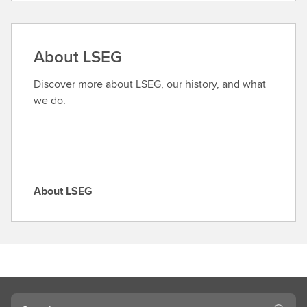
n
d
a
About LSEG
r
o
Discover more about LSEG, our history, and what
l
we do.
e
About LSEG
A
b
o
u
t
L
S
Search