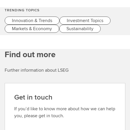
c
h
TRENDING TOPICS
Innovation & Trends
Investment Topics
Markets & Economy
Sustainability
Find out more
Further information about LSEG
Get in touch
If you’d like to know more about how we can help
you, please get in touch.