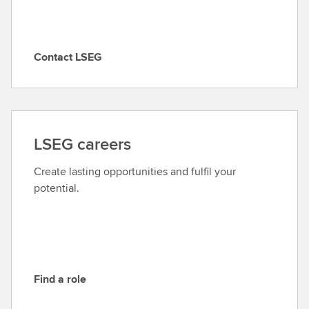
Contact LSEG
C
o
n
t
a
LSEG careers
c
t
Create lasting opportunities and fulfil your
L
potential.
S
E
G
Find a role
F
i