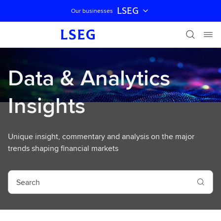
LSEG
Our businesses
Skip navigation
Data & Analytics
Insights
Unique insight, commentary and analysis on the major
trends shaping financial markets
S
e
a
r